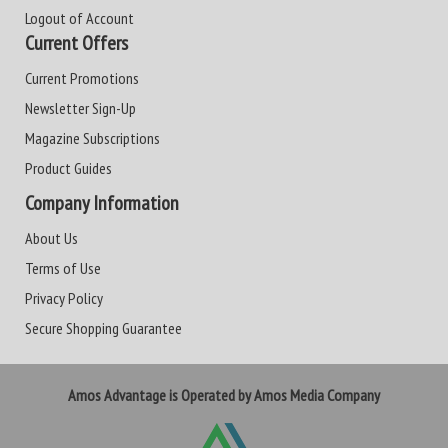
Logout of Account
Current Offers
Current Promotions
Newsletter Sign-Up
Magazine Subscriptions
Product Guides
Company Information
About Us
Terms of Use
Privacy Policy
Secure Shopping Guarantee
Amos Advantage is Operated by Amos Media Company