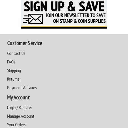
Customer Service
Contact Us
FAQs
Shipping
Returns
Payment & Taxes
My Account
Login / Register
Manage Account
Your Orders