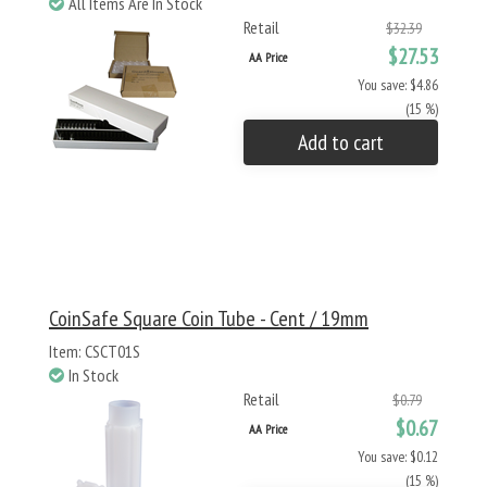
All Items Are In Stock
Retail
$32.39
$27.53
AA Price
You save: $4.86
(15 %)
Add to cart
CoinSafe Square Coin Tube - Cent / 19mm
Item: CSCT01S
In Stock
Retail
$0.79
$0.67
AA Price
You save: $0.12
(15 %)