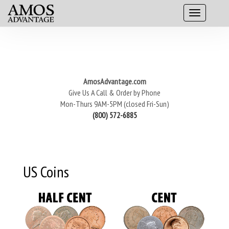
AmosAdvantage.com
Give Us A Call & Order by Phone
Mon-Thurs 9AM-5PM (closed Fri-Sun)
(800) 572-6885
US Coins