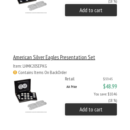
(18 %)
Add to cart
American Silver Eagles Presentation Set
Item: LHMK20SEPKG
Contains Items On BackOrder
Retail
$59.45
$48.99
AA Price
You save: $10.46
(18 %)
Add to cart