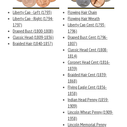
Liberty Cap - Left (1793)
Flowing Hair Chain
Liberty Cap - Right (1794-
Flowing Hair Wreath
1797)
Liberty Cap Cent (1793-
Draped Bust (1800-1808)
1796)
Classic Head (1809-1836)
Draped Bust Cent (1796-
Braided Hair (1840-1857)
1807)
Classic Head Cent (1808-
1814)
Coronet Head Cent (1816-
1839)
Braided Hair Cent (1839-
1868)
Flying Eagle Cent (1856-
1858)
Indian Head Penny (1859-
1909)
Lincoln Wheat Penny (1909-
1958)
Lincoln Memorial Penny