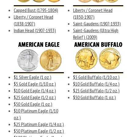
Capped Bust (1795-1804)
Liberty / Coronet Head
Liberty / Coronet Head
(1850-1907)
(1838-1907)
Saint-Gaudens (1907-1933)
Indian Head (1907-1933)
Saint-Gaudens (Ultra High
Relief) (2009)
$1 Silver Eagle (1 oz.)
$5 Gold Buffalo (1/10 oz.)
$5 Gold Eagle (1/10 oz.)
$10 Gold Buffalo (1/4 oz.)
$10 Gold Eagle (1/4 oz.)
$25 Gold Buffalo (1/2 oz.)
$25 Gold Eagle (1/2 oz.)
$50 Gold Buffalo (1 oz.)
$50 Gold Eagle (1 oz.)
$10 Platinum Eagle (1/10
oz.)
$25 Platinum Eagle (1/4 oz.)
$50 Platinum Eagle (1/2 oz.)