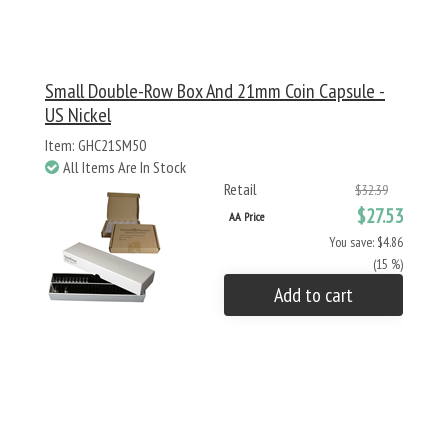
Small Double-Row Box And 21mm Coin Capsule -
US Nickel
Item: GHC21SM50
All Items Are In Stock
Retail
$32.39
$27.53
AA Price
You save: $4.86
(15 %)
Add to cart