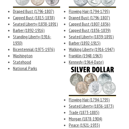
Draped Bust (1796-1807)
Flowing Hair (1794-1795)
Capped Bust (1815-1838)
Draped Bust (1796-1807)
Seated Liberty (1838-1891)
Capped Bust (1807-1836)
Barber (1892-1916)
Capped Bust (1836-1839)
Standing Liberty (1916-
Seated Liberty (1839-1891)
1930)
Barber (1892-1915)
Bicentennial (1975-1976)
Walking Liberty (1916-1947)
Washington
Franklin (1948-1963)
Statehood
Kennedy (1964-Date)
National Parks
Flowing Hair (1794-1795)
Seated Liberty (1836-1873)
Trade (1873-1885)
Morgan (1878-1904)
Peace (1921-1935)