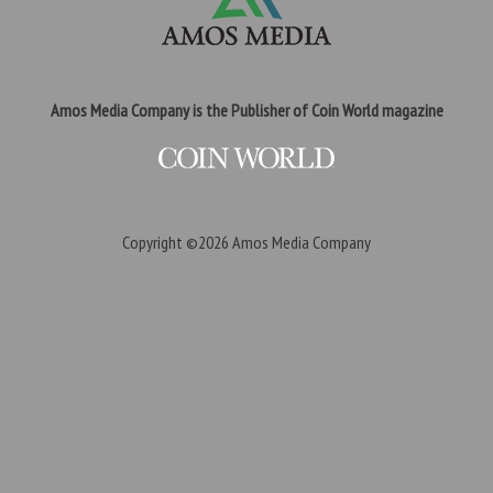
Amos Media Company is the Publisher of Coin World magazine
Copyright ©2026
Amos Media Company