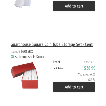
Add to cart
Guardhouse Square Coin Tube Storage Set - Cent
Item: GTG01SBX
All Items Are In Stock
Retail
$45.99
$38.99
AA Price
You save: $7.00
(15 %)
Add to cart