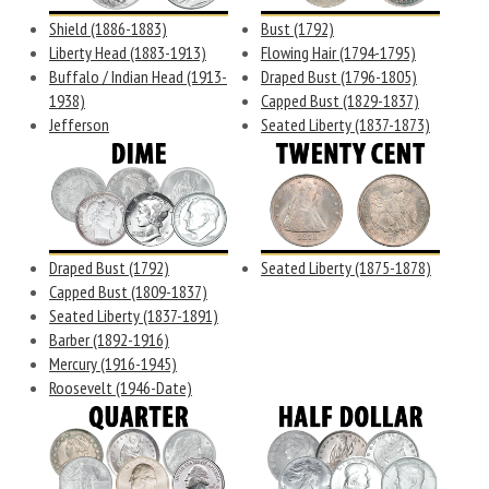
Shield (1886-1883)
Bust (1792)
Liberty Head (1883-1913)
Flowing Hair (1794-1795)
Buffalo / Indian Head (1913-
Draped Bust (1796-1805)
1938)
Capped Bust (1829-1837)
Jefferson
Seated Liberty (1837-1873)
Draped Bust (1792)
Seated Liberty (1875-1878)
Capped Bust (1809-1837)
Seated Liberty (1837-1891)
Barber (1892-1916)
Mercury (1916-1945)
Roosevelt (1946-Date)