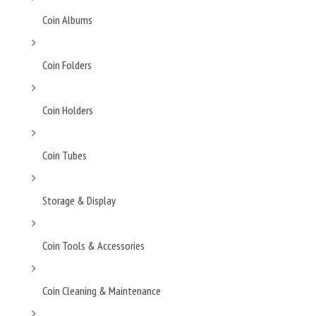
Coin Albums
Coin Folders
Coin Holders
Coin Tubes
Storage & Display
Coin Tools & Accessories
Coin Cleaning & Maintenance