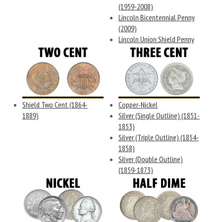
(1959-2008)
Lincoln Bicentennial Penny
(2009)
Lincoln Union Shield Penny
Shield Two Cent (1864-
Copper-Nickel
1889)
Silver (Single Outline) (1851-
1853)
Silver (Triple Outline) (1854-
1858)
Silver (Double Outline)
(1859-1873)