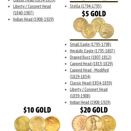
Stella (1794-1795)
Liberty / Coronet Head
(1840-1907)
Indian Head (1908-1929)
Small Eagle (1795-1798)
Heraldic Eagle (1795-1807)
Draped Bust (1807-1812)
Capped Head (1813-1829)
Capped Head - Modified
(1829-1834)
Classic Head (1834-1839)
Liberty / Coronet Head
(1839-1908)
Indian Head (1908-1929)