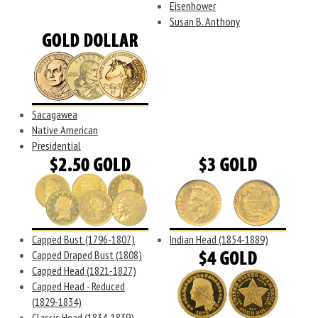
Eisenhower
Susan B. Anthony
Sacagawea
Native American
Presidential
Capped Bust (1796-1807)
Indian Head (1854-1889)
Capped Draped Bust (1808)
Capped Head (1821-1827)
Capped Head - Reduced
(1829-1834)
Classic Head (1834-1839)