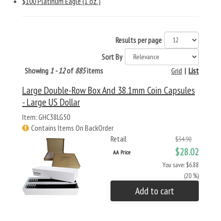
$100 Platinum Eagle (1 oz.)
Results per page
Sort By
Showing
1 - 12
of
885
items
Grid
|
List
Large Double-Row Box And 38.1mm Coin Capsules
- Large US Dollar
Item: GHC38LG50
Contains Items On BackOrder
Retail
$34.90
$28.02
AA Price
You save: $6.88
(20 %)
Add to cart