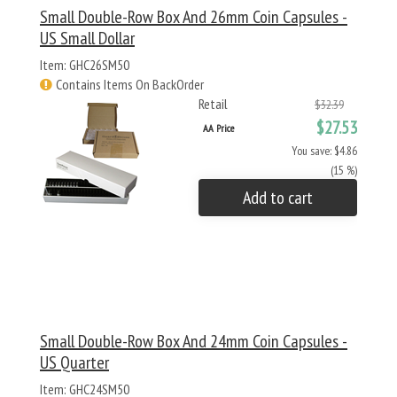
Small Double-Row Box And 26mm Coin Capsules -
US Small Dollar
Item: GHC26SM50
Contains Items On BackOrder
Retail
$32.39
$27.53
AA Price
You save: $4.86
(15 %)
Add to cart
Small Double-Row Box And 24mm Coin Capsules -
US Quarter
Item: GHC24SM50