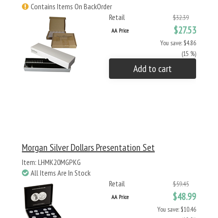
Contains Items On BackOrder
Retail
$32.39
$27.53
AA Price
You save: $4.86
(15 %)
Add to cart
Morgan Silver Dollars Presentation Set
Item: LHMK20MGPKG
All Items Are In Stock
Retail
$59.45
$48.99
AA Price
You save: $10.46