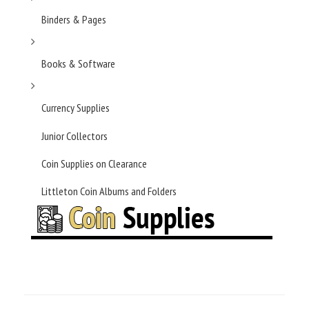
Binders & Pages
Books & Software
Currency Supplies
Junior Collectors
Coin Supplies on Clearance
Littleton Coin Albums and Folders