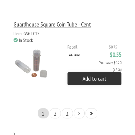
Guardhouse Square Coin Tube - Cent
Item: GSGT01S
In Stock
Retail
$0.75
$0.55
AA Price
You save: $0.20
(27 %)
Add to cart
1
2
3