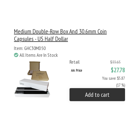
Medium Double-Row Box And 30.6mm Coin
Capsules - US Half Dollar
Item: GHC30MD50
All Items Are In Stock
Retail
$33.65
$27.78
AA Price
You save: $5.87
(17 %)
Add to cart