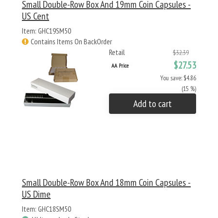
Small Double-Row Box And 19mm Coin Capsules -
US Cent
Item: GHC19SM50
Contains Items On BackOrder
Retail
$32.39
$27.53
AA Price
You save: $4.86
(15 %)
Add to cart
Small Double-Row Box And 18mm Coin Capsules -
US Dime
Item: GHC18SM50