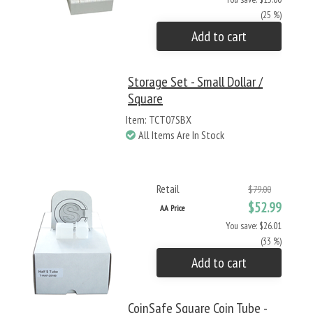
(25 %)
Add to cart
Storage Set - Small Dollar /
Square
Item: TCT07SBX
All Items Are In Stock
Retail
$79.00
$52.99
AA Price
You save: $26.01
(33 %)
Add to cart
CoinSafe Square Coin Tube -