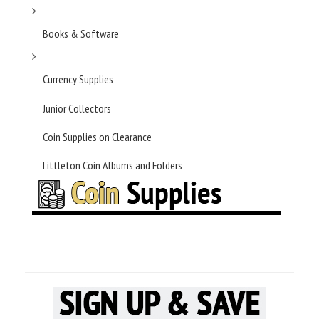
Books & Software
Currency Supplies
Junior Collectors
Coin Supplies on Clearance
Littleton Coin Albums and Folders