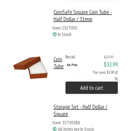
CoinSafe Square Coin Tube -
Half Dollar / 31mm
Item: CSCT05S
In Stock
Retail
$35.99
Coin
$32.99
Tube
AA Price
You save: $3.00 (8
%)
Add to cart
Storage Set - Half Dollar /
Square
Item: TCT05SBX
All Items Are In Stock