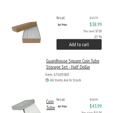
Retail
$45.99
$38.99
AA Price
You save: $7.00
(15 %)
Add to cart
Guardhouse Square Coin Tube
Storage Set - Half Dollar
Item: GTG05SBX
All Items Are In Stock
Retail
$58.99
Coin
$43.99
Tube
AA Price
You save: $15.00