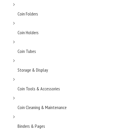
Coin Folders
Coin Holders
Coin Tubes
Storage & Display
Coin Tools & Accessories
Coin Cleaning & Maintenance
Binders & Pages