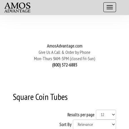
AmosAdvantage.com
Give Us A Call & Order by Phone
Mon-Thurs 9AM-5PM (closed Fri-Sun)
(800) 572-6885
Square Coin Tubes
Results per page
Sort By