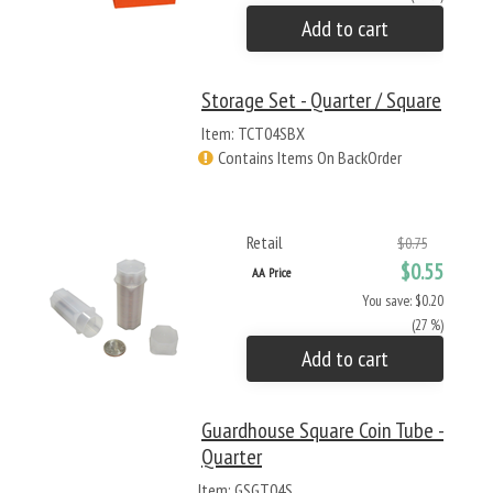
Add to cart
Storage Set - Quarter / Square
Item: TCT04SBX
Contains Items On BackOrder
Retail
$0.75
$0.55
AA Price
You save: $0.20
(27 %)
Add to cart
Guardhouse Square Coin Tube -
Quarter
Item: GSGT04S