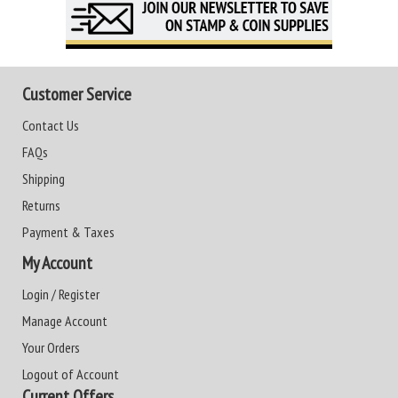
Customer Service
Contact Us
FAQs
Shipping
Returns
Payment & Taxes
My Account
Login / Register
Manage Account
Your Orders
Logout of Account
Current Offers