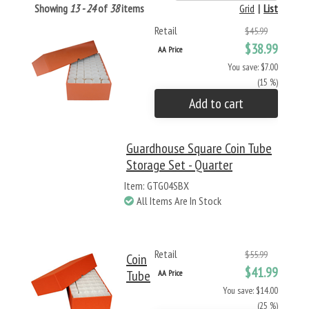
Showing
13 - 24
of
38
items
Grid
|
List
Retail
$45.99
$38.99
AA Price
You save: $7.00
(15 %)
Add to cart
Guardhouse Square Coin Tube
Storage Set - Quarter
Item: GTG04SBX
All Items Are In Stock
Retail
$55.99
Coin
$41.99
Tube
AA Price
You save: $14.00
(25 %)