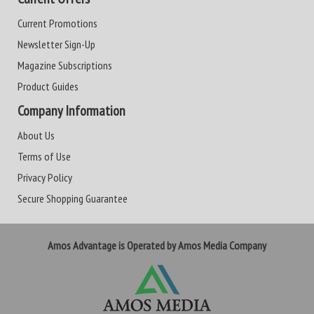
Current Promotions
Newsletter Sign-Up
Magazine Subscriptions
Product Guides
Company Information
About Us
Terms of Use
Privacy Policy
Secure Shopping Guarantee
Amos Advantage is Operated by Amos Media Company