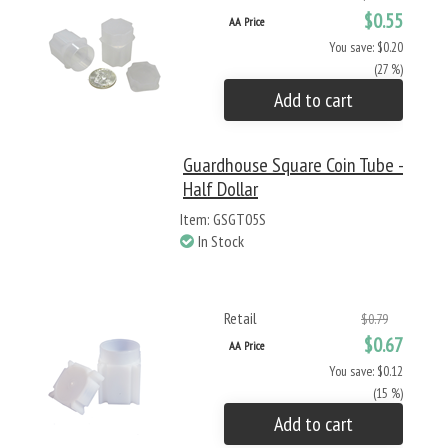
$0.55
AA Price
You save: $0.20
(27 %)
Add to cart
Guardhouse Square Coin Tube -
Half Dollar
Item: GSGT05S
In Stock
Retail
$0.79
$0.67
AA Price
You save: $0.12
(15 %)
Add to cart