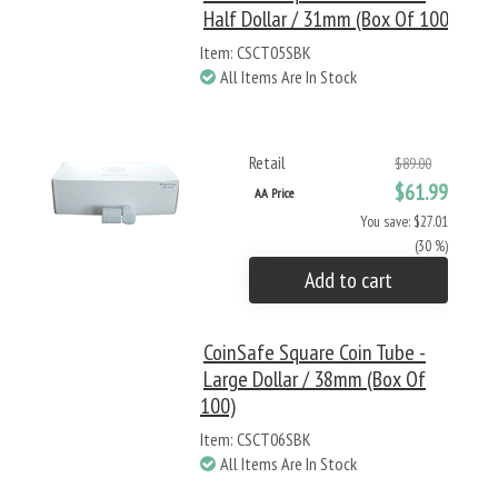
Half Dollar / 31mm (Box Of 100)
Item: CSCT05SBK
All Items Are In Stock
Retail
$89.00
$61.99
AA Price
You save: $27.01
(30 %)
Add to cart
CoinSafe Square Coin Tube -
Large Dollar / 38mm (Box Of
100)
Item: CSCT06SBK
All Items Are In Stock