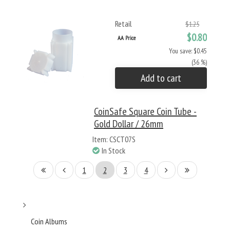
Retail
$1.25
$0.80
AA Price
You save: $0.45
(36 %)
Add to cart
CoinSafe Square Coin Tube -
Gold Dollar / 26mm
Item: CSCT07S
In Stock
1
2
3
4
Coin Albums