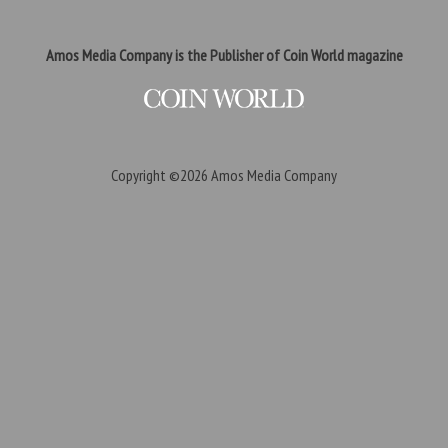
Amos Media Company is the Publisher of Coin World magazine
Copyright ©2026
Amos Media Company