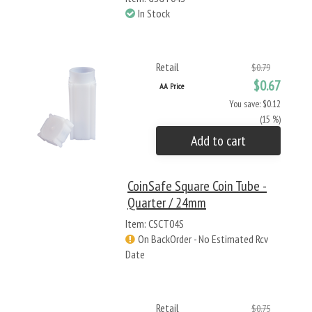
In Stock
Retail
$0.79
$0.67
AA Price
You save: $0.12
(15 %)
Add to cart
CoinSafe Square Coin Tube -
Quarter / 24mm
Item: CSCT04S
On BackOrder - No Estimated Rcv
Date
Retail
$0.75