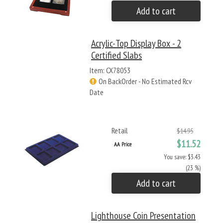
Add to cart
Acrylic-Top Display Box - 2
Certified Slabs
Item: CX78053
On BackOrder - No Estimated Rcv
Date
Retail
$14.95
$11.52
AA Price
You save: $3.43
(23 %)
Add to cart
Lighthouse Coin Presentation