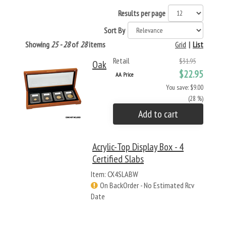
Results per page
Sort By
Showing
25 - 28
of
28
items
Grid
|
List
Retail
$31.95
Oak
$22.95
AA Price
You save: $9.00
(28 %)
Add to cart
Acrylic-Top Display Box - 4
Certified Slabs
Item: CX4SLABW
On BackOrder - No Estimated Rcv
Date