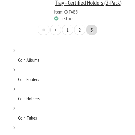
Tray - Certified Holders (2-Pack)
Item: CXTAB8
In Stock
1
2
3
Coin Albums
Coin Folders
Coin Holders
Coin Tubes