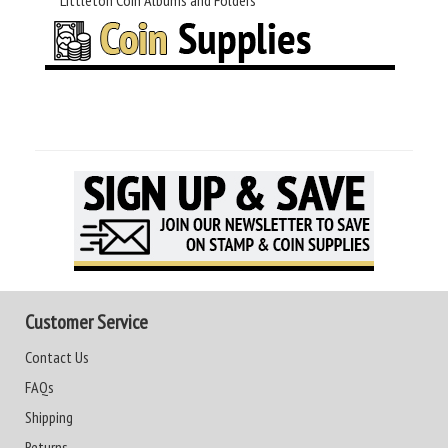
Littleton Coin Albums and Folders
Customer Service
Contact Us
FAQs
Shipping
Returns