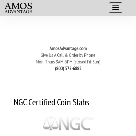
AmosAdvantage.com
Give Us A Call & Order by Phone
Mon-Thurs 9AM-5PM (closed Fri-Sun)
(800) 572-6885
NGC Certified Coin Slabs