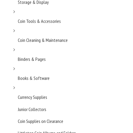
Storage & Display
Coin Tools & Accessories
Coin Cleaning & Maintenance
Binders & Pages
Books & Software
Currency Supplies
Junior Collectors
Coin Supplies on Clearance