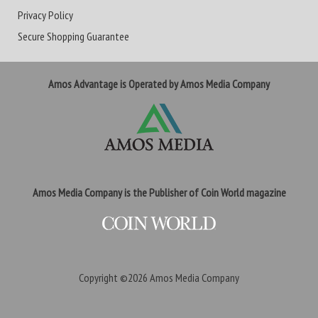
Privacy Policy
Secure Shopping Guarantee
Amos Advantage is Operated by Amos Media Company
Amos Media Company is the Publisher of Coin World magazine
Copyright ©2026
Amos Media Company