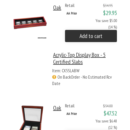
Retail
$34.95
Oak
$29.95
AA Price
You save: $5.00
(14 %)
Add to cart
Acrylic-Top Display Box - 5
Certified Slabs
Item: CX5SLABW
On BackOrder - No Estimated Rcv
Date
Retail
$54.00
Oak
$47.52
AA Price
You save: $6.48
(12 %)