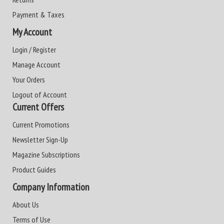
Payment & Taxes
My Account
Login / Register
Manage Account
Your Orders
Logout of Account
Current Offers
Current Promotions
Newsletter Sign-Up
Magazine Subscriptions
Product Guides
Company Information
About Us
Terms of Use