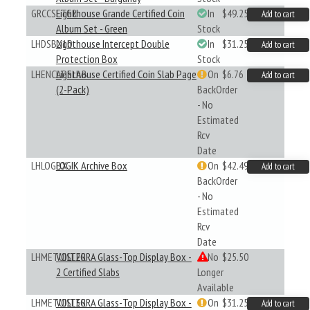
GRCCSETGR
Lighthouse Grande Certified Coin
In
$49.25
Add to cart
Album Set - Green
Stock
LHDSBX10
Lighthouse Intercept Double
In
$31.25
Add to cart
Protection Box
Stock
LHENCAPSLAB
Lighthouse Certified Coin Slab Page
On
$6.76
Add to cart
(2-Pack)
BackOrder
- No
Estimated
Rcv
Date
LHLOGBX
LOGIK Archive Box
On
$42.49
Add to cart
BackOrder
- No
Estimated
Rcv
Date
LHMETUISL2G
VOLTERRA Glass-Top Display Box -
No
$25.50
2 Certified Slabs
Longer
Available
LHMETUISL3G
VOLTERRA Glass-Top Display Box -
On
$31.25
Add to cart