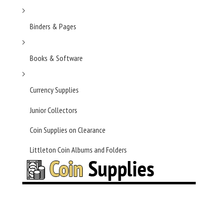
Binders & Pages
Books & Software
Currency Supplies
Junior Collectors
Coin Supplies on Clearance
Littleton Coin Albums and Folders