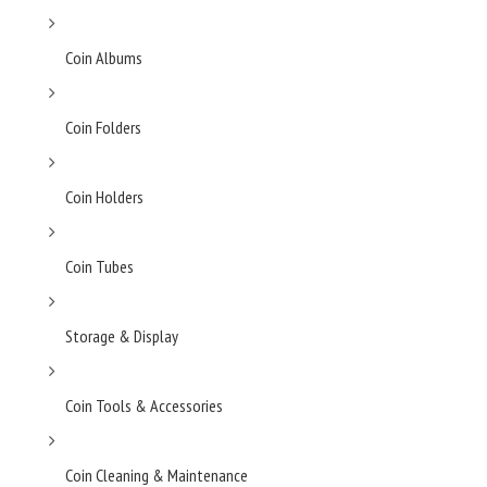
Coin Albums
Coin Folders
Coin Holders
Coin Tubes
Storage & Display
Coin Tools & Accessories
Coin Cleaning & Maintenance