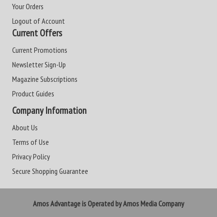
Your Orders
Logout of Account
Current Offers
Current Promotions
Newsletter Sign-Up
Magazine Subscriptions
Product Guides
Company Information
About Us
Terms of Use
Privacy Policy
Secure Shopping Guarantee
Amos Advantage is Operated by Amos Media Company