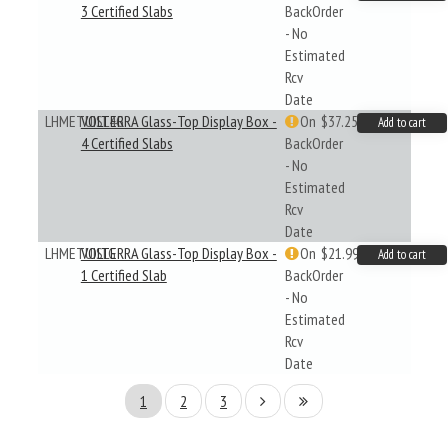
3 Certified Slabs
BackOrder
- No
Estimated
Rcv
Date
LHMETUISL4G
VOLTERRA Glass-Top Display Box -
On
$37.25
Add to cart
4 Certified Slabs
BackOrder
- No
Estimated
Rcv
Date
LHMETUISLG
VOLTERRA Glass-Top Display Box -
On
$21.99
Add to cart
1 Certified Slab
BackOrder
- No
Estimated
Rcv
Date
1
2
3