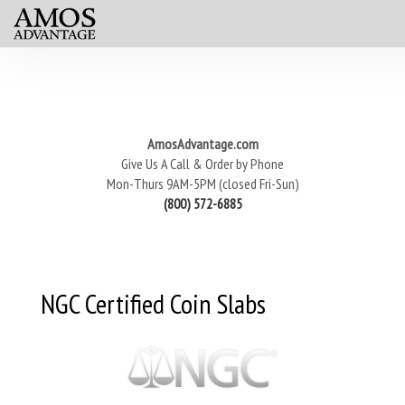
AmosAdvantage.com
Give Us A Call & Order by Phone
Mon-Thurs 9AM-5PM (closed Fri-Sun)
(800) 572-6885
NGC Certified Coin Slabs