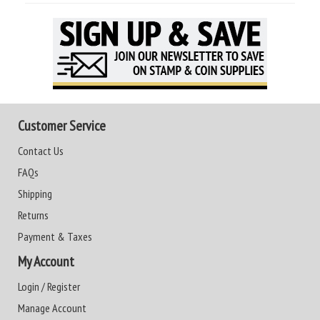
Customer Service
Contact Us
FAQs
Shipping
Returns
Payment & Taxes
My Account
Login / Register
Manage Account