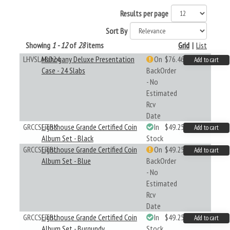
Results per page
Sort By
Showing
1 - 12
of
28
items
Grid
|
List
LHVSLABD24
Mahogany Deluxe Presentation
On
$76.46
Add to cart
Case - 24 Slabs
BackOrder
- No
Estimated
Rcv
Date
GRCCSETBK
Lighthouse Grande Certified Coin
In
$49.25
Add to cart
Album Set - Black
Stock
GRCCSETBL
Lighthouse Grande Certified Coin
On
$49.25
Add to cart
Album Set - Blue
BackOrder
- No
Estimated
Rcv
Date
GRCCSETBU
Lighthouse Grande Certified Coin
In
$49.25
Add to cart
Album Set - Burgundy
Stock