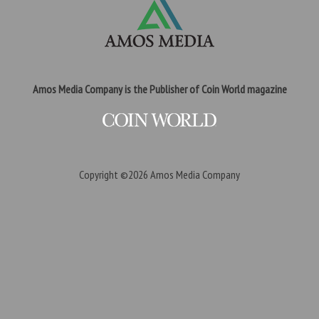
Amos Media Company is the Publisher of Coin World magazine
Copyright ©2026
Amos Media Company