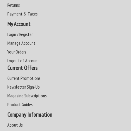
Returns
Payment & Taxes
My Account
Login / Register
Manage Account
Your Orders
Logout of Account
Current Offers
Current Promotions
Newsletter Sign-Up
Magazine Subscriptions
Product Guides
Company Information
About Us