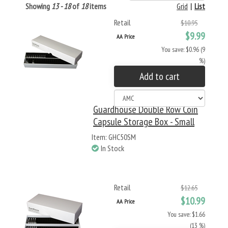
Showing
13 - 18
of
18
items
Grid
|
List
Retail
$10.95
$9.99
AA Price
You save: $0.96 (9
%)
Add to cart
Guardhouse Double Row Coin
Capsule Storage Box - Small
Item: GHC50SM
In Stock
Retail
$12.65
$10.99
AA Price
You save: $1.66
(13 %)