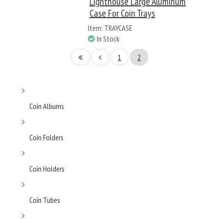
Lighthouse Large Aluminum
Case For Coin Trays
Item: TRAYCASE
In Stock
1
2
Coin Albums
Coin Folders
Coin Holders
Coin Tubes