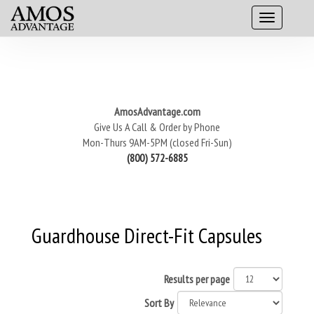
AmosAdvantage.com
Give Us A Call & Order by Phone
Mon-Thurs 9AM-5PM (closed Fri-Sun)
(800) 572-6885
Guardhouse Direct-Fit Capsules
Results per page
Sort By