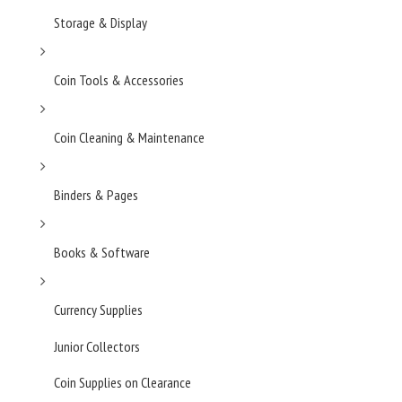
Storage & Display
Coin Tools & Accessories
Coin Cleaning & Maintenance
Binders & Pages
Books & Software
Currency Supplies
Junior Collectors
Coin Supplies on Clearance