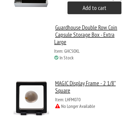
Add to cart
Guardhouse Double Row Coin
Capsule Storage Box - Extra
Large
Item: GHC50XL
In Stock
MAGIC Display Frame - 2 1/8"
Square
Item: LHFM070
No Longer Available