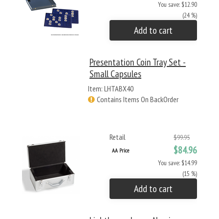
You save: $12.90
(24 %)
Add to cart
Presentation Coin Tray Set -
Small Capsules
Item: LHTABX40
Contains Items On BackOrder
Retail
$99.95
$84.96
AA Price
You save: $14.99
(15 %)
Add to cart