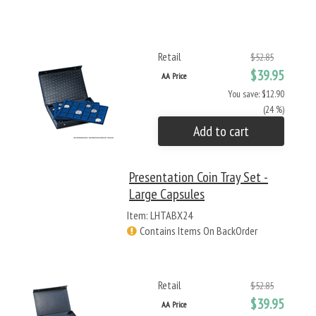
Retail
$52.85
$39.95
AA Price
You save: $12.90
(24 %)
Add to cart
Presentation Coin Tray Set -
Large Capsules
Item: LHTABX24
Contains Items On BackOrder
Retail
$52.85
$39.95
AA Price