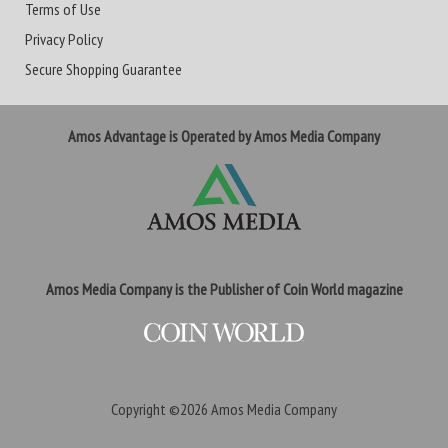
Terms of Use
Privacy Policy
Secure Shopping Guarantee
Amos Advantage is Operated by Amos Media Company
Amos Media Company is the Publisher of Coin World magazine
Copyright ©2026
Amos Media Company