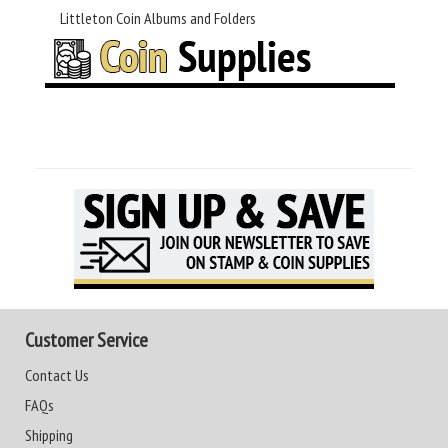
Littleton Coin Albums and Folders
Customer Service
Contact Us
FAQs
Shipping