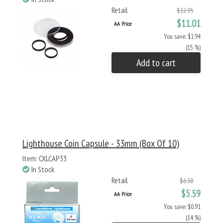
Retail
$12.95
$11.01
AA Price
You save: $1.94
(15 %)
Add to cart
Lighthouse Coin Capsule - 33mm (Box Of 10)
Item: CXLCAP33
In Stock
Retail
$6.50
$5.59
AA Price
You save: $0.91
(14 %)