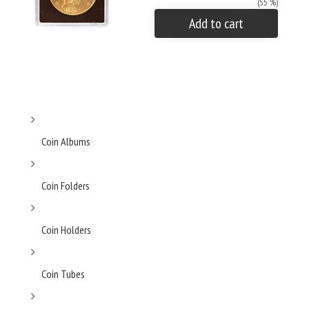
(55 %)
Add to cart
Coin Albums
Coin Folders
Coin Holders
Coin Tubes