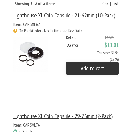
Showing
1 - 8
of
8
items
Grid
|
List
Lighthouse XL Coin Capsule - 21-62mm (10-Pack)
Item: CAPSXL62
On BackOrder - No Estimated Rcv Date
Retail
$12.95
$11.01
AA Price
You save: $1.94
(15 %)
Add to cart
Lighthouse XL Coin Capsule - 29-76mm (2-Pack)
Item: CAPSXL76
In Stock