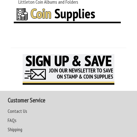
Littleton Coin Albums and Folders
Customer Service
Contact Us
FAQs
Shipping