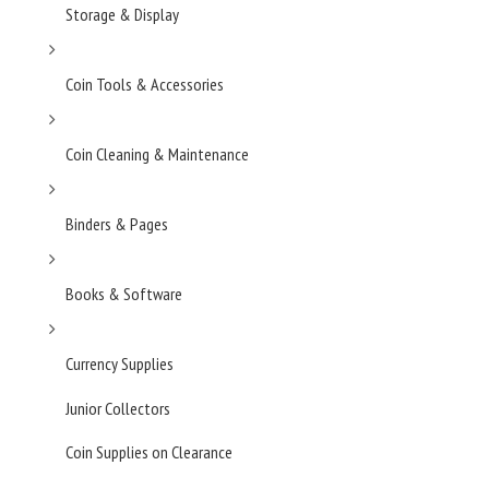
Storage & Display
Coin Tools & Accessories
Coin Cleaning & Maintenance
Binders & Pages
Books & Software
Currency Supplies
Junior Collectors
Coin Supplies on Clearance