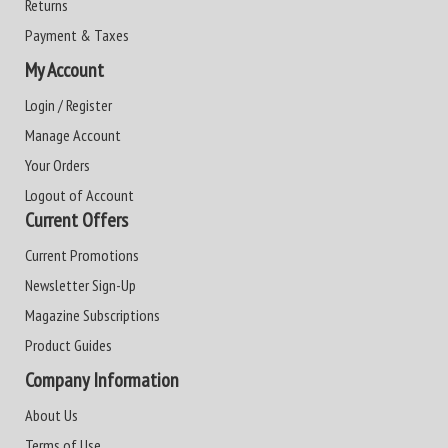
Returns
Payment & Taxes
My Account
Login / Register
Manage Account
Your Orders
Logout of Account
Current Offers
Current Promotions
Newsletter Sign-Up
Magazine Subscriptions
Product Guides
Company Information
About Us
Terms of Use