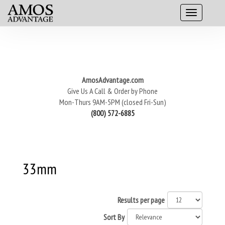
AmosAdvantage.com
Give Us A Call & Order by Phone
Mon-Thurs 9AM-5PM (closed Fri-Sun)
(800) 572-6885
33mm
Results per page
Sort By