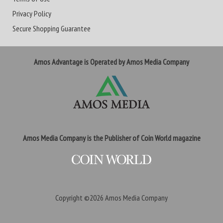
Privacy Policy
Secure Shopping Guarantee
Amos Advantage is Operated by Amos Media Company
Amos Media Company is the Publisher of Coin World magazine
Copyright ©2026
Amos Media Company