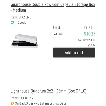
Guardhouse Double Row Coin Capsule Storage Box
- Medium
Item: GHC50MD
In Stock
Retail
$11.35
$10.25
AA Price
You save: $1.10
(10 %)
Add to cart
Lighthouse Quadrum 2x2 - 33mm (Box Of 10)
Item: LHQUAD33
On BackOrder - No Estimated Rcv Date