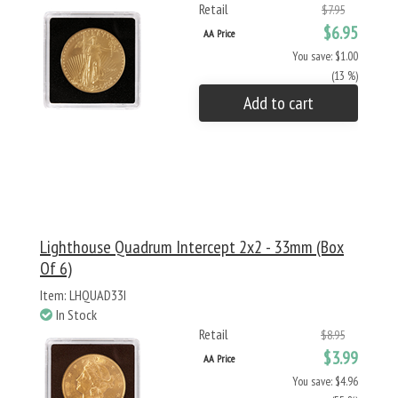
Retail
$7.95
$6.95
AA Price
You save: $1.00
(13 %)
Add to cart
Lighthouse Quadrum Intercept 2x2 - 33mm (Box
Of 6)
Item: LHQUAD33I
In Stock
Retail
$8.95
$3.99
AA Price
You save: $4.96