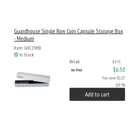
Guardhouse Single Row Coin Capsule Storage Box
- Medium
Item: GHC25MD
In Stock
Retail
$7.75
$6.50
AA Price
You save: $1.25
(16 %)
Add to cart