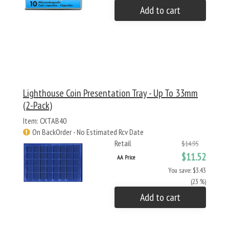
Add to cart
Lighthouse Coin Presentation Tray - Up To 33mm
(2-Pack)
Item: CXTAB40
On BackOrder - No Estimated Rcv Date
Retail
$14.95
$11.52
AA Price
You save: $3.43
(23 %)
Add to cart