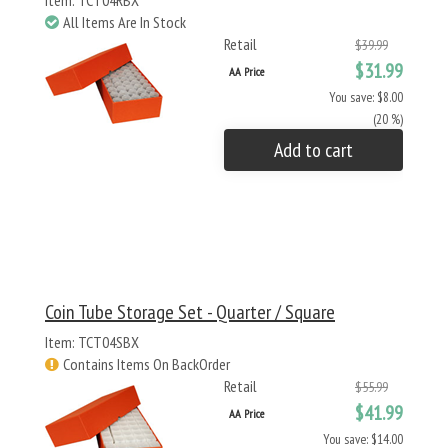
Item: TCT04RBX
All Items Are In Stock
Retail
$39.99
$31.99
AA Price
You save: $8.00
(20 %)
Add to cart
Coin Tube Storage Set - Quarter / Square
Item: TCT04SBX
Contains Items On BackOrder
Retail
$55.99
$41.99
AA Price
You save: $14.00