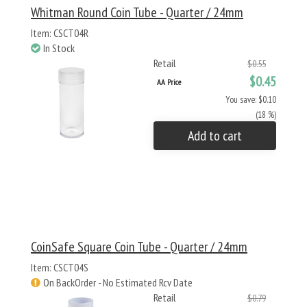
Whitman Round Coin Tube - Quarter / 24mm
Item: CSCT04R
In Stock
Retail
$0.55
$0.45
AA Price
You save: $0.10
(18 %)
Add to cart
CoinSafe Square Coin Tube - Quarter / 24mm
Item: CSCT04S
On BackOrder - No Estimated Rcv Date
Retail
$0.79