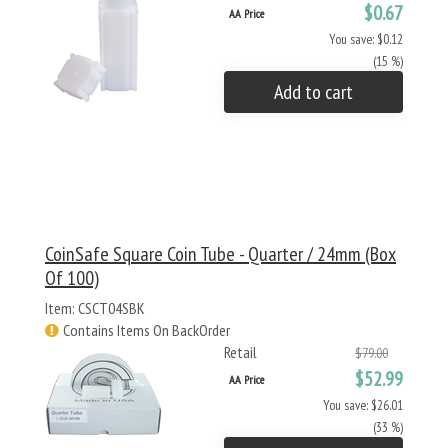
$0.67
AA Price
You save: $0.12
(15 %)
Add to cart
CoinSafe Square Coin Tube - Quarter / 24mm (Box
Of 100)
Item: CSCT04SBK
Contains Items On BackOrder
Retail
$79.00
$52.99
AA Price
You save: $26.01
(33 %)