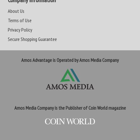
Company Information
About Us
Terms of Use
Privacy Policy
Secure Shopping Guarantee
Amos Advantage is Operated by Amos Media Company
Amos Media Company is the Publisher of Coin World magazine