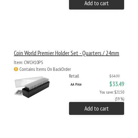
Add to cart
Coin World Premier Holder Set - Quarters / 24mm
Item: CWCH10PS
Contains Items On BackOrder
Retail
$54.99
$33.49
AA Price
You save: $21.50
(39 %)
Add to cart