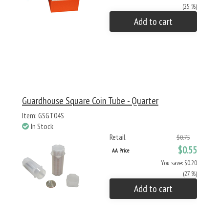
(25 %)
Add to cart
Guardhouse Square Coin Tube - Quarter
Item: GSGT04S
In Stock
Retail
$0.75
$0.55
AA Price
You save: $0.20
(27 %)
Add to cart