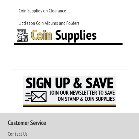
Coin Supplies on Clearance
Littleton Coin Albums and Folders
Customer Service
Contact Us