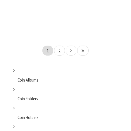
1
2
Coin Albums
Coin Folders
Coin Holders