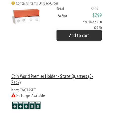
Contains Items On BackOrder
Retail
$9.99
$7.99
AA Price
You save: $2.00
(20 %)
Add to cart
Coin World Premier Holder - State Quarters (5-
Pack)
Item: CWQTRSET
No Longer Available