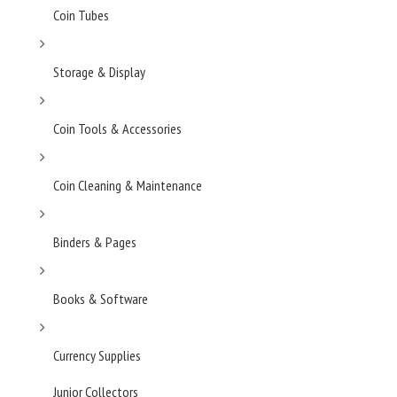
Coin Tubes
Storage & Display
Coin Tools & Accessories
Coin Cleaning & Maintenance
Binders & Pages
Books & Software
Currency Supplies
Junior Collectors