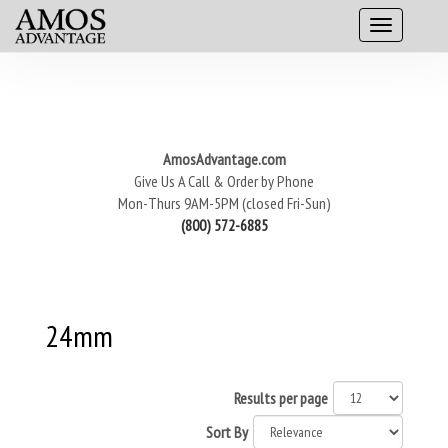
AmosAdvantage.com
Give Us A Call & Order by Phone
Mon-Thurs 9AM-5PM (closed Fri-Sun)
(800) 572-6885
24mm
Results per page
Sort By