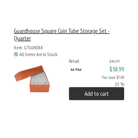
Guardhouse Square Coin Tube Storage Set -
Quarter
Item: GTG04SBX
All Items Are In Stock
Retail
$45.99
$38.99
AA Price
You save: $7.00
(15 %)
Add to cart