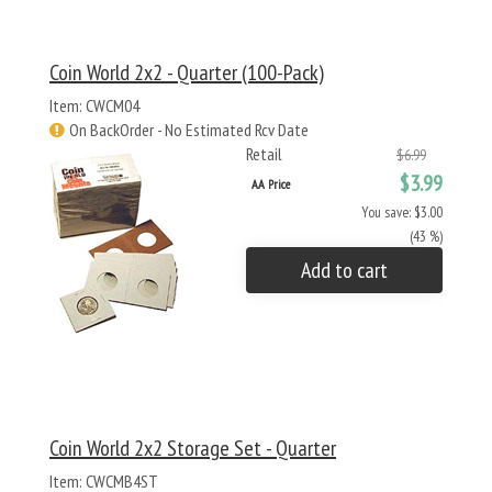
Coin World 2x2 - Quarter (100-Pack)
Item: CWCM04
On BackOrder - No Estimated Rcv Date
Retail
$6.99
$3.99
AA Price
You save: $3.00
(43 %)
Add to cart
Coin World 2x2 Storage Set - Quarter
Item: CWCMB4ST