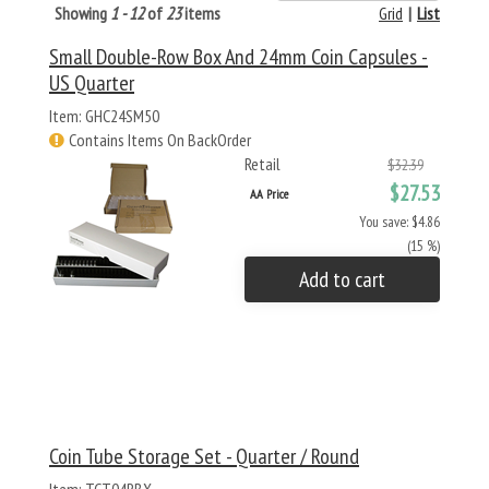
Showing
1 - 12
of
23
items
Grid
|
List
Small Double-Row Box And 24mm Coin Capsules -
US Quarter
Item: GHC24SM50
Contains Items On BackOrder
Retail
$32.39
$27.53
AA Price
You save: $4.86
(15 %)
Add to cart
Coin Tube Storage Set - Quarter / Round