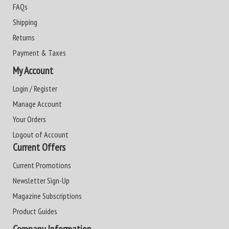
FAQs
Shipping
Returns
Payment & Taxes
My Account
Login / Register
Manage Account
Your Orders
Logout of Account
Current Offers
Current Promotions
Newsletter Sign-Up
Magazine Subscriptions
Product Guides