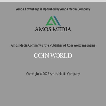
Amos Advantage is Operated by Amos Media Company
Amos Media Company is the Publisher of Coin World magazine
Copyright ©2026
Amos Media Company