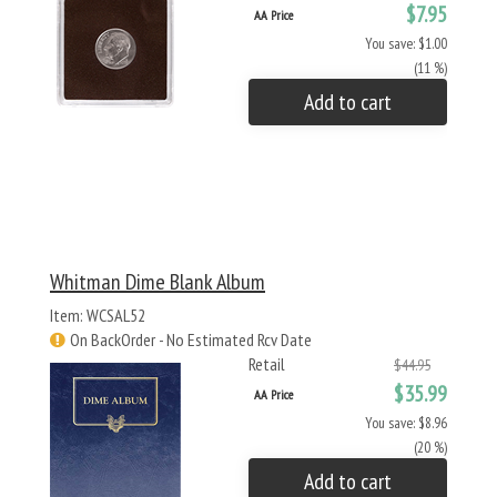
$7.95
AA Price
You save: $1.00
(11 %)
Add to cart
Whitman Dime Blank Album
Item: WCSAL52
On BackOrder - No Estimated Rcv Date
Retail
$44.95
$35.99
AA Price
You save: $8.96
(20 %)
Add to cart