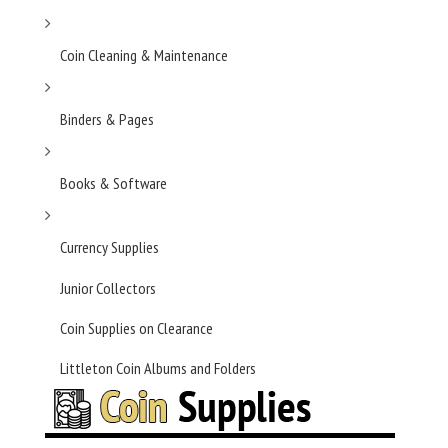
Coin Cleaning & Maintenance
Binders & Pages
Books & Software
Currency Supplies
Junior Collectors
Coin Supplies on Clearance
Littleton Coin Albums and Folders