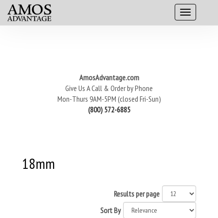
AmosAdvantage.com
Give Us A Call & Order by Phone
Mon-Thurs 9AM-5PM (closed Fri-Sun)
(800) 572-6885
18mm
Results per page
Sort By