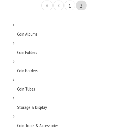
1
2
Coin Albums
Coin Folders
Coin Holders
Coin Tubes
Storage & Display
Coin Tools & Accessories