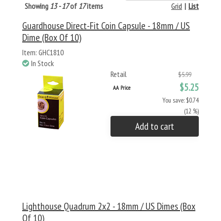
Showing
13 - 17
of
17
items
Grid
|
List
Guardhouse Direct-Fit Coin Capsule - 18mm / US
Dime (Box Of 10)
Item: GHC1810
In Stock
Retail
$5.99
$5.25
AA Price
You save: $0.74
(12 %)
Add to cart
Lighthouse Quadrum 2x2 - 18mm / US Dimes (Box
Of 10)