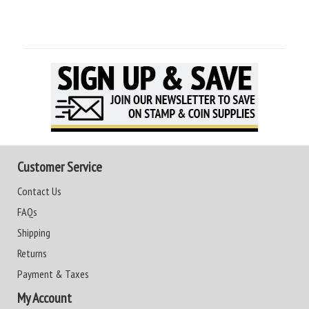
Customer Service
Contact Us
FAQs
Shipping
Returns
Payment & Taxes
My Account