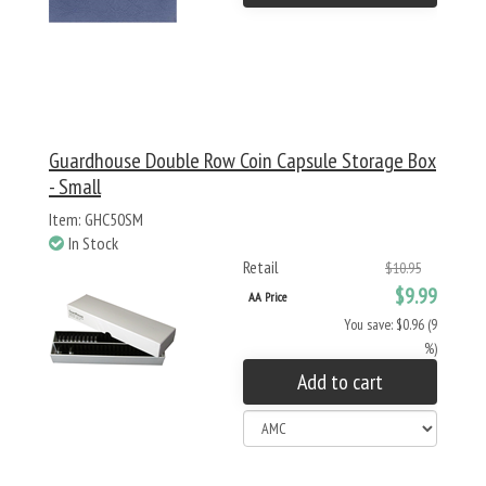
Guardhouse Double Row Coin Capsule Storage Box
- Small
Item: GHC50SM
In Stock
Retail
$10.95
$9.99
AA Price
You save: $0.96 (9
%)
Add to cart