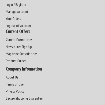
Login / Register
Manage Account
Your Orders
Logout of Account
Current Offers
Current Promotions
Newsletter Sign-Up
Magazine Subscriptions
Product Guides
Company Information
About Us
Terms of Use
Privacy Policy
Secure Shopping Guarantee