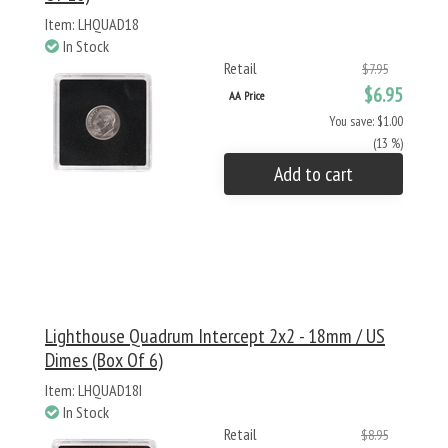
Item: LHQUAD18
In Stock
Retail
$7.95
$6.95
AA Price
You save: $1.00
(13 %)
Add to cart
Lighthouse Quadrum Intercept 2x2 - 18mm / US
Dimes (Box Of 6)
Item: LHQUAD18I
In Stock
Retail
$8.95