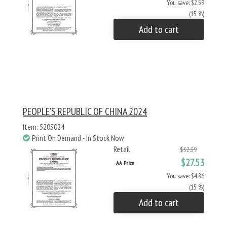
You save: $2.59
(15 %)
Add to cart
PEOPLE’S REPUBLIC OF CHINA 2024
Item: 520S024
Print On Demand - In Stock Now
Retail
$32.39
$27.53
AA Price
You save: $4.86
(15 %)
Add to cart