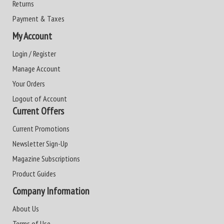
Returns
Payment & Taxes
My Account
Login / Register
Manage Account
Your Orders
Logout of Account
Current Offers
Current Promotions
Newsletter Sign-Up
Magazine Subscriptions
Product Guides
Company Information
About Us
Terms of Use