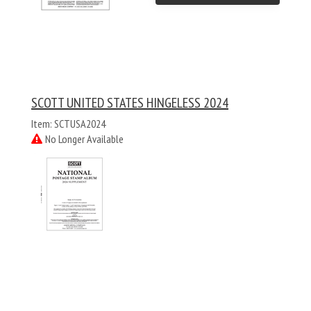
SCOTT UNITED STATES HINGELESS 2024
Item: SCTUSA2024
No Longer Available