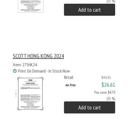
(15 %)
Add to cart
SCOTT HONG KONG 2024
Item: 275HK24
Print On Demand - In Stock Now
Retail
$31.31
$26.61
AA Price
You save: $4.70
(15 %)
Add to cart