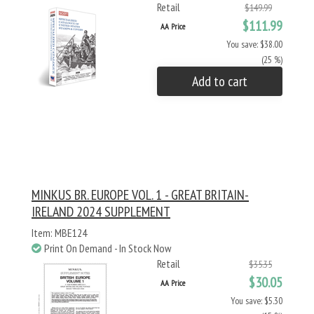
Retail
$149.99
$111.99
AA Price
You save: $38.00
(25 %)
Add to cart
MINKUS BR. EUROPE VOL. 1 - GREAT BRITAIN-
IRELAND 2024 SUPPLEMENT
Item: MBE124
Print On Demand - In Stock Now
Retail
$35.35
$30.05
AA Price
You save: $5.30