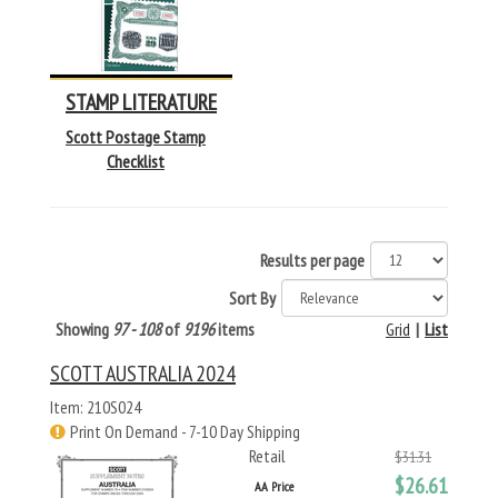
STAMP LITERATURE
Scott Postage Stamp
Checklist
Results per page
Sort By
Showing
97 - 108
of
9196
items
Grid
|
List
SCOTT AUSTRALIA 2024
Item: 210S024
Print On Demand - 7-10 Day Shipping
Retail
$31.31
$26.61
AA Price