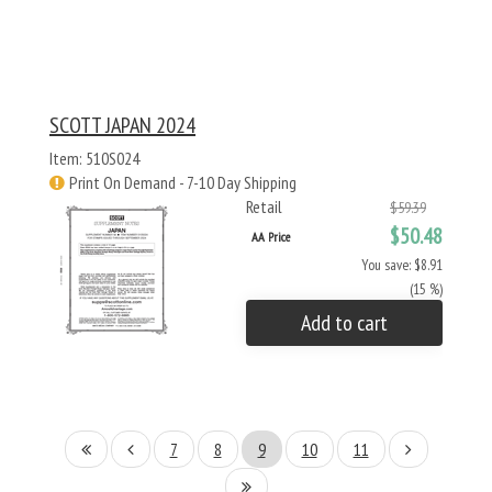
SCOTT JAPAN 2024
Item: 510S024
Print On Demand - 7-10 Day Shipping
Retail
$59.39
$50.48
AA Price
You save: $8.91
(15 %)
Add to cart
7
8
9
10
11