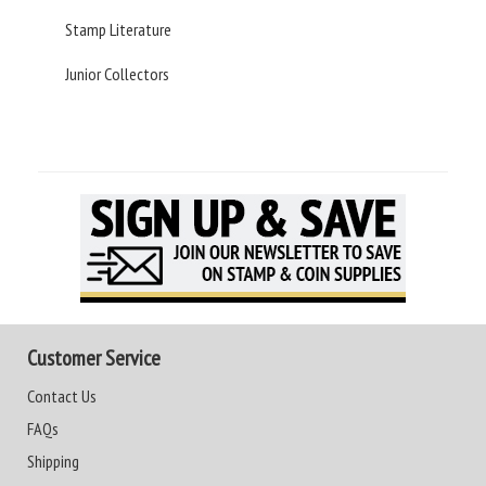
Stamp Literature
Junior Collectors
Customer Service
Contact Us
FAQs
Shipping