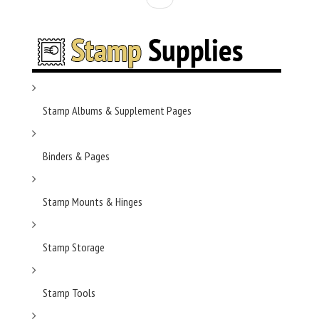
Stamp Albums & Supplement Pages
Binders & Pages
Stamp Mounts & Hinges
Stamp Storage
Stamp Tools