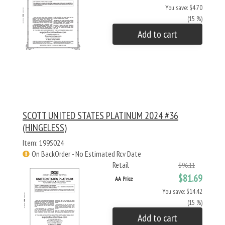
You save: $4.70
(15 %)
Add to cart
SCOTT UNITED STATES PLATINUM 2024 #36
(HINGELESS)
Item: 199S024
On BackOrder - No Estimated Rcv Date
Retail
$96.11
$81.69
AA Price
You save: $14.42
(15 %)
Add to cart