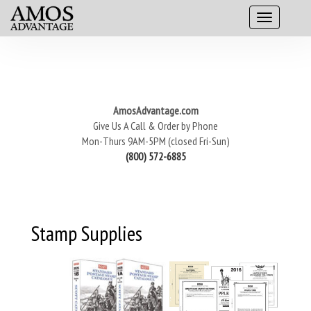
AmosAdvantage.com
Give Us A Call & Order by Phone
Mon-Thurs 9AM-5PM (closed Fri-Sun)
(800) 572-6885
Stamp Supplies