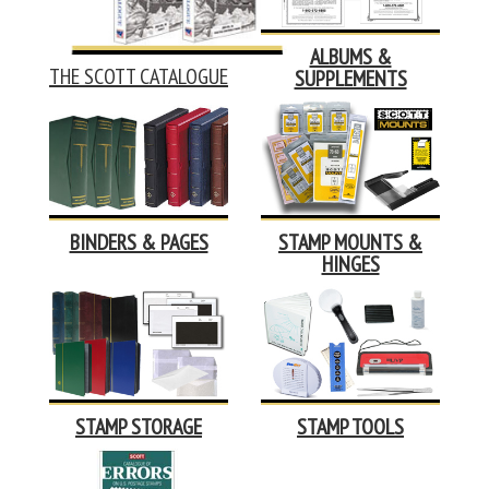
ALBUMS &
THE SCOTT CATALOGUE
SUPPLEMENTS
BINDERS & PAGES
STAMP MOUNTS &
HINGES
STAMP STORAGE
STAMP TOOLS