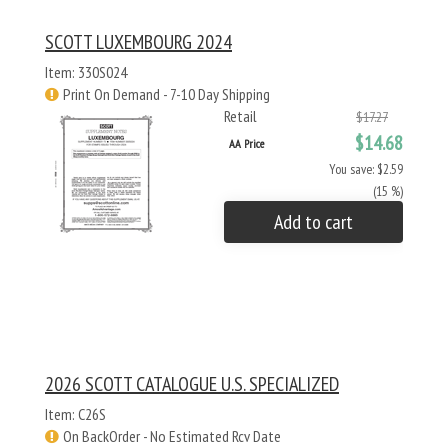
SCOTT LUXEMBOURG 2024
Item: 330S024
Print On Demand - 7-10 Day Shipping
Retail
$17.27
$14.68
AA Price
You save: $2.59
(15 %)
Add to cart
2026 SCOTT CATALOGUE U.S. SPECIALIZED
Item: C26S
On BackOrder - No Estimated Rcv Date