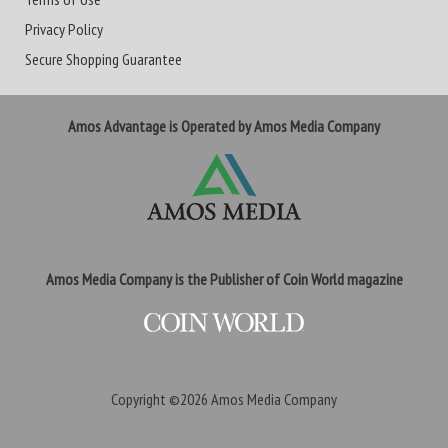
Privacy Policy
Secure Shopping Guarantee
Amos Advantage is Operated by Amos Media Company
Amos Media Company is the Publisher of Coin World magazine
Copyright ©2026
Amos Media Company