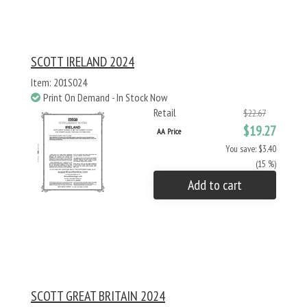
SCOTT IRELAND 2024
Item: 201S024
Print On Demand - In Stock Now
Retail
$22.67
$19.27
AA Price
You save: $3.40
(15 %)
Add to cart
SCOTT GREAT BRITAIN 2024