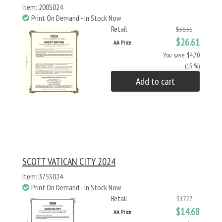
Item: 200S024
Print On Demand - In Stock Now
Retail
$31.31
$26.61
AA Price
You save: $4.70
(15 %)
Add to cart
SCOTT VATICAN CITY 2024
Item: 375S024
Print On Demand - In Stock Now
Retail
$17.27
$14.68
AA Price