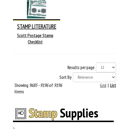
STAMP LITERATURE
Scott Postage Stamp
Checklist
Results per page
Sort By
Showing
9685 - 9196
of
9196
Grid
|
List
items