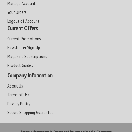
Manage Account
Your Orders
Logout of Account
Current Offers
Current Promotions
Newsletter Sign-Up
Magazine Subscriptions
Product Guides
Company Information
About Us
Terms of Use
Privacy Policy
Secure Shopping Guarantee