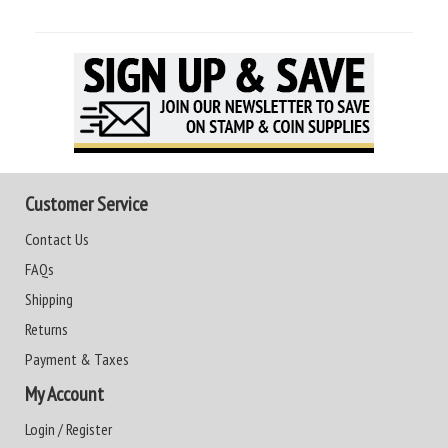
Customer Service
Contact Us
FAQs
Shipping
Returns
Payment & Taxes
My Account
Login / Register