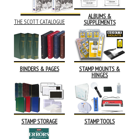
ALBUMS &
THE SCOTT CATALOGUE
SUPPLEMENTS
BINDERS & PAGES
STAMP MOUNTS &
HINGES
STAMP STORAGE
STAMP TOOLS