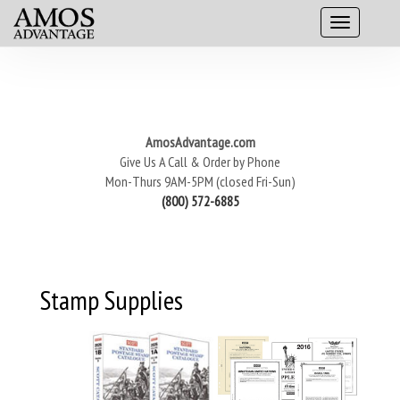
AmosAdvantage.com
Give Us A Call & Order by Phone
Mon-Thurs 9AM-5PM (closed Fri-Sun)
(800) 572-6885
Stamp Supplies