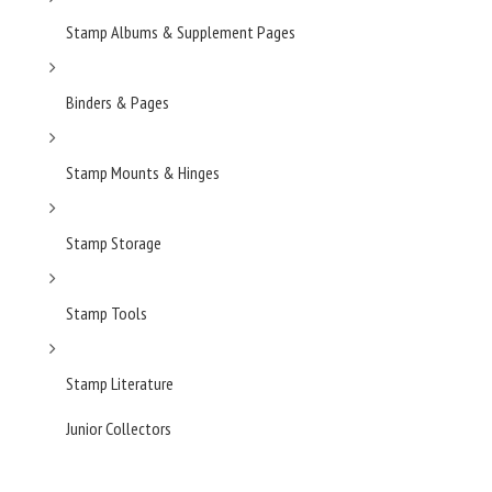
Stamp Albums & Supplement Pages
Binders & Pages
Stamp Mounts & Hinges
Stamp Storage
Stamp Tools
Stamp Literature
Junior Collectors