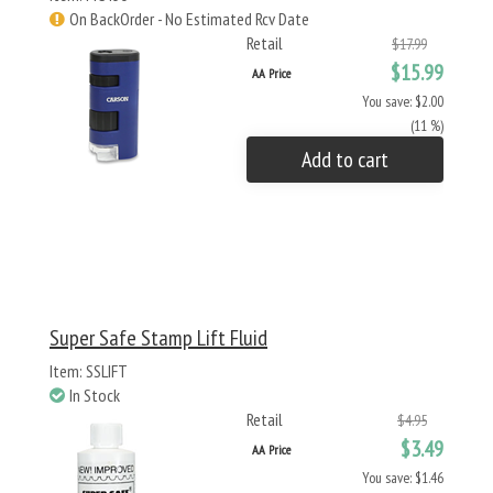
On BackOrder - No Estimated Rcv Date
Retail
$17.99
$15.99
AA Price
You save: $2.00
(11 %)
Add to cart
Super Safe Stamp Lift Fluid
Item: SSLIFT
In Stock
Retail
$4.95
$3.49
AA Price
You save: $1.46