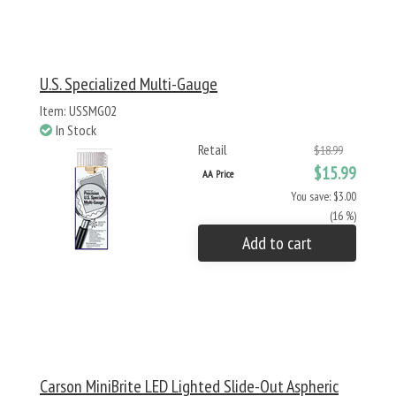
U.S. Specialized Multi-Gauge
Item: USSMG02
In Stock
Retail
$18.99
$15.99
AA Price
You save: $3.00
(16 %)
Add to cart
Carson MiniBrite LED Lighted Slide-Out Aspheric