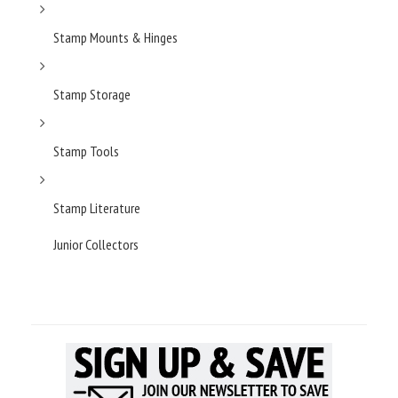
Stamp Mounts & Hinges
Stamp Storage
Stamp Tools
Stamp Literature
Junior Collectors