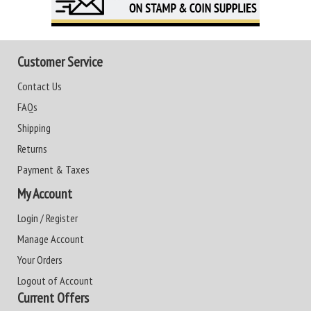
Customer Service
Contact Us
FAQs
Shipping
Returns
Payment & Taxes
My Account
Login / Register
Manage Account
Your Orders
Logout of Account
Current Offers