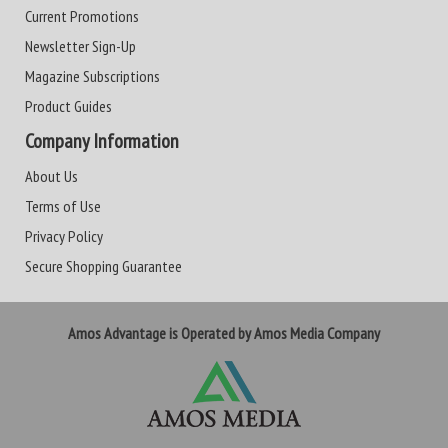
Current Promotions
Newsletter Sign-Up
Magazine Subscriptions
Product Guides
Company Information
About Us
Terms of Use
Privacy Policy
Secure Shopping Guarantee
Amos Advantage is Operated by Amos Media Company