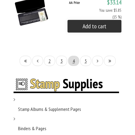
$33.14
AA Price
You save: $5.85
(15 %)
Add to cart
2
3
4
5
Stamp Albums & Supplement Pages
Binders & Pages