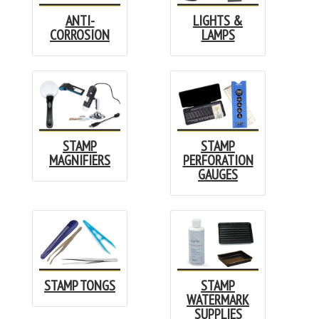
ANTI-
LIGHTS &
CORROSION
LAMPS
STAMP
STAMP
MAGNIFIERS
PERFORATION
GAUGES
STAMP TONGS
STAMP
WATERMARK
SUPPLIES