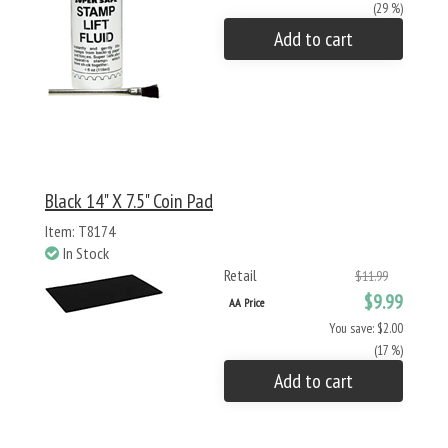
(29 %)
Add to cart
Black 14" X 7.5" Coin Pad
Item: T8174
In Stock
Retail
$11.99
$9.99
AA Price
You save: $2.00
(17 %)
Add to cart