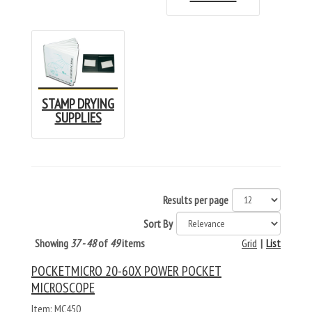
STAMP DRYING
SUPPLIES
Results per page
Sort By
Showing
37 - 48
of
49
items
Grid
|
List
POCKETMICRO 20-60X POWER POCKET
MICROSCOPE
Item: MC450