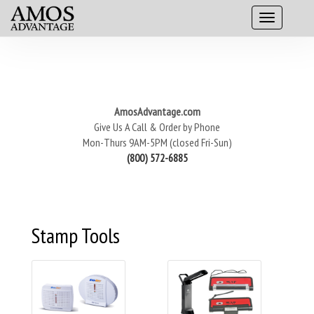
AmosAdvantage.com
Give Us A Call & Order by Phone
Mon-Thurs 9AM-5PM (closed Fri-Sun)
(800) 572-6885
Stamp Tools