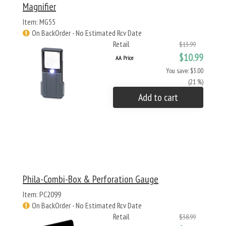
Magnifier
Item: MG55
On BackOrder - No Estimated Rcv Date
Retail
$13.99
$10.99
AA Price
You save: $3.00
(21 %)
Add to cart
Phila-Combi-Box & Perforation Gauge
Item: PC2099
On BackOrder - No Estimated Rcv Date
Retail
$38.99