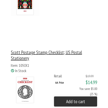
Scott Postage Stamp Checklist; US Postal
Stationery
Item: 105CK1
In Stock
Retail
$19.99
$14.99
AA Price
You save: $5.00
(25 %)
Add to cart