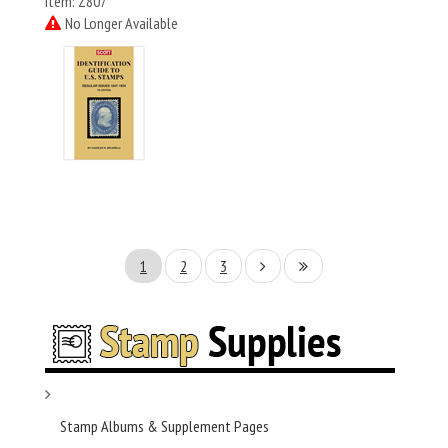
Item: Z807
No Longer Available
1
2
3
Stamp Albums & Supplement Pages