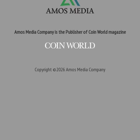
Amos Media Company is the Publisher of Coin World magazine
Copyright ©2026
Amos Media Company