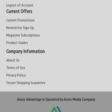
Logout of Account
Current Offers
Current Promotions
Newsletter Sign-Up
Magazine Subscriptions
Product Guides
Company Information
About Us
Terms of Use
Privacy Policy
Secure Shopping Guarantee
Amos Advantage is Operated by Amos Media Company