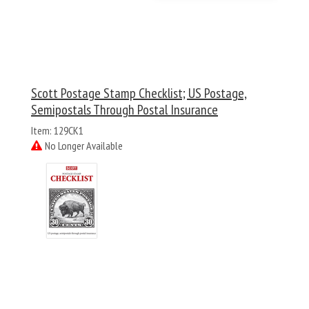
Scott Postage Stamp Checklist; US Postage,
Semipostals Through Postal Insurance
Item: 129CK1
No Longer Available