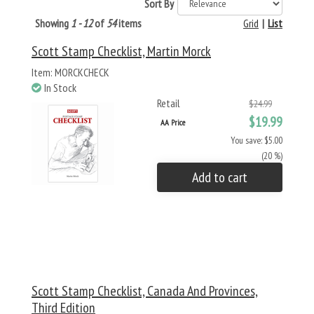
Sort By
Showing
1 - 12
of
54
items
Grid
|
List
Scott Stamp Checklist, Martin Morck
Item: MORCKCHECK
In Stock
Retail
$24.99
$19.99
AA Price
You save: $5.00
(20 %)
Add to cart
Scott Stamp Checklist, Canada And Provinces,
Third Edition