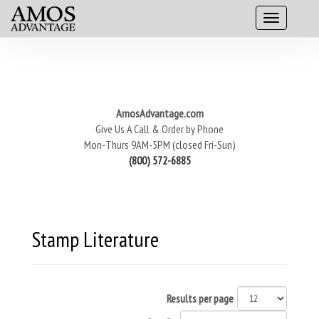
AmosAdvantage.com
Give Us A Call & Order by Phone
Mon-Thurs 9AM-5PM (closed Fri-Sun)
(800) 572-6885
Stamp Literature
Results per page