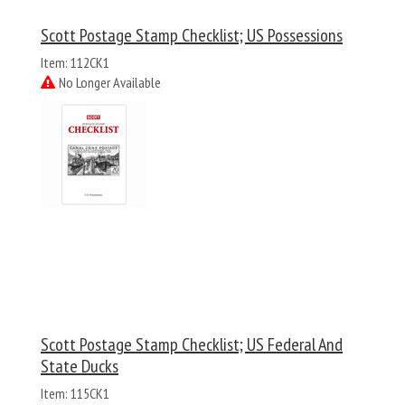
Scott Postage Stamp Checklist; US Possessions
Item: 112CK1
No Longer Available
Scott Postage Stamp Checklist; US Federal And
State Ducks
Item: 115CK1