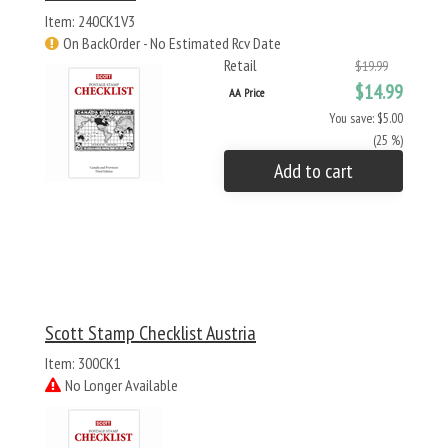
Item: 240CK1V3
On BackOrder - No Estimated Rcv Date
Retail
$19.99
$14.99
AA Price
You save: $5.00
(25 %)
Add to cart
Scott Stamp Checklist Austria
Item: 300CK1
No Longer Available