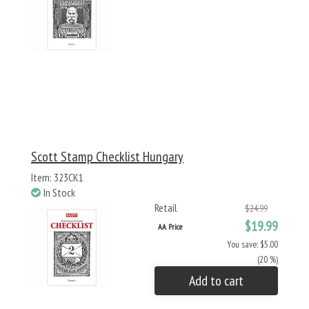
Scott Stamp Checklist Hungary
Item: 323CK1
In Stock
Retail
$24.99
$19.99
AA Price
You save: $5.00
(20 %)
Add to cart