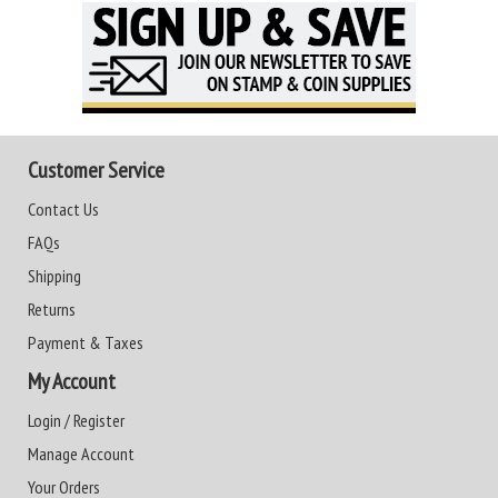
Customer Service
Contact Us
FAQs
Shipping
Returns
Payment & Taxes
My Account
Login / Register
Manage Account
Your Orders