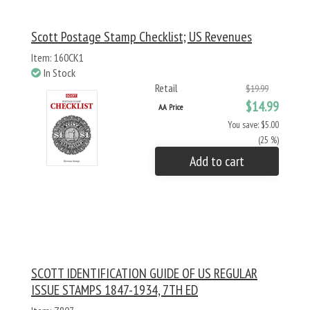
Scott Postage Stamp Checklist; US Revenues
Item: 160CK1
In Stock
Retail
$19.99
$14.99
AA Price
You save: $5.00
(25 %)
Add to cart
SCOTT IDENTIFICATION GUIDE OF US REGULAR
ISSUE STAMPS 1847-1934, 7TH ED