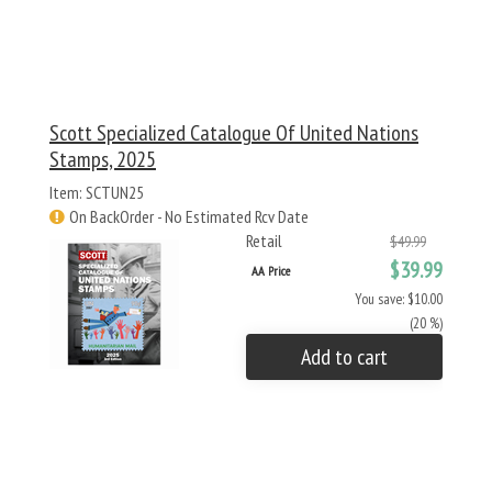
Scott Specialized Catalogue Of United Nations
Stamps, 2025
Item: SCTUN25
On BackOrder - No Estimated Rcv Date
Retail
$49.99
$39.99
AA Price
You save: $10.00
(20 %)
Add to cart