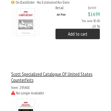
On BackOrder - No Estimated Rcv Date
Retail
$19.99
$14.99
AA Price
You save: $5.00
(25 %)
Add to cart
Scott Specialized Catalogue Of United States
Counterfeits
Item: 23FAKE
No Longer Available