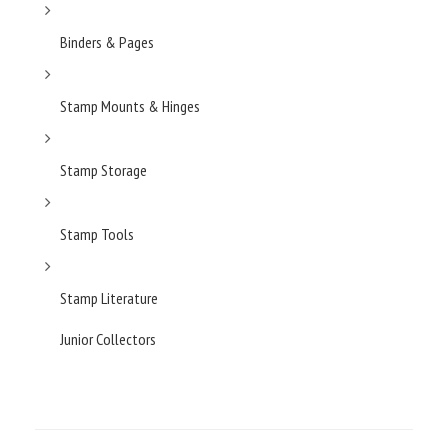
Binders & Pages
Stamp Mounts & Hinges
Stamp Storage
Stamp Tools
Stamp Literature
Junior Collectors