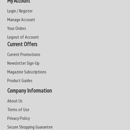
My Account
Login / Register
Manage Account
Your Orders
Logout of Account
Current Offers
Current Promotions
Newsletter Sign-Up
Magazine Subscriptions
Product Guides
Company Information
About Us
Terms of Use
Privacy Policy
Secure Shopping Guarantee