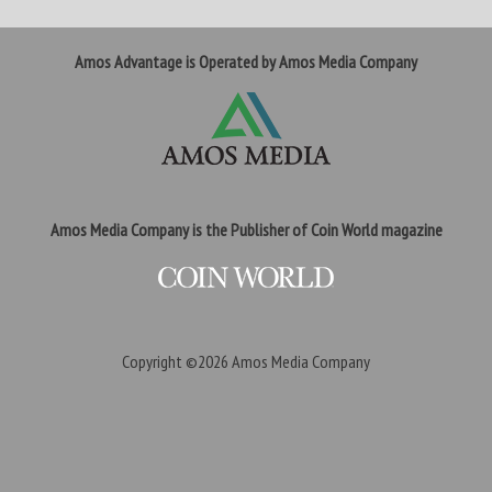
Amos Advantage is Operated by Amos Media Company
Amos Media Company is the Publisher of Coin World magazine
Copyright ©2026
Amos Media Company