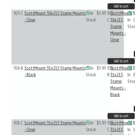
Add to cart
925 C
ScottMount 30x215 Stamp Mounts
In
$5.95
925
ScottMount
$5
- Clear
Stock
C
30x215
In
Stamp
Sto
Mounts -
Clear
Add to cart
926 B
ScottMount 31x215 Stamp Mounts
In
$5.95
926
ScottMount
$5
- Black
Stock
B
31x215
In
Stamp
Sto
Mounts -
Black
Add to cart
926 C
ScottMount 31x215 Stamp Mounts
In
$5.95
926
ScottMount
$5
- Clear
Stock
C
31x215
In