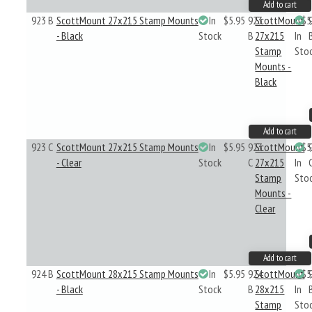
Add to cart
923 B
ScottMount 27x215 Stamp Mounts
In
$5.95
923
ScottMount
$5
- Black
Stock
B
27x215
In
Stamp
Sto
Mounts -
Black
Add to cart
923 C
ScottMount 27x215 Stamp Mounts
In
$5.95
923
ScottMount
$5
- Clear
Stock
C
27x215
In
Stamp
Sto
Mounts -
Clear
Add to cart
924 B
ScottMount 28x215 Stamp Mounts
In
$5.95
924
ScottMount
$5
- Black
Stock
B
28x215
In
Stamp
Sto