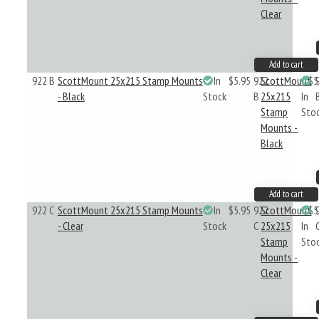
Clear
Add to cart
922 B
ScottMount 25x215 Stamp Mounts
In
$5.95
922
ScottMount
$5
- Black
Stock
B
25x215
In
Stamp
Sto
Mounts -
Black
Add to cart
922 C
ScottMount 25x215 Stamp Mounts
In
$5.95
922
ScottMount
$5
- Clear
Stock
C
25x215
In
Stamp
Sto
Mounts -
Clear