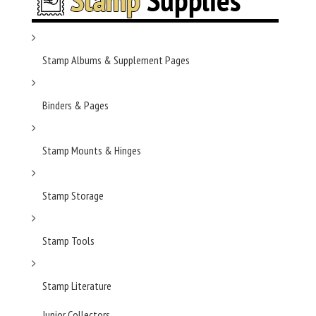
Stamp Albums & Supplement Pages
Binders & Pages
Stamp Mounts & Hinges
Stamp Storage
Stamp Tools
Stamp Literature
Junior Collectors