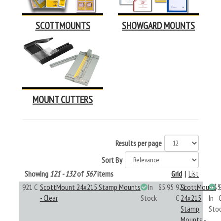
SCOTTMOUNTS
SHOWGARD MOUNTS
MOUNT CUTTERS
Results per page
Sort By
Showing
121 - 132
of
567
items
Grid
|
List
921 C
ScottMount 24x215 Stamp Mounts
In
$5.95
921
ScottMount
$5
- Clear
Stock
C
24x215
In
Stamp
Sto
Mounts -