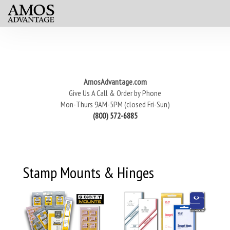
AmosAdvantage.com
Give Us A Call & Order by Phone
Mon-Thurs 9AM-5PM (closed Fri-Sun)
(800) 572-6885
Stamp Mounts & Hinges