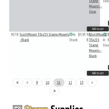
Stamp
Sto
Mounts -
Clear
Add to cart
927 B
ScottMount 33x215 Stamp Mounts
In
$5.95
927
ScottMount
$5
- Black
Stock
B
33x215
In
Stamp
Sto
Mounts -
Black
Add to cart
9
10
11
12
13