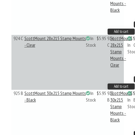
Mounts -
Black
Add to cart
924 C
ScottMount 28x215 Stamp Mounts
In
$5.95
924
ScottMount
$5
- Clear
Stock
C
28x215
In
Stamp
Sto
Mounts -
Clear
Add to cart
925 B
ScottMount 30x215 Stamp Mounts
In
$5.95
925
ScottMount
$5
- Black
Stock
B
30x215
In
Stamp
Sto
Mounts -
Black