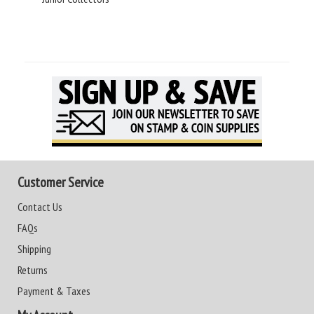
Customer Service
Contact Us
FAQs
Shipping
Returns
Payment & Taxes