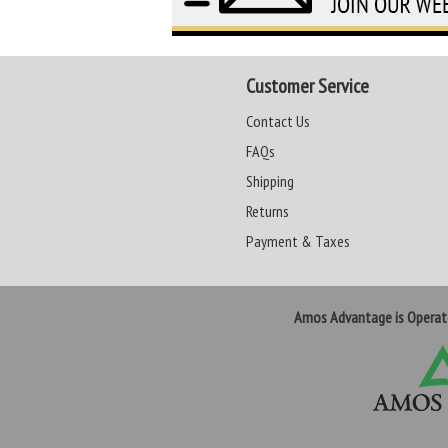
Customer Service
Contact Us
FAQs
Shipping
Returns
Payment & Taxes
Amos Advantage is Opera