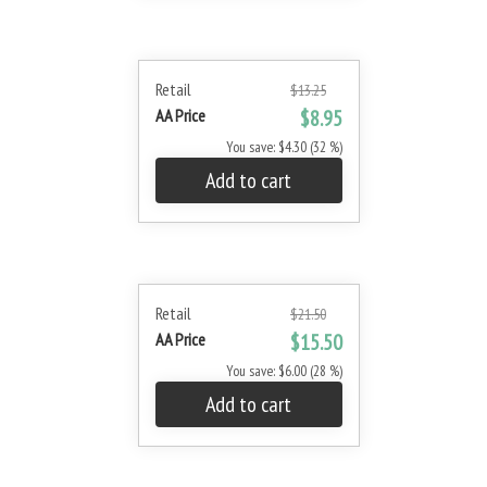
Retail
$13.25
AA Price
$8.95
You save: $4.30 (32 %)
Add to cart
Retail
$21.50
AA Price
$15.50
You save: $6.00 (28 %)
Add to cart