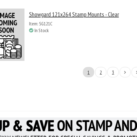
Showgard 121x264 Stamp Mounts - Clear
Item: SG121C
In Stock
1
2
3