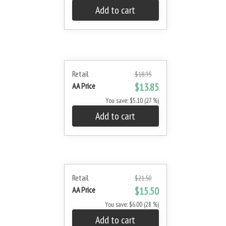
Add to cart
Retail
$18.95
AA Price
$13.85
You save: $5.10 (27 %)
Add to cart
Retail
$21.50
AA Price
$15.50
You save: $6.00 (28 %)
Add to cart