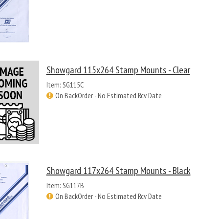
Showgard 115x264 Stamp Mounts - Clear
Item: SG115C
On BackOrder - No Estimated Rcv Date
Showgard 117x264 Stamp Mounts - Black
Item: SG117B
On BackOrder - No Estimated Rcv Date