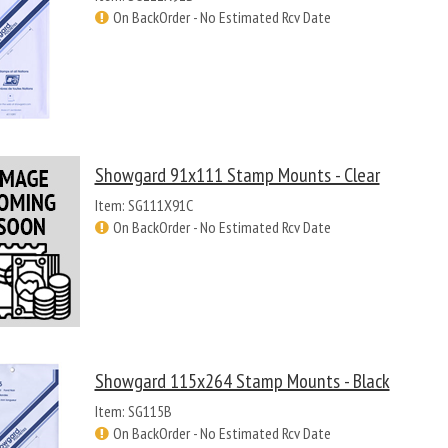
On BackOrder - No Estimated Rcv Date
Showgard 91x111 Stamp Mounts - Clear
Item: SG111X91C
On BackOrder - No Estimated Rcv Date
Showgard 115x264 Stamp Mounts - Black
Item: SG115B
On BackOrder - No Estimated Rcv Date