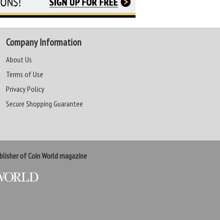
Company Information
About Us
Terms of Use
Privacy Policy
Secure Shopping Guarantee
lisher of Coin World magazine