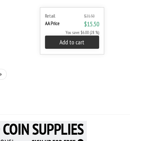
Retail
$21.50
AA Price
$15.50
You save: $6.00 (28 %)
Add to cart