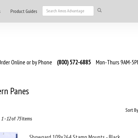
s
Product Guides
rder Online or by Phone
(800) 572-6885
Mon-Thurs 9AM-5PM
rn Panes
Sort B
g
1 - 12
of
75
items
Showgard 109x264 Stamp Mounts - Black