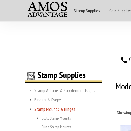
Stamp Supplies
Coin Supplie
O
Mode
Stamp Albums & Supplement Pages
Binders & Pages
Stamp Mounts & Hinges
Showin
Scott Stamp Mounts
Prinz Stamp Mounts