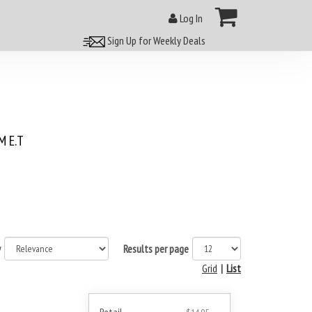
Log In
Sign Up for Weekly Deals
 E.T
y
Results per page
Grid
|
List