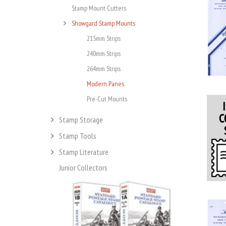
Stamp Mount Cutters
Showgard Stamp Mounts
215mm Strips
240mm Strips
264mm Strips
Modern Panes
Pre-Cut Mounts
Stamp Storage
Stamp Tools
Stamp Literature
Junior Collectors