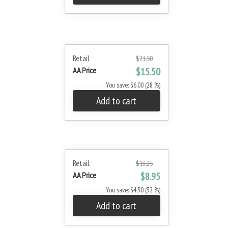
Retail
$21.50
AA Price
$15.50
You save: $6.00 (28 %)
Add to cart
Retail
$13.25
AA Price
$8.95
You save: $4.30 (32 %)
Add to cart