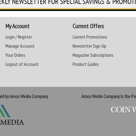
My Account
Current Offers
Login / Register
Current Promotions
Manage Account
Newsletter Sign-Up
Your Orders
Magazine Subscriptions
Logout of Account
Product Guides
ted by Amos Media Company
Amos Media Company is the Pub