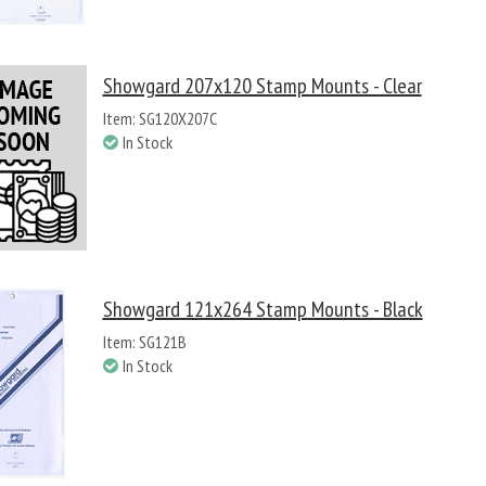
Showgard 207x120 Stamp Mounts - Clear
Item: SG120X207C
In Stock
Showgard 121x264 Stamp Mounts - Black
Item: SG121B
In Stock