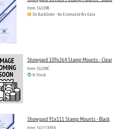
Item: SG109B
On BackOrder - No Estimated Rcv Date
Showgard 109x264 Stamp Mounts - Clear
Item: SG109C
In Stock
Showgard 91x111 Stamp Mounts - Black
Item: SG111X91B