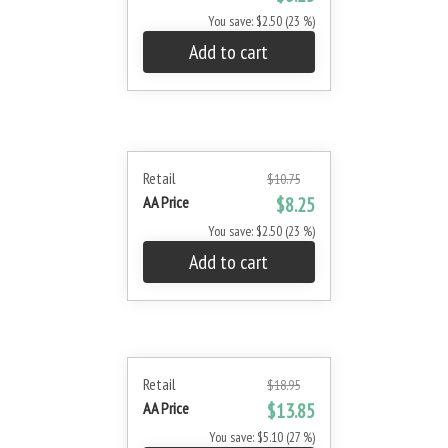
You save: $2.50 (23 %)
Add to cart
Retail
$10.75
AA Price
$8.25
You save: $2.50 (23 %)
Add to cart
Retail
$18.95
AA Price
$13.85
You save: $5.10 (27 %)