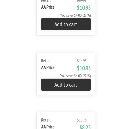
Retail
$14.95
AA Price
$10.95
You save: $4.00 (27 %)
Add to cart
Retail
$14.95
AA Price
$10.95
You save: $4.00 (27 %)
Add to cart
Retail
$10.75
AA Price
$8.25