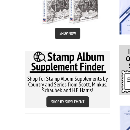
SHOP NOW
Shop for Stamp Album Supplements by
Country and Series from Scott, Minkus,
Schaubek and H.E. Harris!
SHOP BY SUPPLEMENT