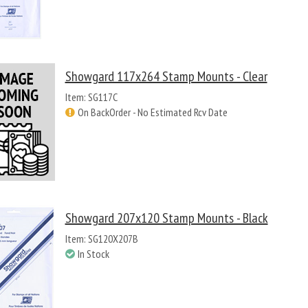
Showgard 117x264 Stamp Mounts - Clear
Item: SG117C
On BackOrder - No Estimated Rcv Date
Showgard 207x120 Stamp Mounts - Black
Item: SG120X207B
In Stock