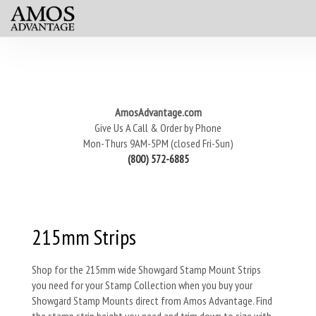
AmosAdvantage.com
Give Us A Call & Order by Phone
Mon-Thurs 9AM-5PM (closed Fri-Sun)
(800) 572-6885
215mm Strips
Shop for the 215mm wide Showgard Stamp Mount Strips
you need for your Stamp Collection when you buy your
Showgard Stamp Mounts direct from Amos Advantage. Find