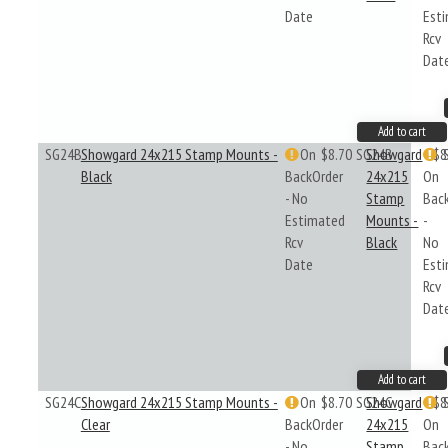
Date
Est
Rcv
Dat
Add to cart
SG24B
Showgard 24x215 Stamp Mounts -
On
$8.70
SG24B
Showgard
$8
Black
BackOrder
24x215
On
- No
Stamp
Bac
Estimated
Mounts -
-
Rcv
Black
No
Date
Est
Rcv
Dat
Add to cart
SG24C
Showgard 24x215 Stamp Mounts -
On
$8.70
SG24C
Showgard
$8
Clear
BackOrder
24x215
On
- No
Stamp
Bac