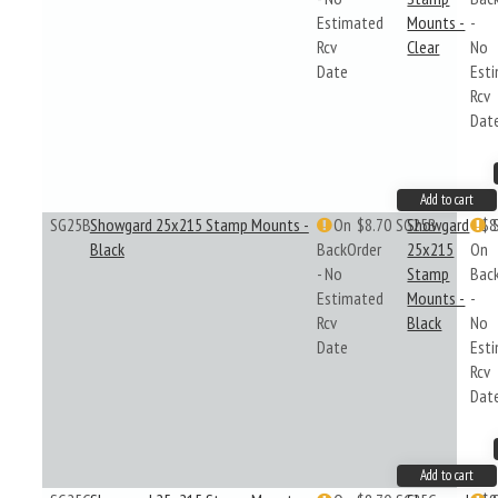
Estimated
Mounts -
-
Rcv
Clear
No
Date
Est
Rcv
Dat
Add to cart
SG25B
Showgard 25x215 Stamp Mounts -
On
$8.70
SG25B
Showgard
$8
Black
BackOrder
25x215
On
- No
Stamp
Bac
Estimated
Mounts -
-
Rcv
Black
No
Date
Est
Rcv
Dat
Add to cart