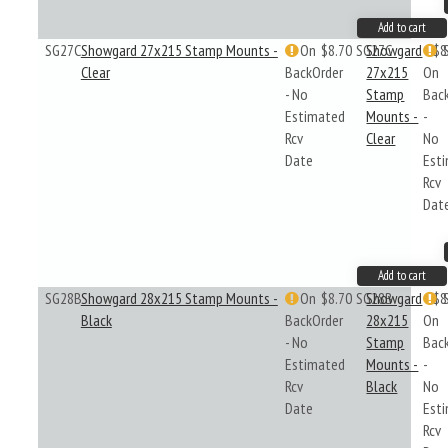
Add to cart
SG27C
Showgard 27x215 Stamp Mounts -
On
$8.70
SG27C
Showgard
$8
Clear
BackOrder
27x215
On
- No
Stamp
Bac
Estimated
Mounts -
-
Rcv
Clear
No
Date
Est
Rcv
Dat
Add to cart
SG28B
Showgard 28x215 Stamp Mounts -
On
$8.70
SG28B
Showgard
$8
Black
BackOrder
28x215
On
- No
Stamp
Bac
Estimated
Mounts -
-
Rcv
Black
No
Date
Est
Rcv