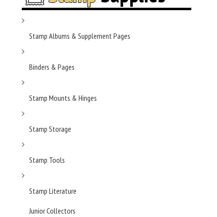
Stamp Albums & Supplement Pages
Binders & Pages
Stamp Mounts & Hinges
Stamp Storage
Stamp Tools
Stamp Literature
Junior Collectors