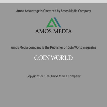
Amos Advantage is Operated by Amos Media Company
Amos Media Company is the Publisher of Coin World magazine
Copyright ©2026
Amos Media Company