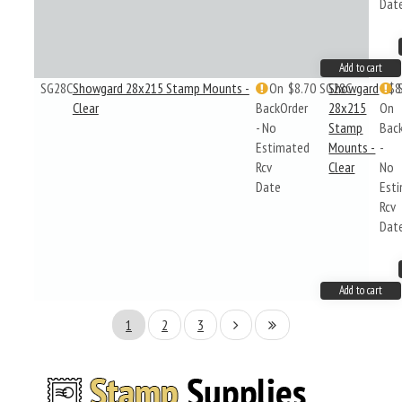
Dat
Add to cart
SG28C
Showgard 28x215 Stamp Mounts -
On
$8.70
SG28C
Showgard
$8
Clear
BackOrder
28x215
On
- No
Stamp
Bac
Estimated
Mounts -
-
Rcv
Clear
No
Date
Est
Rcv
Dat
Add to cart
1
2
3