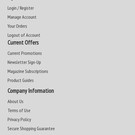
Login / Register
Manage Account
Your Orders
Logout of Account
Current Offers
Current Promotions
Newsletter Sign-Up
Magazine Subscriptions
Product Guides
Company Information
About Us
Terms of Use
Privacy Policy
Secure Shopping Guarantee