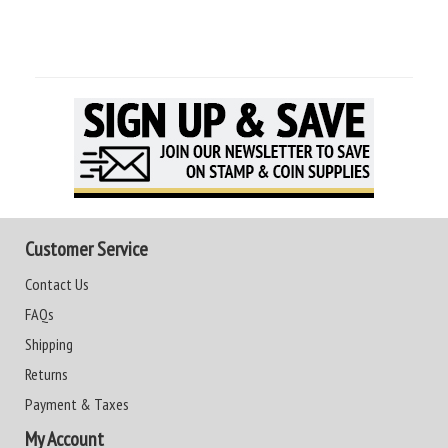
Customer Service
Contact Us
FAQs
Shipping
Returns
Payment & Taxes
My Account