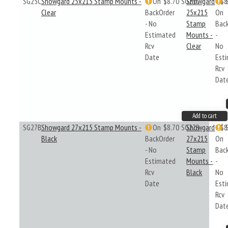
SG25C
Showgard 25x215 Stamp Mounts -
On
$8.70
SG25C
Showgard
$8
Clear
BackOrder
25x215
On
- No
Stamp
Bac
Estimated
Mounts -
-
Rcv
Clear
No
Date
Est
Rcv
Dat
Add to cart
SG27B
Showgard 27x215 Stamp Mounts -
On
$8.70
SG27B
Showgard
$8
Black
BackOrder
27x215
On
- No
Stamp
Bac
Estimated
Mounts -
-
Rcv
Black
No
Date
Est
Rcv
Dat