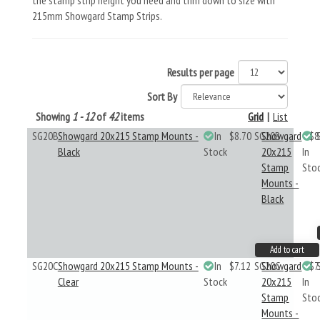
the stamp strip height you need and trim down to size with
215mm Showgard Stamp Strips.
Results per page
Sort By
Showing
1 - 12
of
42
items
Grid
|
List
SG20B
Showgard 20x215 Stamp Mounts -
In
$8.70
SG20B
Showgard
$8
Black
Stock
20x215
In
Stamp
Sto
Mounts -
Black
Add to cart
SG20C
Showgard 20x215 Stamp Mounts -
In
$7.12
SG20C
Showgard
$7
Clear
Stock
20x215
In
Stamp
Sto
Mounts -