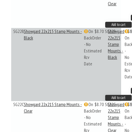
Clear
Add to cart
SG22B
Showgard 22x215 Stamp Mounts -
On
$8.70
SG22B
Showgard
$8
Black
BackOrder
22x215
On
- No
Stamp
Bac
Estimated
Mounts -
-
Rcv
Black
No
Date
Est
Rcv
Dat
Add to cart
SG22C
Showgard 22x215 Stamp Mounts -
On
$8.70
SG22C
Showgard
$8
Clear
BackOrder
22x215
On
- No
Stamp
Bac
Estimated
Mounts -
-
Rcv
Clear
No