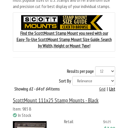
most popular sizes of U.S. Stamps and offer a uniform size
and precision cut for best display of your individual stamps.
Find the ScottMount Stamp Mount you need with our
Easy-To-Use ScottMount Stamp Mount Size Guide. Search
by Width, Height or Mount Type!
Results per page
Sort By
Showing
61 - 64
of
64
items
Grid
|
List
ScottMount 111x25 Stamp Mounts - Black
Item: 985 B
In Stock
Retail
$6.25