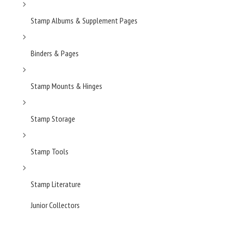
Stamp Albums & Supplement Pages
Binders & Pages
Stamp Mounts & Hinges
Stamp Storage
Stamp Tools
Stamp Literature
Junior Collectors