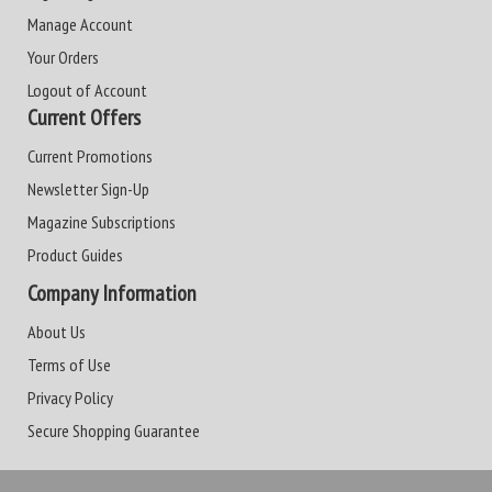
Manage Account
Your Orders
Logout of Account
Current Offers
Current Promotions
Newsletter Sign-Up
Magazine Subscriptions
Product Guides
Company Information
About Us
Terms of Use
Privacy Policy
Secure Shopping Guarantee