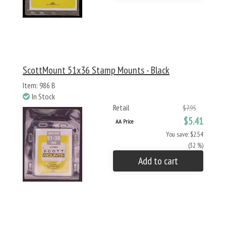
ScottMount 51x36 Stamp Mounts - Black
Item: 986 B
In Stock
Retail
$7.95
$5.41
AA Price
You save: $2.54
(32 %)
Add to cart