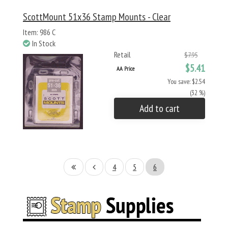
ScottMount 51x36 Stamp Mounts - Clear
Item: 986 C
In Stock
Retail
$7.95
$5.41
AA Price
You save: $2.54
(32 %)
Add to cart
4
5
6