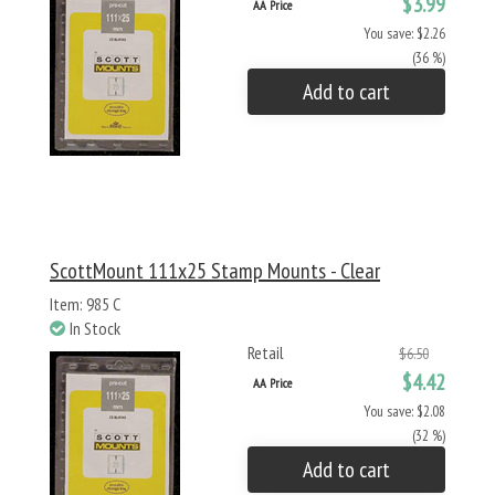
$3.99
AA Price
You save: $2.26
(36 %)
Add to cart
ScottMount 111x25 Stamp Mounts - Clear
Item: 985 C
In Stock
Retail
$6.50
$4.42
AA Price
You save: $2.08
(32 %)
Add to cart