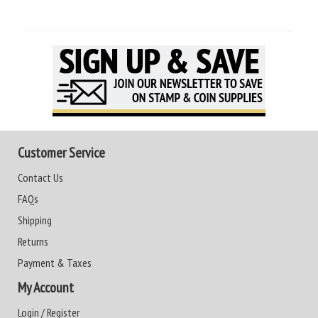
Customer Service
Contact Us
FAQs
Shipping
Returns
Payment & Taxes
My Account
Login / Register