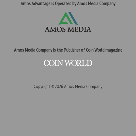
Amos Advantage is Operated by Amos Media Company
Amos Media Company is the Publisher of Coin World magazine
Copyright ©2026
Amos Media Company