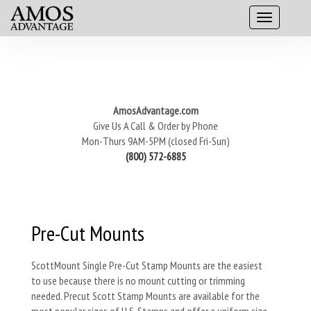
AmosAdvantage.com
Give Us A Call & Order by Phone
Mon-Thurs 9AM-5PM (closed Fri-Sun)
(800) 572-6885
Pre-Cut Mounts
ScottMount Single Pre-Cut Stamp Mounts are the easiest
to use because there is no mount cutting or trimming
needed. Precut Scott Stamp Mounts are available for the