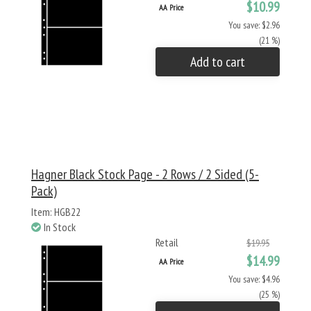
$10.99
AA Price
You save: $2.96
(21 %)
Add to cart
Hagner Black Stock Page - 2 Rows / 2 Sided (5-
Pack)
Item: HGB22
In Stock
Retail
$19.95
$14.99
AA Price
You save: $4.96
(25 %)