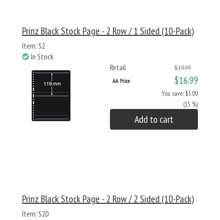
Prinz Black Stock Page - 2 Row / 1 Sided (10-Pack)
Item: S2
In Stock
Retail
$19.99
$16.99
AA Price
You save: $3.00
(15 %)
Add to cart
Prinz Black Stock Page - 2 Row / 2 Sided (10-Pack)
Item: S2D