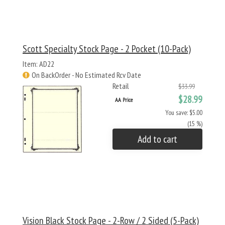
Scott Specialty Stock Page - 2 Pocket (10-Pack)
Item: AD22
On BackOrder - No Estimated Rcv Date
Retail
$33.99
$28.99
AA Price
You save: $5.00
(15 %)
Add to cart
Vision Black Stock Page - 2-Row / 2 Sided (5-Pack)