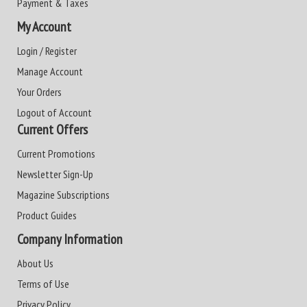
Payment & Taxes
My Account
Login / Register
Manage Account
Your Orders
Logout of Account
Current Offers
Current Promotions
Newsletter Sign-Up
Magazine Subscriptions
Product Guides
Company Information
About Us
Terms of Use
Privacy Policy