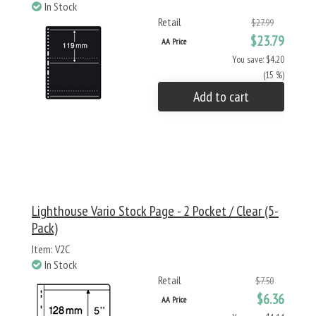
In Stock
Retail
$27.99
$23.79
AA Price
You save: $4.20
(15 %)
Add to cart
Lighthouse Vario Stock Page - 2 Pocket / Clear (5-
Pack)
Item: V2C
In Stock
Retail
$7.50
$6.36
AA Price