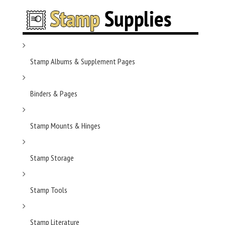
Stamp Albums & Supplement Pages
Binders & Pages
Stamp Mounts & Hinges
Stamp Storage
Stamp Tools
Stamp Literature