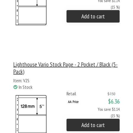
You save: $1.14
(15 %)
Add to cart
Lighthouse Vario Stock Page - 2 Pocket / Black (5-
Pack)
Item: V2S
In Stock
Retail
$7.50
$6.36
AA Price
You save: $1.14
(15 %)
Add to cart