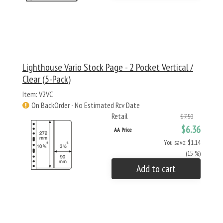
Lighthouse Vario Stock Page - 2 Pocket Vertical /
Clear (5-Pack)
Item: V2VC
On BackOrder - No Estimated Rcv Date
Retail
$7.50
$6.36
AA Price
You save: $1.14
(15 %)
Add to cart