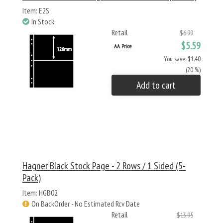
Item: E2S
In Stock
Retail
$6.99
$5.59
AA Price
You save: $1.40
(20 %)
Add to cart
Hagner Black Stock Page - 2 Rows / 1 Sided (5-
Pack)
Item: HGB02
On BackOrder - No Estimated Rcv Date
Retail
$13.95