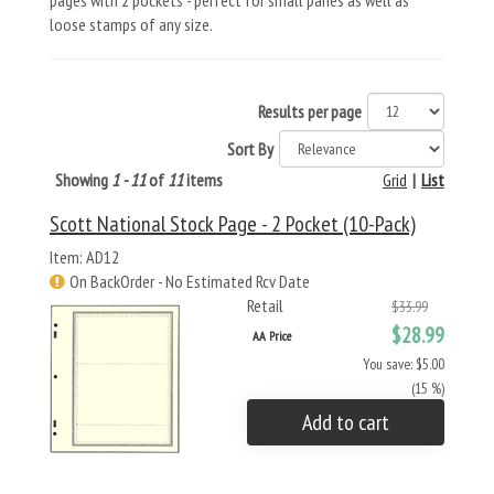
pages with 2 pockets - perfect for small panes as well as
loose stamps of any size.
Results per page
Sort By
Showing
1 - 11
of
11
items
Grid
|
List
Scott National Stock Page - 2 Pocket (10-Pack)
Item: AD12
On BackOrder - No Estimated Rcv Date
Retail
$33.99
$28.99
AA Price
You save: $5.00
(15 %)
Add to cart