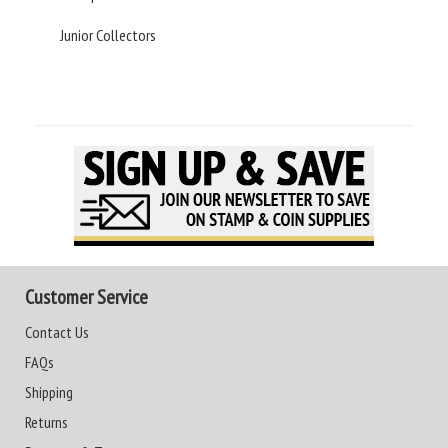
Junior Collectors
Customer Service
Contact Us
FAQs
Shipping
Returns