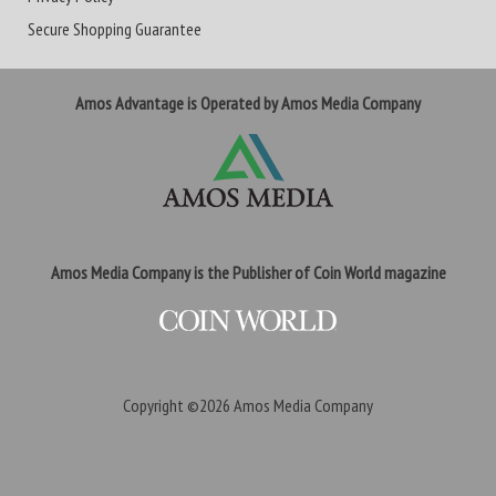
Secure Shopping Guarantee
Amos Advantage is Operated by Amos Media Company
Amos Media Company is the Publisher of Coin World magazine
Copyright ©2026
Amos Media Company