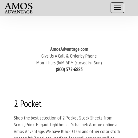
AmosAdvantage.com
Give Us A Call & Order by Phone
Mon-Thurs 9AM-5PM (closed Fri-Sun)
(800) 572-6885
2 Pocket
Shop the best selection of 2 Pocket Stock Sheets from
Scott, Prinz, Hagard, Lighthouse, Schaubek & more online at
Amos Advantage. We have Black, Clear and other color stock