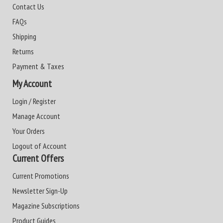
Contact Us
FAQs
Shipping
Returns
Payment & Taxes
My Account
Login / Register
Manage Account
Your Orders
Logout of Account
Current Offers
Current Promotions
Newsletter Sign-Up
Magazine Subscriptions
Product Guides