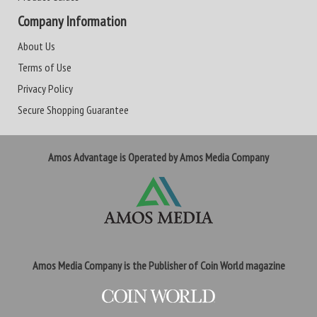
Company Information
About Us
Terms of Use
Privacy Policy
Secure Shopping Guarantee
Amos Advantage is Operated by Amos Media Company
Amos Media Company is the Publisher of Coin World magazine