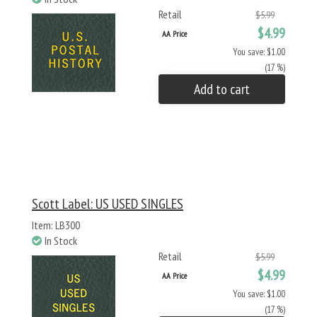
Retail
$5.99
$4.99
AA Price
You save: $1.00
(17 %)
Add to cart
Scott Label: US USED SINGLES
Item: LB300
In Stock
Retail
$5.99
$4.99
AA Price
You save: $1.00
(17 %)