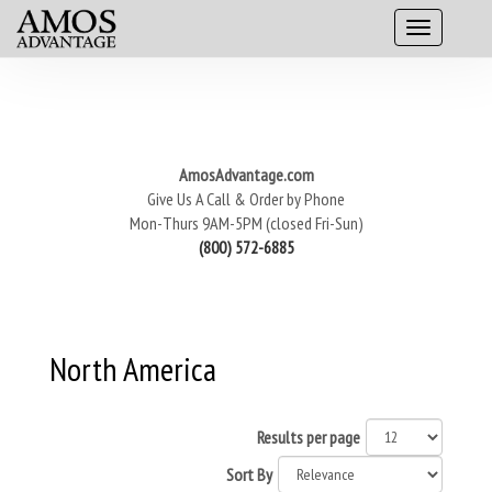
AmosAdvantage.com
Give Us A Call & Order by Phone
Mon-Thurs 9AM-5PM (closed Fri-Sun)
(800) 572-6885
North America
Results per page
Sort By