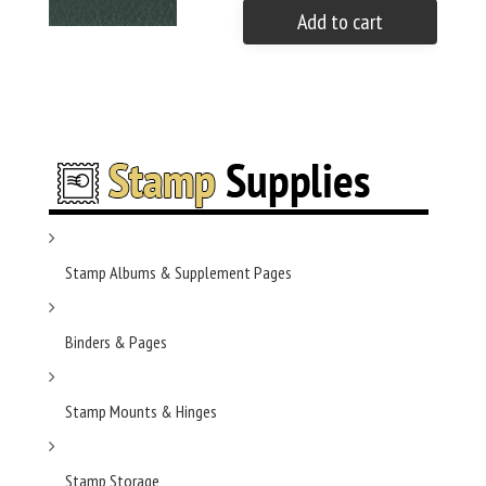
Add to cart
Stamp Albums & Supplement Pages
Binders & Pages
Stamp Mounts & Hinges
Stamp Storage