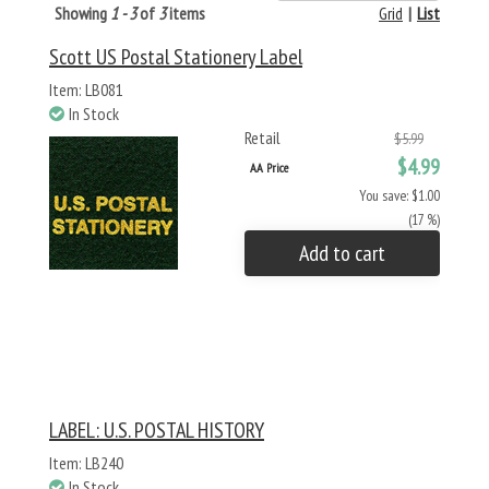
Showing
1 - 3
of
3
items
Grid
|
List
Scott US Postal Stationery Label
Item: LB081
In Stock
Retail
$5.99
$4.99
AA Price
You save: $1.00
(17 %)
Add to cart
LABEL: U.S. POSTAL HISTORY
Item: LB240
In Stock