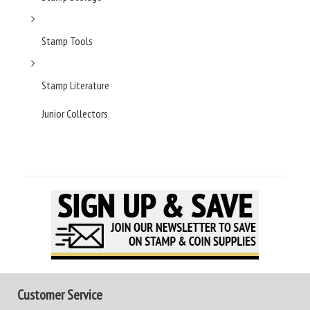
Stamp Tools
Stamp Literature
Junior Collectors
Customer Service