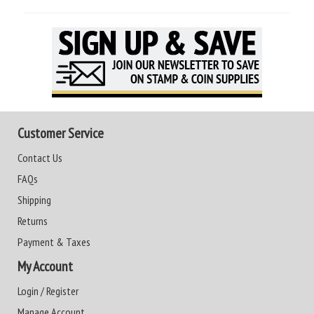
Customer Service
Contact Us
FAQs
Shipping
Returns
Payment & Taxes
My Account
Login / Register
Manage Account