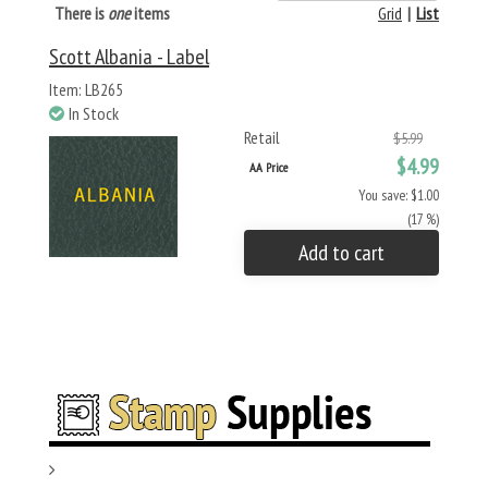
There is
one
items
Grid
|
List
Scott Albania - Label
Item: LB265
In Stock
Retail
$5.99
$4.99
AA Price
You save: $1.00
(17 %)
Add to cart