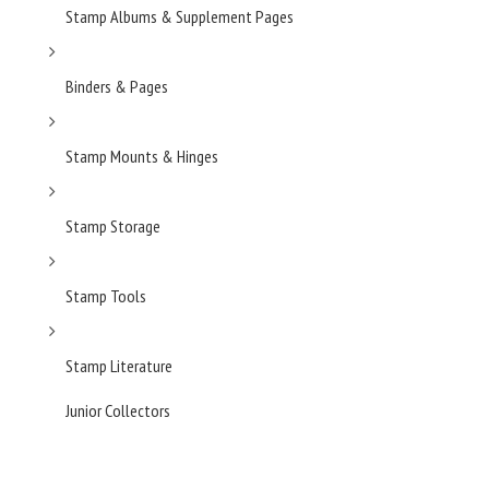
Stamp Albums & Supplement Pages
Binders & Pages
Stamp Mounts & Hinges
Stamp Storage
Stamp Tools
Stamp Literature
Junior Collectors