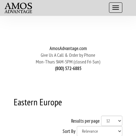
AmosAdvantage.com
Give Us A Call & Order by Phone
Mon-Thurs 9AM-5PM (closed Fri-Sun)
(800) 572-6885
Eastern Europe
Results per page
Sort By