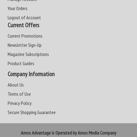
Your Orders
Logout of Account
Current Offers
Current Promotions
Newsletter Sign-Up
Magazine Subscriptions
Product Guides
Company Information
About Us
Terms of Use
Privacy Policy
Secure Shopping Guarantee
Amos Advantage is Operated by Amos Media Company