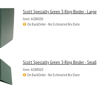
Scott Specialty Green 3-Ring Binder - Large
Item: ACBR03D
On BackOrder - No Estimated Rcv Date
Scott Specialty Green 3-Ring Binder - Small
Item: ACBR01D
On BackOrder - No Estimated Rcv Date