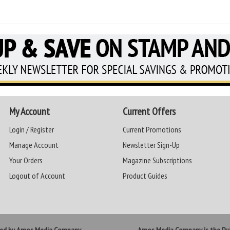
My Account
Current Offers
Login / Register
Current Promotions
Manage Account
Newsletter Sign-Up
Your Orders
Magazine Subscriptions
Logout of Account
Product Guides