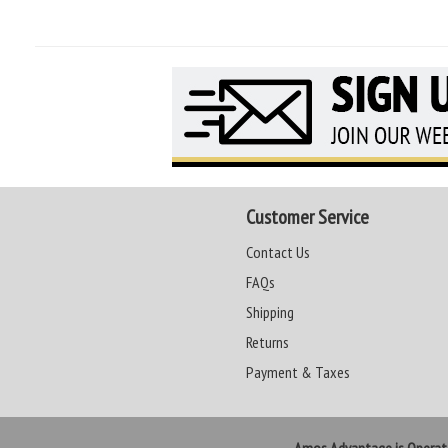
Customer Service
Contact Us
FAQs
Shipping
Returns
Payment & Taxes