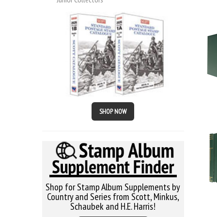
SHOP NOW
Shop for Stamp Album Supplements by
Country and Series from Scott, Minkus,
Schaubek and H.E. Harris!