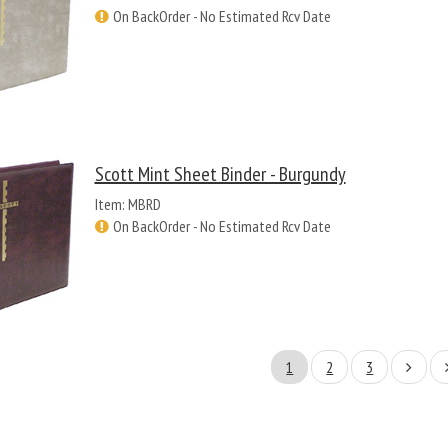
On BackOrder - No Estimated Rcv Date
Scott Mint Sheet Binder - Burgundy
Item: MBRD
On BackOrder - No Estimated Rcv Date
1
2
3