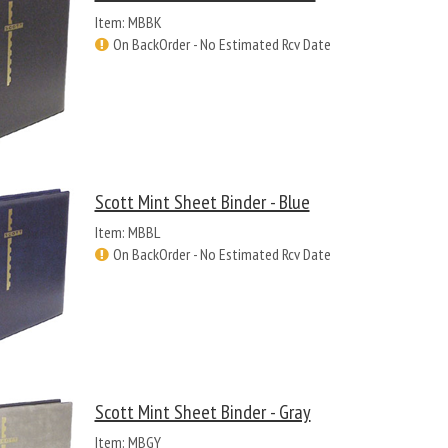
Item: MBBK
On BackOrder - No Estimated Rcv Date
Scott Mint Sheet Binder - Blue
Item: MBBL
On BackOrder - No Estimated Rcv Date
Scott Mint Sheet Binder - Gray
Item: MBGY