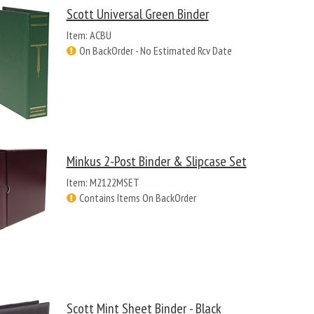
Scott Universal Green Binder
Item: ACBU
On BackOrder - No Estimated Rcv Date
Minkus 2-Post Binder & Slipcase Set
Item: M2122MSET
Contains Items On BackOrder
Scott Mint Sheet Binder - Black