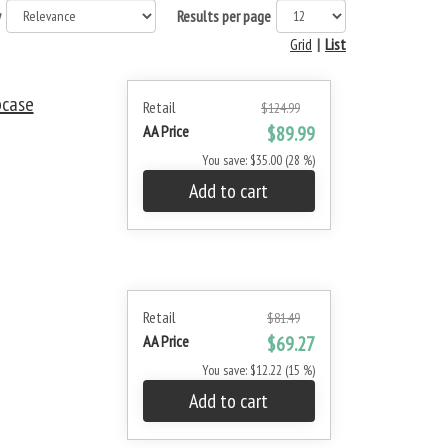
y
Results per page
Grid
|
List
pcase
Retail
$124.99
AA Price
$89.99
You save: $35.00 (28 %)
Add to cart
Retail
$81.49
AA Price
$69.27
You save: $12.22 (15 %)
Add to cart