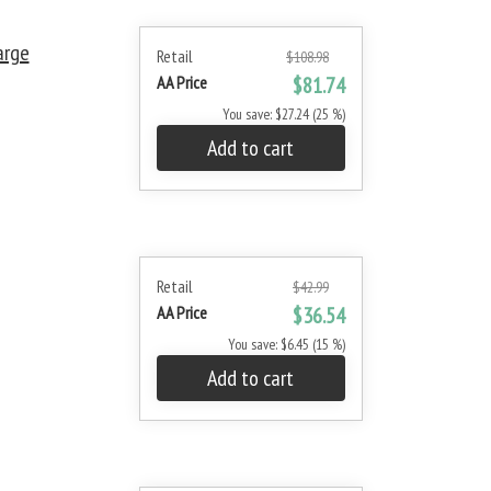
arge
Retail
$108.98
AA Price
$81.74
You save: $27.24 (25 %)
Add to cart
Retail
$42.99
AA Price
$36.54
You save: $6.45 (15 %)
Add to cart