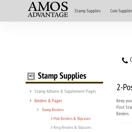
Stamp Supplies
Coin Supplie
O
2-Pos
Stamp Albums & Supplement Pages
Binders & Pages
Keep you
Post Stam
Stamp Binders
Binders.
2-Post Binders & Slipcases
3-Ring Binders & Slipcases