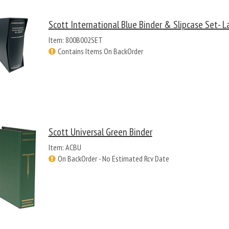
Scott International Blue Binder & Slipcase Set- L
Item: 800B002SET
Contains Items On BackOrder
Scott Universal Green Binder
Item: ACBU
On BackOrder - No Estimated Rcv Date