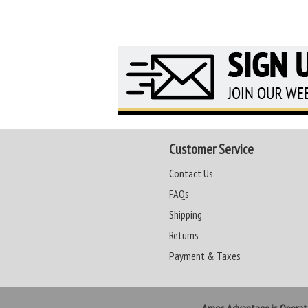
Customer Service
Contact Us
FAQs
Shipping
Returns
Payment & Taxes