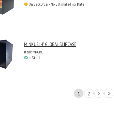
On BackOrder - No Estimated Rcv Date
MINKUS: 4" GLOBAL SLIPCASE
Item: MNGBC
In Stock
1
2