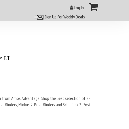
Log In
Sign Up for Weekly Deals
 E.T
 from Amos Advantage. Shop the best selection of 2-
ost Binders, Minkus 2-Post Binders and Schaubek 2-Post