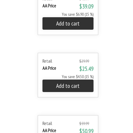
AA Price
$39.09
You save: $6.90 (15 %)
Add to cart
Retail
$29.99
AA Price
$25.49
You save: $4.50 (15 %)
Add to cart
Retail
$59.99
AA Price
$50.99