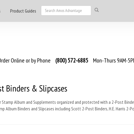
s
Product Guides
rder Online or by Phone
(800) 572-6885
Mon-Thurs 9AM-5PM
t Binders & Slipcases
r Stamp Album and Supplements organized and protected with a 2-Post Binder
p Album Binders and Slipcases including Scott 2-Post Binders, H.E. Harris 2-P