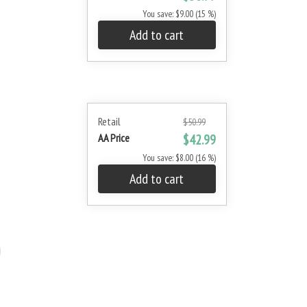
You save: $9.00 (15 %)
Add to cart
Retail
$50.99
AA Price
$42.99
You save: $8.00 (16 %)
Add to cart