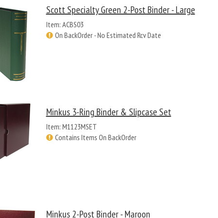
Scott Specialty Green 2-Post Binder - Large
Item: ACBS03
On BackOrder - No Estimated Rcv Date
Minkus 3-Ring Binder & Slipcase Set
Item: M1123MSET
Contains Items On BackOrder
Minkus 2-Post Binder - Maroon