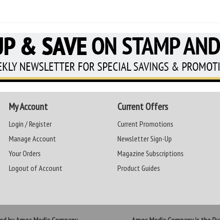
My Account
Current Offers
Login / Register
Current Promotions
Manage Account
Newsletter Sign-Up
Your Orders
Magazine Subscriptions
Logout of Account
Product Guides