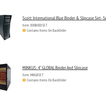
Scott International Blue Binder & Slipcase Set- S
Item: 800B001SET
Contains Items On BackOrder
MINKUS: 4" GLOBAL Binder And Slipcase
Item: MNGBSET
Contains Items On BackOrder