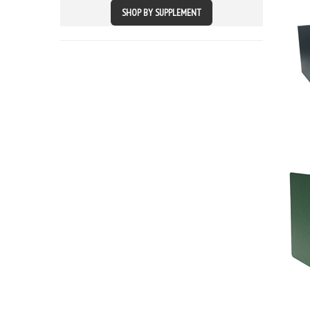
SHOP BY SUPPLEMENT