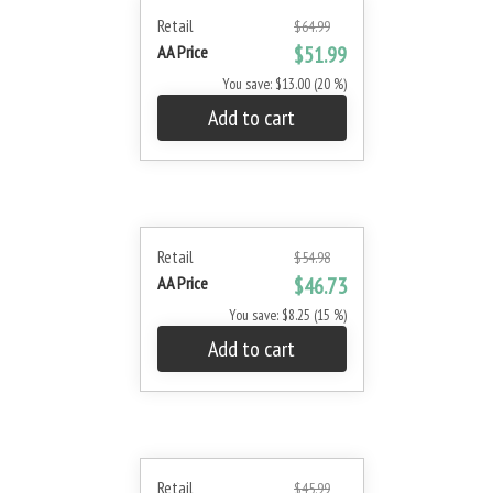
Retail
$64.99
AA Price
$51.99
You save: $13.00 (20 %)
Add to cart
Retail
$54.98
AA Price
$46.73
You save: $8.25 (15 %)
Add to cart
Retail
$45.99