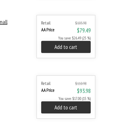
mall
Retail
$105.98
AA Price
$79.49
You save: $26.49 (25 %)
Add to cart
Retail
$110.98
AA Price
$93.98
You save: $17.00 (15 %)
Add to cart