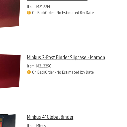
Item: M2122M
On BackOrder - No Estimated Rcv Date
Minkus 2-Post Binder Slipcase - Maroon
Item: M2122SC
On BackOrder - No Estimated Rcv Date
Minkus 4" Global Binder
Item: MNGB