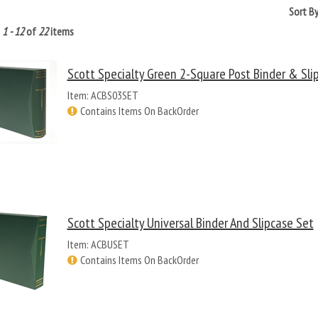
Sort B
g
1 - 12
of
22
items
Scott Specialty Green 2-Square Post Binder & Sli
Item: ACBS03SET
Contains Items On BackOrder
Scott Specialty Universal Binder And Slipcase Set
Item: ACBUSET
Contains Items On BackOrder