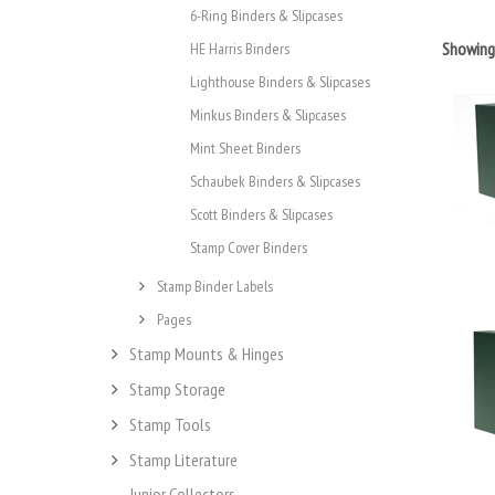
6-Ring Binders & Slipcases
Showin
HE Harris Binders
Lighthouse Binders & Slipcases
Minkus Binders & Slipcases
Mint Sheet Binders
Schaubek Binders & Slipcases
Scott Binders & Slipcases
Stamp Cover Binders
Stamp Binder Labels
Pages
Stamp Mounts & Hinges
Stamp Storage
Stamp Tools
Stamp Literature
Junior Collectors