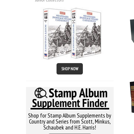
SHOP NOW
Shop for Stamp Album Supplements by
Country and Series from Scott, Minkus,
Schaubek and H.E. Harris!