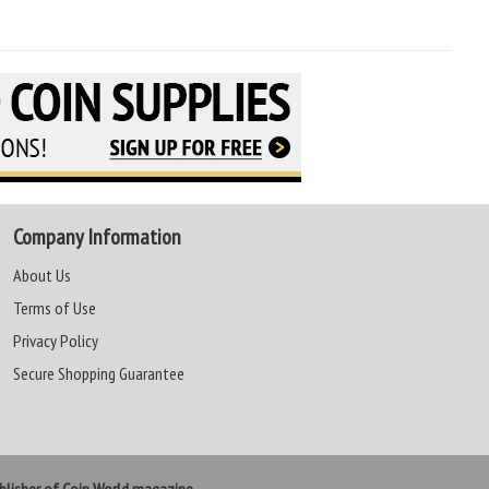
Company Information
About Us
Terms of Use
Privacy Policy
Secure Shopping Guarantee