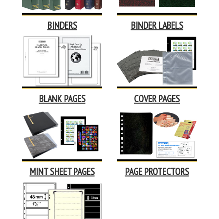
BINDERS
BINDER LABELS
BLANK PAGES
COVER PAGES
MINT SHEET PAGES
PAGE PROTECTORS