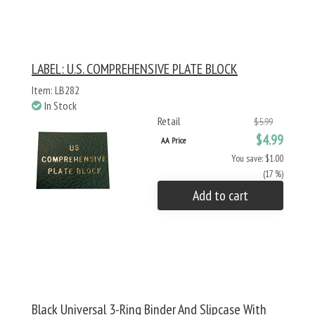
LABEL: U.S. COMPREHENSIVE PLATE BLOCK
Item: LB282
In Stock
Retail
$5.99
$4.99
AA Price
You save: $1.00
(17 %)
Add to cart
Black Universal 3-Ring Binder And Slipcase With