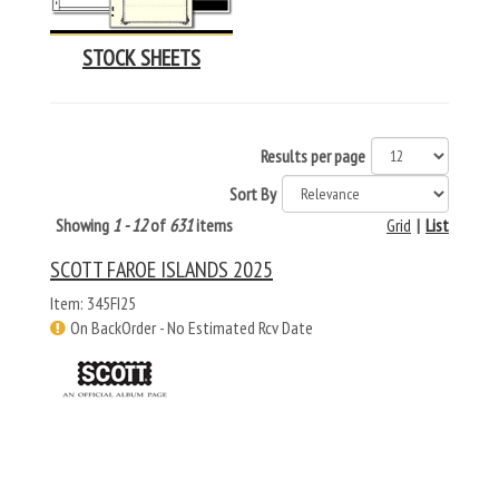
STOCK SHEETS
Results per page
Sort By
Showing
1 - 12
of
631
items
Grid
|
List
SCOTT FAROE ISLANDS 2025
Item: 345FI25
On BackOrder - No Estimated Rcv Date