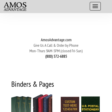
AmosAdvantage.com
Give Us A Call & Order by Phone
Mon-Thurs 9AM-5PM (closed Fri-Sun)
(800) 572-6885
Binders & Pages