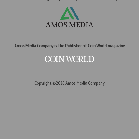
Amos Media Company is the Publisher of Coin World magazine
Copyright ©2026
Amos Media Company