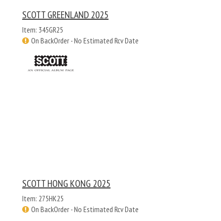
SCOTT GREENLAND 2025
Item: 345GR25
On BackOrder - No Estimated Rcv Date
SCOTT HONG KONG 2025
Item: 275HK25
On BackOrder - No Estimated Rcv Date