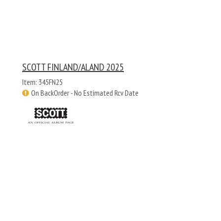
SCOTT FINLAND/ALAND 2025
Item: 345FN25
On BackOrder - No Estimated Rcv Date