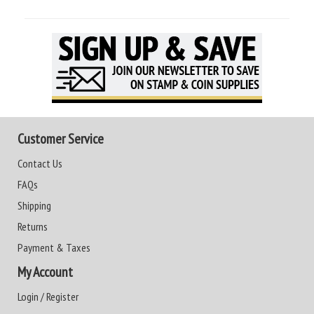
Customer Service
Contact Us
FAQs
Shipping
Returns
Payment & Taxes
My Account
Login / Register