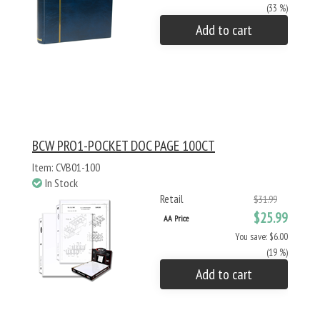
(33 %)
Add to cart
BCW PRO1-POCKET DOC PAGE 100CT
Item: CVB01-100
In Stock
Retail
$31.99
$25.99
AA Price
You save: $6.00
(19 %)
Add to cart