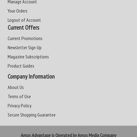
Manage Account
Your Orders
Logout of Account
Current Offers
Current Promotions
Newsletter Sign-Up
Magazine Subscriptions
Product Guides
Company Information
About Us
Terms of Use
Privacy Policy
Secure Shopping Guarantee
Amos Advantage is Operated by Amos Media Company