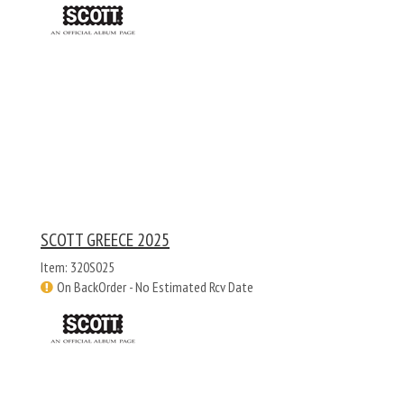
SCOTT GREECE 2025
Item: 320S025
On BackOrder - No Estimated Rcv Date