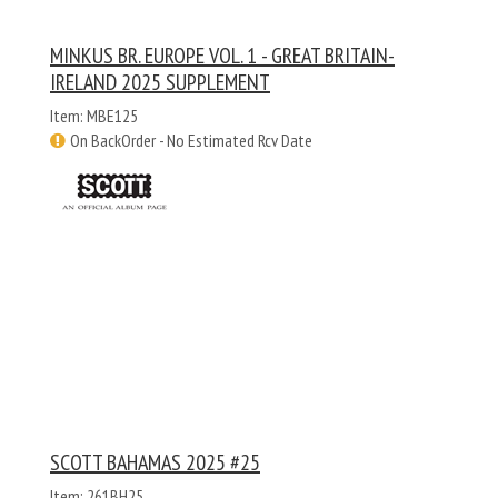
MINKUS BR. EUROPE VOL. 1 - GREAT BRITAIN-
IRELAND 2025 SUPPLEMENT
Item: MBE125
On BackOrder - No Estimated Rcv Date
SCOTT BAHAMAS 2025 #25
Item: 261BH25