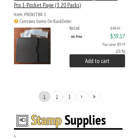
Pro 1-Pocket Page (3 20 Packs)
Item: PROKITBK-1
Contains Items On BackOrder
Retail
$48.96
$39.17
AA Price
You save: $9.79
(20 %)
Add to cart
1
2
3