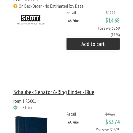
On BackOrder - No Estimated Rcv Date
Retail
$17.27
$14.68
AA Price
You save: $2.59
(15 %)
Add to cart
Schaubek Senator 6-Ring Binder - Blue
Item: HRB001
In Stock
Retail
$49.99
$33.74
AA Price
You save: $16.25