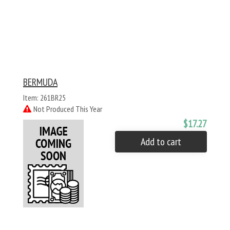
BERMUDA
Item: 261BR25
Not Produced This Year
$17.27
Add to cart