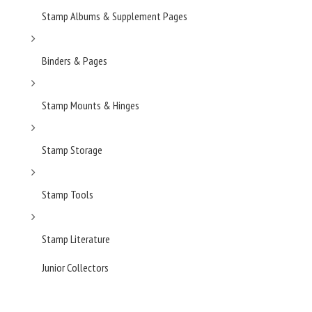
Stamp Albums & Supplement Pages
Binders & Pages
Stamp Mounts & Hinges
Stamp Storage
Stamp Tools
Stamp Literature
Junior Collectors