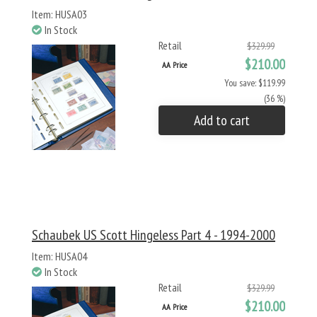
Item: HUSA03
In Stock
Retail
$329.99
$210.00
AA Price
You save: $119.99
(36 %)
Add to cart
Schaubek US Scott Hingeless Part 4 - 1994-2000
Item: HUSA04
In Stock
Retail
$329.99
$210.00
AA Price