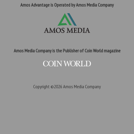
Amos Advantage is Operated by Amos Media Company
Amos Media Company is the Publisher of Coin World magazine
Copyright ©2026
Amos Media Company