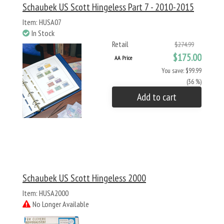
Schaubek US Scott Hingeless Part 7 - 2010-2015
Item: HUSA07
In Stock
Retail
$274.99
$175.00
AA Price
You save: $99.99
(36 %)
Add to cart
Schaubek US Scott Hingeless 2000
Item: HUSA2000
No Longer Available