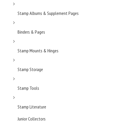
Stamp Albums & Supplement Pages
Binders & Pages
Stamp Mounts & Hinges
Stamp Storage
Stamp Tools
Stamp Literature
Junior Collectors