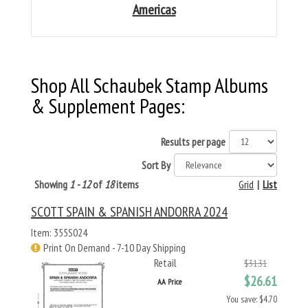
Americas
Shop All Schaubek Stamp Albums
& Supplement Pages:
Results per page
Sort By
Showing
1 - 12
of
18
items
Grid
|
List
SCOTT SPAIN & SPANISH ANDORRA 2024
Item: 355S024
Print On Demand - 7-10 Day Shipping
Retail
$31.31
$26.61
AA Price
You save: $4.70