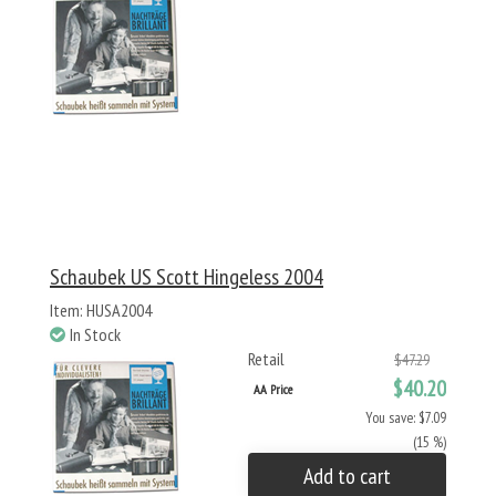
Schaubek US Scott Hingeless 2004
Item: HUSA2004
In Stock
Retail
$47.29
$40.20
AA Price
You save: $7.09
(15 %)
Add to cart