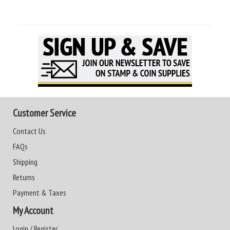
Customer Service
Contact Us
FAQs
Shipping
Returns
Payment & Taxes
My Account
Login / Register