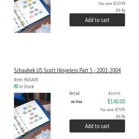
You save: $119.99
(36 %)
Add to cart
Schaubek US Scott Hingeless Part 5 - 2001-2004
Item: HUSA05
In Stock
Retail
$219.95
$140.00
AA Price
You save: $79.95
(36 %)
Add to cart