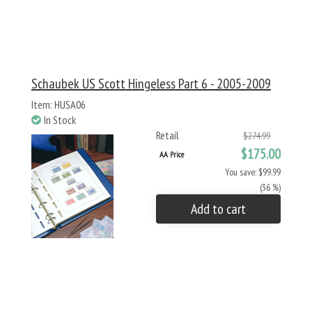
Schaubek US Scott Hingeless Part 6 - 2005-2009
Item: HUSA06
In Stock
Retail
$274.99
$175.00
AA Price
You save: $99.99
(36 %)
Add to cart