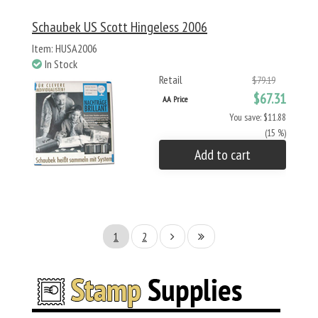
Schaubek US Scott Hingeless 2006
Item: HUSA2006
In Stock
Retail
$79.19
$67.31
AA Price
You save: $11.88
(15 %)
Add to cart
1
2