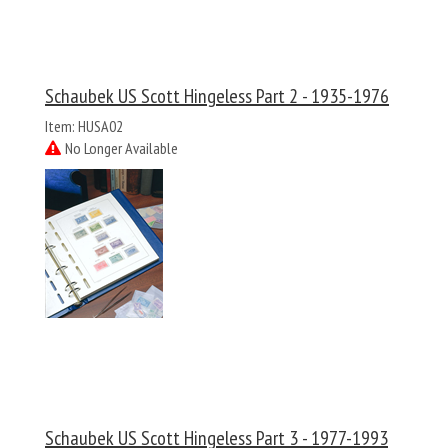
Schaubek US Scott Hingeless Part 2 - 1935-1976
Item: HUSA02
No Longer Available
Schaubek US Scott Hingeless Part 3 - 1977-1993