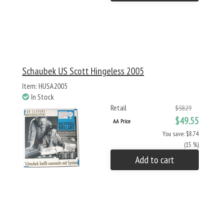
Schaubek US Scott Hingeless 2005
Item: HUSA2005
In Stock
Retail
$58.29
$49.55
AA Price
You save: $8.74
(15 %)
Add to cart