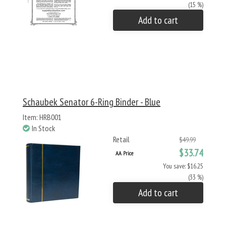
(15 %)
Add to cart
Schaubek Senator 6-Ring Binder - Blue
Item: HRB001
In Stock
Retail
$49.99
$33.74
AA Price
You save: $16.25
(33 %)
Add to cart