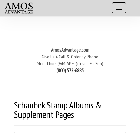
AmosAdvantage.com
Give Us A Call & Order by Phone
Mon-Thurs 9AM-5PM (closed Fri-Sun)
(800) 572-6885
Schaubek Stamp Albums &
Supplement Pages