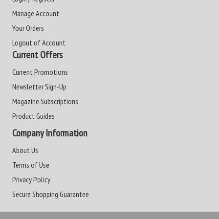
Manage Account
Your Orders
Logout of Account
Current Offers
Current Promotions
Newsletter Sign-Up
Magazine Subscriptions
Product Guides
Company Information
About Us
Terms of Use
Privacy Policy
Secure Shopping Guarantee