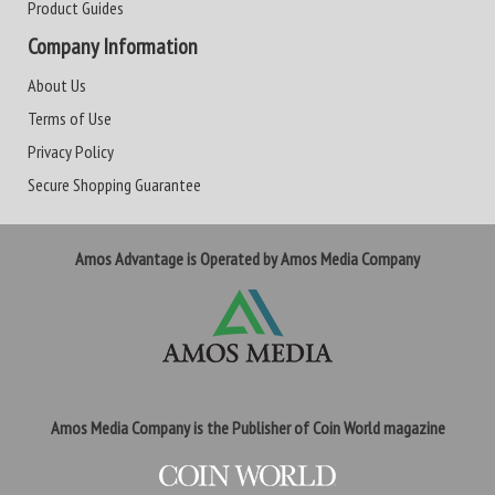
Product Guides
Company Information
About Us
Terms of Use
Privacy Policy
Secure Shopping Guarantee
Amos Advantage is Operated by Amos Media Company
Amos Media Company is the Publisher of Coin World magazine