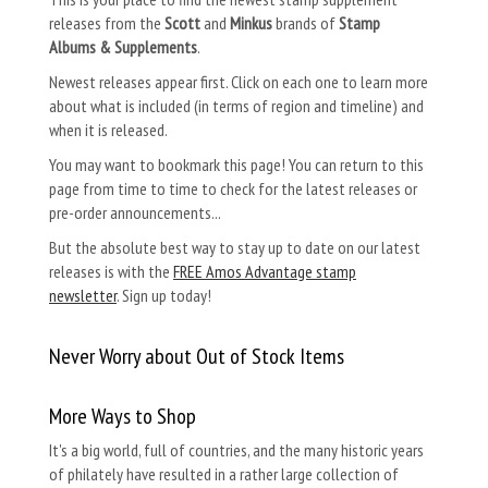
releases from the
Scott
and
Minkus
brands of
Stamp
Albums & Supplements
.
Newest releases appear first. Click on each one to learn more
about what is included (in terms of region and timeline) and
when it is released.
You may want to bookmark this page! You can return to this
page from time to time to check for the latest releases or
pre-order announcements...
But the absolute best way to stay up to date on our latest
releases is with the
FREE Amos Advantage stamp
newsletter
. Sign up today!
Never Worry about Out of Stock Items
More Ways to Shop
It's a big world, full of countries, and the many historic years
of philately have resulted in a rather large collection of