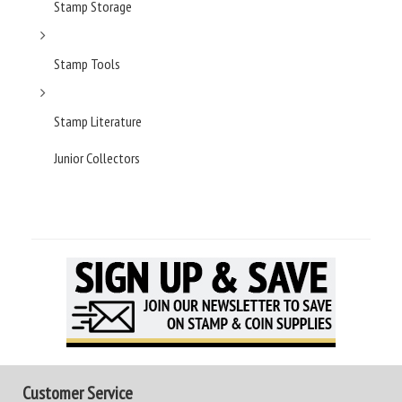
Stamp Storage
Stamp Tools
Stamp Literature
Junior Collectors
Customer Service