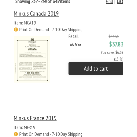
Showing
757 - 768
of
849
items
Grid
|
List
Minkus Canada 2019
Item: MCA19
Print On Demand - 7-10 Day Shipping
Retail
$44.51
$37.83
AA Price
You save: $6.68
(15 %)
Add to cart
Minkus France 2019
Item: MFR19
Print On Demand - 7-10 Day Shipping