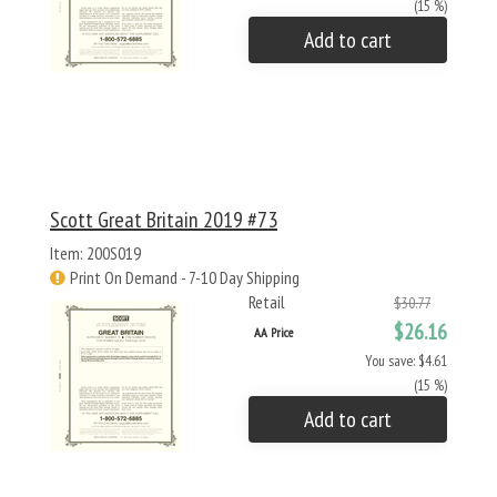
(15 %)
Add to cart
Scott Great Britain 2019 #73
Item: 200S019
Print On Demand - 7-10 Day Shipping
Retail
$30.77
$26.16
AA Price
You save: $4.61
(15 %)
Add to cart