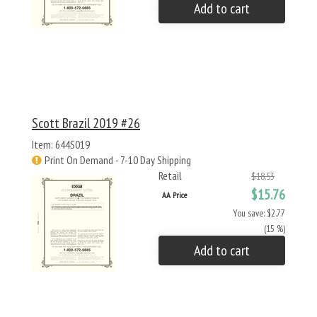
Add to cart
Scott Brazil 2019 #26
Item: 644S019
Print On Demand - 7-10 Day Shipping
Retail
$18.53
$15.76
AA Price
You save: $2.77
(15 %)
Add to cart