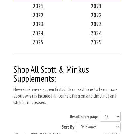
2021
2021
2022
2022
2023
2023
2024
2024
2025
2025
Shop All Scott & Minkus
Supplements:
Newest releases appear first. Click on each one to learn more
about what is included (in terms of region and timeline) and
when it is released.
Results per page
Sort By