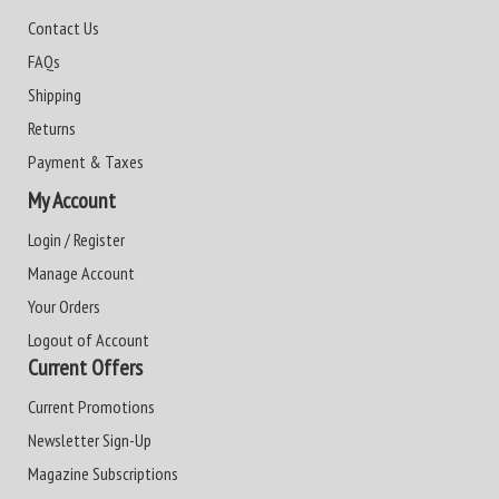
Contact Us
FAQs
Shipping
Returns
Payment & Taxes
My Account
Login / Register
Manage Account
Your Orders
Logout of Account
Current Offers
Current Promotions
Newsletter Sign-Up
Magazine Subscriptions