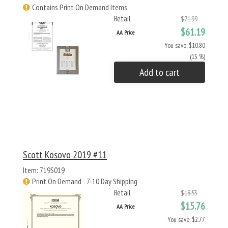
Contains Print On Demand Items
Retail
$71.99
$61.19
AA Price
You save: $10.80
(15 %)
Add to cart
Scott Kosovo 2019 #11
Item: 719S019
Print On Demand - 7-10 Day Shipping
Retail
$18.53
$15.76
AA Price
You save: $2.77