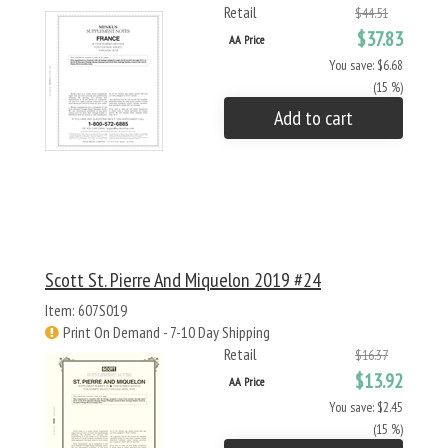
Retail
$44.51
$37.83
AA Price
You save: $6.68
(15 %)
Add to cart
Scott St. Pierre And Miquelon 2019 #24
Item: 607S019
Print On Demand - 7-10 Day Shipping
Retail
$16.37
$13.92
AA Price
You save: $2.45
(15 %)