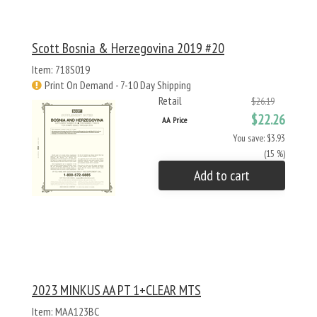
Scott Bosnia & Herzegovina 2019 #20
Item: 718S019
Print On Demand - 7-10 Day Shipping
Retail
$26.19
$22.26
AA Price
You save: $3.93
(15 %)
Add to cart
2023 MINKUS AA PT 1+CLEAR MTS
Item: MAA123BC