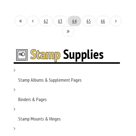
62
63
64
65
66
Stamp Albums & Supplement Pages
Binders & Pages
Stamp Mounts & Hinges