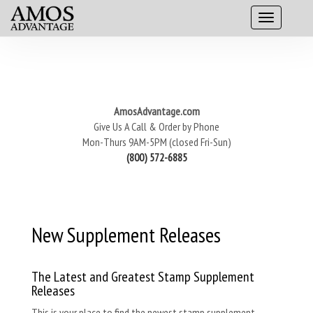
AmosAdvantage.com
Give Us A Call & Order by Phone
Mon-Thurs 9AM-5PM (closed Fri-Sun)
(800) 572-6885
New Supplement Releases
The Latest and Greatest Stamp Supplement
Releases
This is your place to find the newest stamp supplement