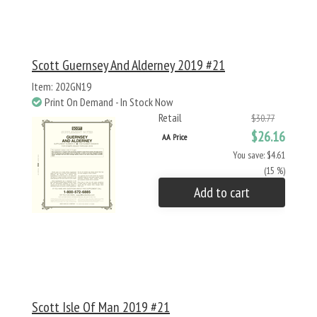
Scott Guernsey And Alderney 2019 #21
Item: 202GN19
Print On Demand - In Stock Now
Retail
$30.77
$26.16
AA Price
You save: $4.61
(15 %)
Add to cart
Scott Isle Of Man 2019 #21