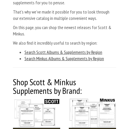
supplements for you to peruse.
That's why we've made it possible for you to look through
our extensive catalog in multiple convenient ways.
On this page, you can shop the newest releases for Scott &
Minkus.
We also find it incredibly useful to search by region:
Search Scott Albums & Supplements by Region
Search Minkus Albums & Supplements by Region
Shop Scott & Minkus
Supplements by Brand: