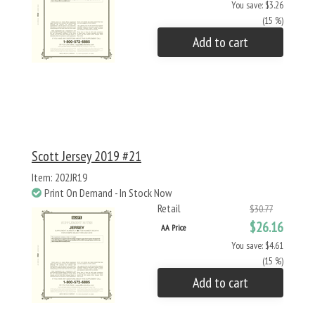
You save: $3.26
(15 %)
Add to cart
Scott Jersey 2019 #21
Item: 202JR19
Print On Demand - In Stock Now
Retail
$30.77
$26.16
AA Price
You save: $4.61
(15 %)
Add to cart