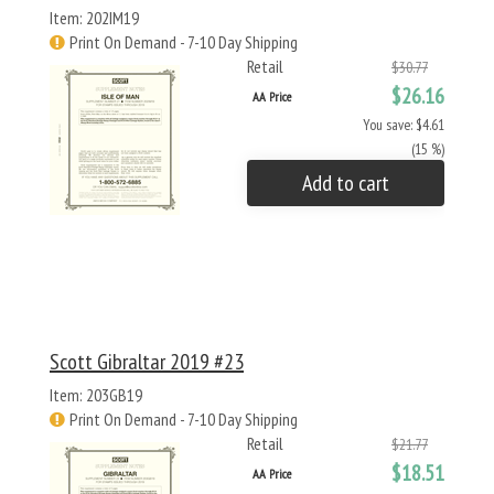
Item: 202IM19
Print On Demand - 7-10 Day Shipping
Retail
$30.77
$26.16
AA Price
You save: $4.61
(15 %)
Add to cart
Scott Gibraltar 2019 #23
Item: 203GB19
Print On Demand - 7-10 Day Shipping
Retail
$21.77
$18.51
AA Price