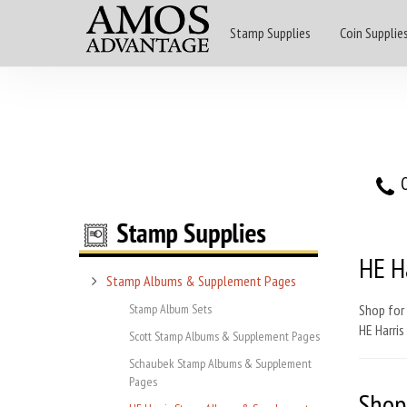
Stamp Supplies
Coin Supplie
O
HE H
Stamp Albums & Supplement Pages
Stamp Album Sets
Shop for
HE Harri
Scott Stamp Albums & Supplement Pages
Schaubek Stamp Albums & Supplement
Pages
Shop