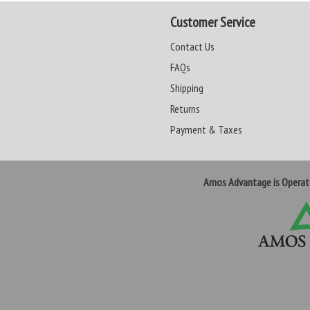
Customer Service
Contact Us
FAQs
Shipping
Returns
Payment & Taxes
Amos Advantage is Opera