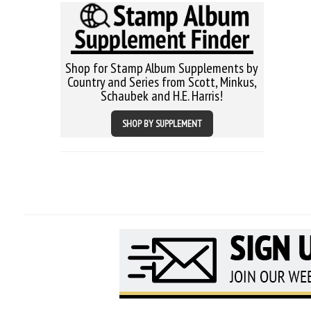
Shop for Stamp Album Supplements by
Country and Series from Scott, Minkus,
Schaubek and H.E. Harris!
SHOP BY SUPPLEMENT