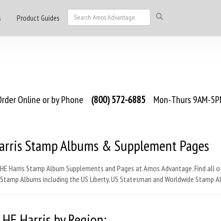
s
Product Guides
rder Online or by Phone
(800) 572-6885
Mon-Thurs 9AM-5PM
arris Stamp Albums & Supplement Pages
 HE Harris Stamp Album Supplements and Pages at Amos Advantage. Find all o
s Stamp Albums including the US Liberty, US Statesman and Worldwide Stamp A
 HE Harris by Region: