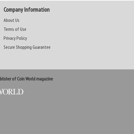
Company Information
About Us
Terms of Use
Privacy Policy
Secure Shopping Guarantee
lisher of Coin World magazine