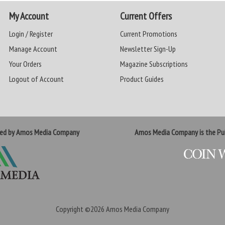
My Account
Current Offers
Login / Register
Current Promotions
Manage Account
Newsletter Sign-Up
Your Orders
Magazine Subscriptions
Logout of Account
Product Guides
ted by Amos Media Company
Amos Media Company is the Pub
Copyright ©2026
Amos Media Company