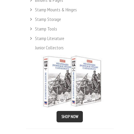
Stamp Mounts & Hinges
Stamp Storage
Stamp Tools
Stamp Literature
Junior Collectors
SHOP NOW