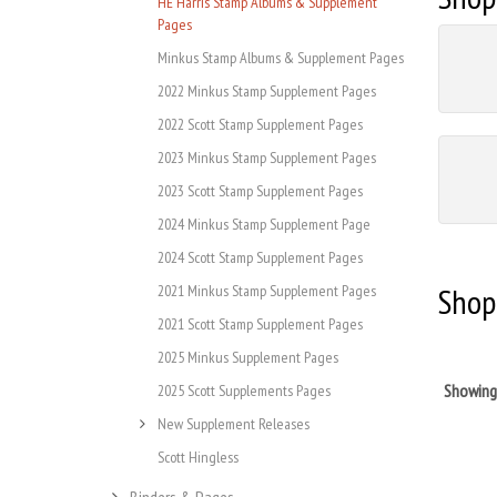
HE Harris Stamp Albums & Supplement
Pages
Minkus Stamp Albums & Supplement Pages
2022 Minkus Stamp Supplement Pages
2022 Scott Stamp Supplement Pages
2023 Minkus Stamp Supplement Pages
2023 Scott Stamp Supplement Pages
2024 Minkus Stamp Supplement Page
2024 Scott Stamp Supplement Pages
Shop
2021 Minkus Stamp Supplement Pages
2021 Scott Stamp Supplement Pages
2025 Minkus Supplement Pages
Showin
2025 Scott Supplements Pages
New Supplement Releases
Scott Hingless
Binders & Pages