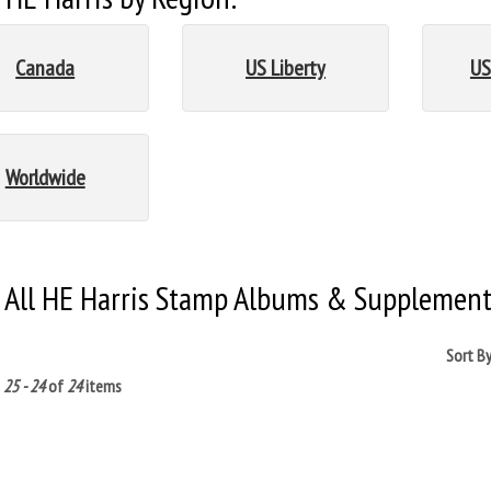
Canada
US Liberty
US
Worldwide
 All HE Harris Stamp Albums & Supplement
Sort B
g
25 - 24
of
24
items