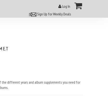
Log In
Sign Up for Weekly Deals
 E.T
f the different years and album supplements you need for
lbums.