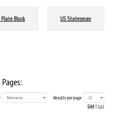
 Plate Block
US Statesman
 Pages:
y
Results per page
Grid
|
List