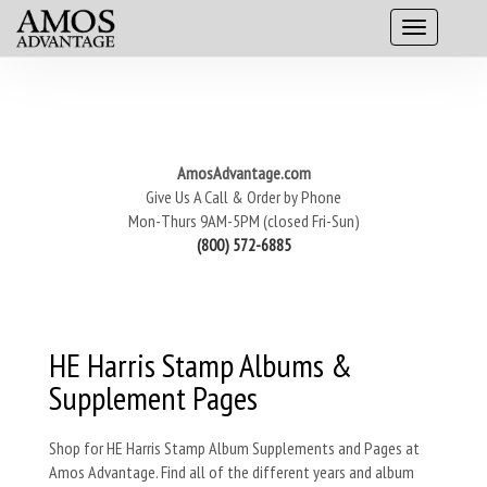
AmosAdvantage.com
Give Us A Call & Order by Phone
Mon-Thurs 9AM-5PM (closed Fri-Sun)
(800) 572-6885
HE Harris Stamp Albums &
Supplement Pages
Shop for HE Harris Stamp Album Supplements and Pages at
Amos Advantage. Find all of the different years and album