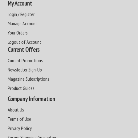
My Account
Login / Register
Manage Account
Your Orders
Logout of Account
Current Offers
Current Promotions
Newsletter Sign-Up
Magazine Subscriptions
Product Guides
Company Information
About Us
Terms of Use
Privacy Policy
Secure Shopping Guarantee