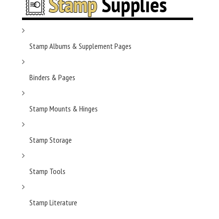
Stamp Albums & Supplement Pages
Binders & Pages
Stamp Mounts & Hinges
Stamp Storage
Stamp Tools
Stamp Literature