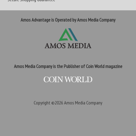
Amos Advantage is Operated by Amos Media Company
Amos Media Company is the Publisher of Coin World magazine
Copyright ©2026
Amos Media Company