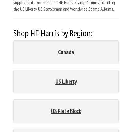
supplements you need for HE Harris Stamp Albums including
the US Liberty, US Statesman and Worldwide Stamp Albums.
Shop HE Harris by Region:
Canada
US Liberty
US Plate Block