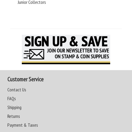
Junior Collectors
Customer Service
Contact Us
FAQs
Shipping
Returns
Payment & Taxes