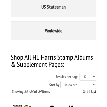
US Statesman
Worldwide
Shop All HE Harris Stamp Albums
& Supplement Pages:
Results per page
Sort By
Showing
25 - 24
of
24
items
Grid
|
List