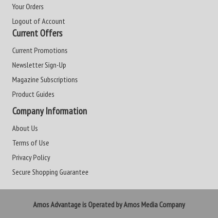
Your Orders
Logout of Account
Current Offers
Current Promotions
Newsletter Sign-Up
Magazine Subscriptions
Product Guides
Company Information
About Us
Terms of Use
Privacy Policy
Secure Shopping Guarantee
Amos Advantage is Operated by Amos Media Company