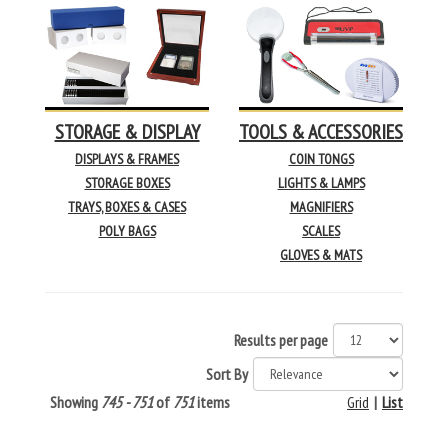
STORAGE & DISPLAY
TOOLS & ACCESSORIES
DISPLAYS & FRAMES
COIN TONGS
STORAGE BOXES
LIGHTS & LAMPS
TRAYS, BOXES & CASES
MAGNIFIERS
POLY BAGS
SCALES
GLOVES & MATS
Results per page
Sort By
Showing
745 - 751
of
751
items
Grid
|
List