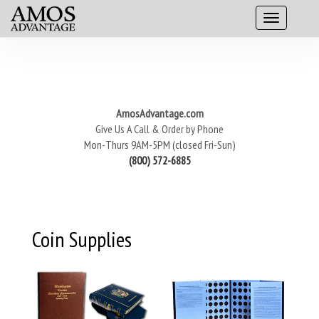
AmosAdvantage.com
Give Us A Call & Order by Phone
Mon-Thurs 9AM-5PM (closed Fri-Sun)
(800) 572-6885
Coin Supplies