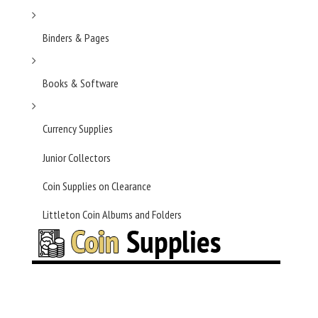
Binders & Pages
Books & Software
Currency Supplies
Junior Collectors
Coin Supplies on Clearance
Littleton Coin Albums and Folders