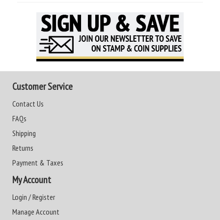
Customer Service
Contact Us
FAQs
Shipping
Returns
Payment & Taxes
My Account
Login / Register
Manage Account