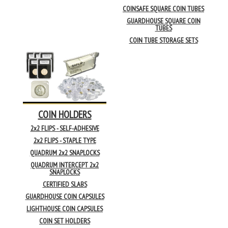
COINSAFE SQUARE COIN TUBES
GUARDHOUSE SQUARE COIN
TUBES
COIN TUBE STORAGE SETS
COIN HOLDERS
2x2 FLIPS - SELF-ADHESIVE
2x2 FLIPS - STAPLE TYPE
QUADRUM 2x2 SNAPLOCKS
QUADRUM INTERCEPT 2x2
SNAPLOCKS
CERTIFIED SLABS
GUARDHOUSE COIN CAPSULES
LIGHTHOUSE COIN CAPSULES
COIN SET HOLDERS