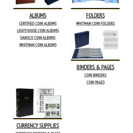
ALBUMS
FOLDERS
CERTIFIED COIN ALBUMS
WHITMAN COIN FOLDERS
LIGHTHOUSE COIN ALBUMS
DANSCO COIN ALBUMS
WHITMAN COIN ALBUMS
BINDERS & PAGES
COIN BINDERS
COIN PAGES
CURRENCY SUPPLIES