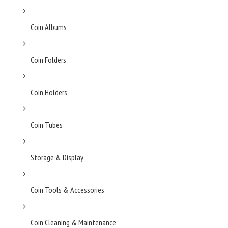
Coin Albums
Coin Folders
Coin Holders
Coin Tubes
Storage & Display
Coin Tools & Accessories
Coin Cleaning & Maintenance