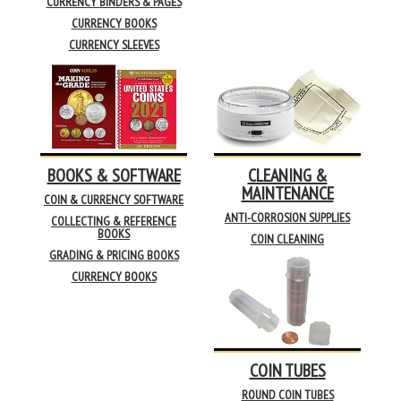
CURRENCY BINDERS & PAGES
CURRENCY BOOKS
CURRENCY SLEEVES
BOOKS & SOFTWARE
CLEANING &
MAINTENANCE
COIN & CURRENCY SOFTWARE
ANTI-CORROSION SUPPLIES
COLLECTING & REFERENCE
BOOKS
COIN CLEANING
GRADING & PRICING BOOKS
CURRENCY BOOKS
COIN TUBES
ROUND COIN TUBES