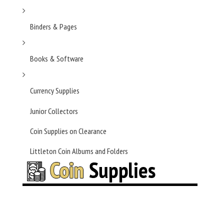
Binders & Pages
Books & Software
Currency Supplies
Junior Collectors
Coin Supplies on Clearance
Littleton Coin Albums and Folders