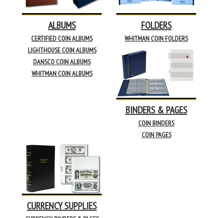
ALBUMS
FOLDERS
CERTIFIED COIN ALBUMS
WHITMAN COIN FOLDERS
LIGHTHOUSE COIN ALBUMS
DANSCO COIN ALBUMS
WHITMAN COIN ALBUMS
BINDERS & PAGES
COIN BINDERS
COIN PAGES
CURRENCY SUPPLIES