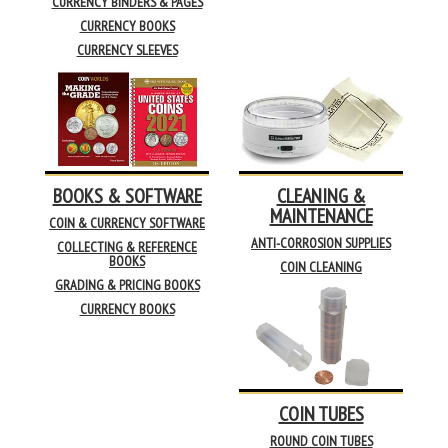
CURRENCY BINDERS & PAGES
CURRENCY BOOKS
CURRENCY SLEEVES
BOOKS & SOFTWARE
CLEANING &
MAINTENANCE
COIN & CURRENCY SOFTWARE
ANTI-CORROSION SUPPLIES
COLLECTING & REFERENCE
BOOKS
COIN CLEANING
GRADING & PRICING BOOKS
CURRENCY BOOKS
COIN TUBES
ROUND COIN TUBES