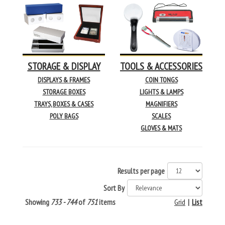
STORAGE & DISPLAY
TOOLS & ACCESSORIES
DISPLAYS & FRAMES
COIN TONGS
STORAGE BOXES
LIGHTS & LAMPS
TRAYS, BOXES & CASES
MAGNIFIERS
POLY BAGS
SCALES
GLOVES & MATS
Results per page
Sort By
Showing
733 - 744
of
751
items
Grid
|
List