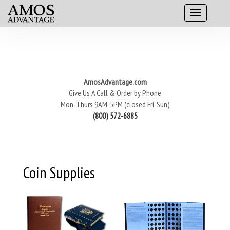
AmosAdvantage.com
Give Us A Call & Order by Phone
Mon-Thurs 9AM-5PM (closed Fri-Sun)
(800) 572-6885
Coin Supplies