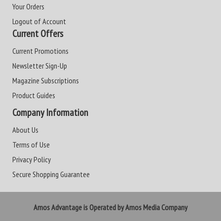
Your Orders
Logout of Account
Current Offers
Current Promotions
Newsletter Sign-Up
Magazine Subscriptions
Product Guides
Company Information
About Us
Terms of Use
Privacy Policy
Secure Shopping Guarantee
Amos Advantage is Operated by Amos Media Company