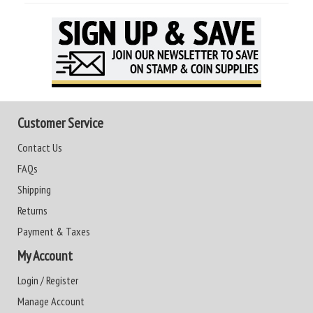
Customer Service
Contact Us
FAQs
Shipping
Returns
Payment & Taxes
My Account
Login / Register
Manage Account