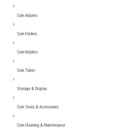
Coin Albums
Coin Folders
Coin Holders
Coin Tubes
Storage & Display
Coin Tools & Accessories
Coin Cleaning & Maintenance