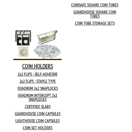
COINSAFE SQUARE COIN TUBES
GUARDHOUSE SQUARE COIN
TUBES
COIN TUBE STORAGE SETS
COIN HOLDERS
2x2 FLIPS - SELF-ADHESIVE
2x2 FLIPS - STAPLE TYPE
QUADRUM 2x2 SNAPLOCKS
QUADRUM INTERCEPT 2x2
SNAPLOCKS
CERTIFIED SLABS
GUARDHOUSE COIN CAPSULES
LIGHTHOUSE COIN CAPSULES
COIN SET HOLDERS