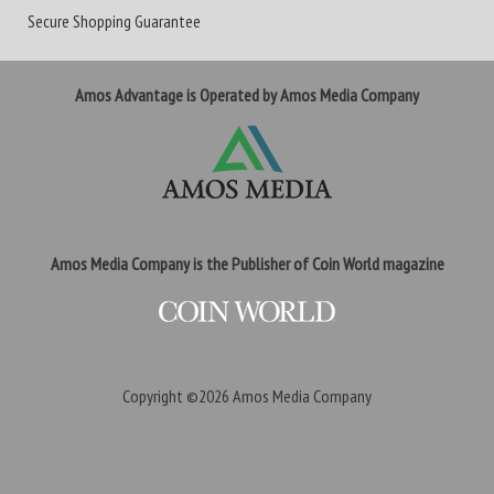
Secure Shopping Guarantee
Amos Advantage is Operated by Amos Media Company
Amos Media Company is the Publisher of Coin World magazine
Copyright ©2026
Amos Media Company