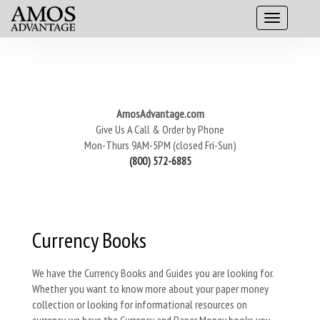
AmosAdvantage.com
Give Us A Call & Order by Phone
Mon-Thurs 9AM-5PM (closed Fri-Sun)
(800) 572-6885
Currency Books
We have the Currency Books and Guides you are looking for.
Whether you want to know more about your paper money
collection or looking for informational resources on