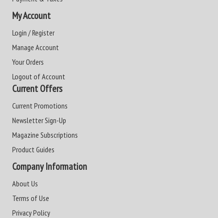
My Account
Login / Register
Manage Account
Your Orders
Logout of Account
Current Offers
Current Promotions
Newsletter Sign-Up
Magazine Subscriptions
Product Guides
Company Information
About Us
Terms of Use
Privacy Policy