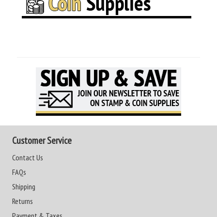
Customer Service
Contact Us
FAQs
Shipping
Returns
Payment & Taxes