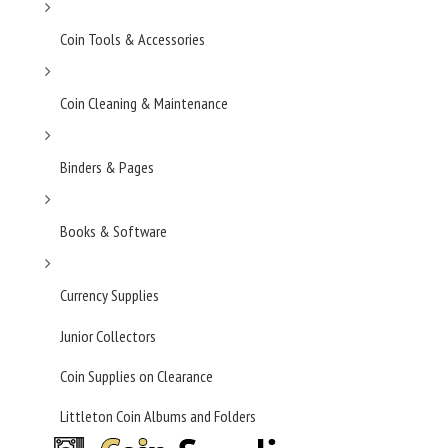
Coin Tools & Accessories
Coin Cleaning & Maintenance
Binders & Pages
Books & Software
Currency Supplies
Junior Collectors
Coin Supplies on Clearance
Littleton Coin Albums and Folders