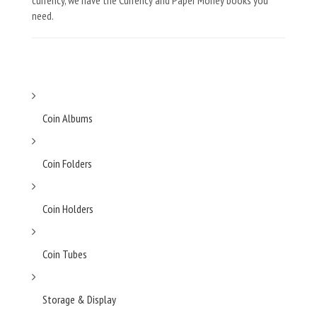
currency, we have the Currency and Paper Money books you
need.
Coin Albums
Coin Folders
Coin Holders
Coin Tubes
Storage & Display