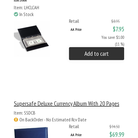
Item: LHCLCAH
In Stock
Retail
$8.95
$7.95
AA Price
You save: $1.00
(11 %)
Add to cart
Supersafe Deluxe Currency Album With 20 Pages
Item: SSDCB
On BackOrder - No Estimated Rcv Date
Retail
$94.50
$69.99
AA Price