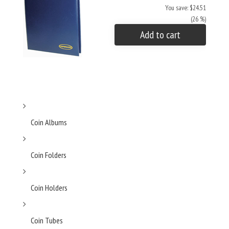
You save: $24.51
(26 %)
Add to cart
Coin Albums
Coin Folders
Coin Holders
Coin Tubes