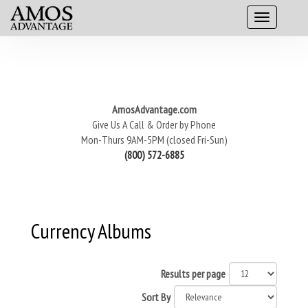
AmosAdvantage.com
Give Us A Call & Order by Phone
Mon-Thurs 9AM-5PM (closed Fri-Sun)
(800) 572-6885
Currency Albums
Results per page
Sort By