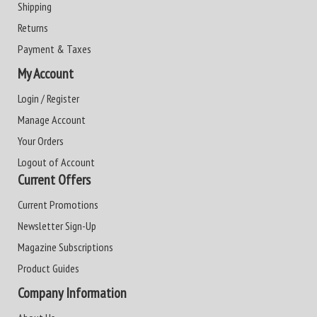
Shipping
Returns
Payment & Taxes
My Account
Login / Register
Manage Account
Your Orders
Logout of Account
Current Offers
Current Promotions
Newsletter Sign-Up
Magazine Subscriptions
Product Guides
Company Information