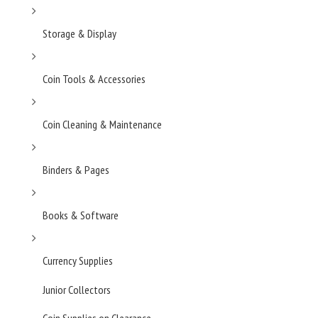
Storage & Display
Coin Tools & Accessories
Coin Cleaning & Maintenance
Binders & Pages
Books & Software
Currency Supplies
Junior Collectors