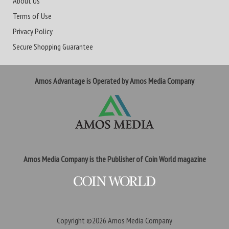
About Us
Terms of Use
Privacy Policy
Secure Shopping Guarantee
Amos Advantage is Operated by Amos Media Company
Amos Media Company is the Publisher of Coin World magazine
Copyright ©2026
Amos Media Company