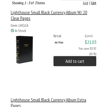
Showing
1 - 3
of
3
items
Grid
|
List
Lighthouse Small Black Currency Album W/ 20
Clear Pages
Item: LHCLCA
In Stock
Retail
$24.95
$21.03
AA Price
You save: $3.92
(16 %)
Add to cart
Lighthouse Small Black Currency Album Extra
Pages