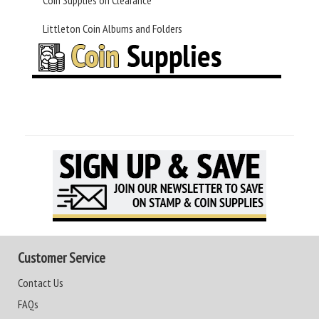
Coin Supplies on Clearance
Littleton Coin Albums and Folders
Customer Service
Contact Us
FAQs