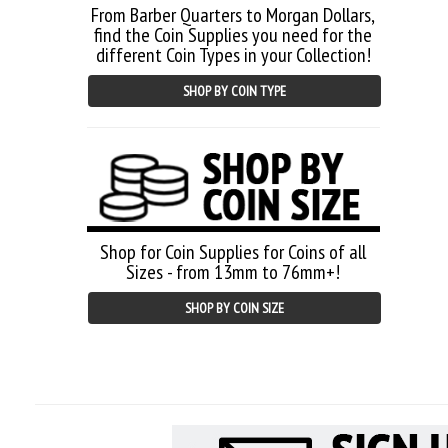
From Barber Quarters to Morgan Dollars,
find the Coin Supplies you need for the
different Coin Types in your Collection!
SHOP BY COIN TYPE
Shop for Coin Supplies for Coins of all
Sizes - from 13mm to 76mm+!
SHOP BY COIN SIZE