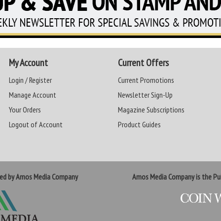
My Account
Current Offers
Login / Register
Current Promotions
Manage Account
Newsletter Sign-Up
Your Orders
Magazine Subscriptions
Logout of Account
Product Guides
ted by Amos Media Company
Amos Media Company is the Pub