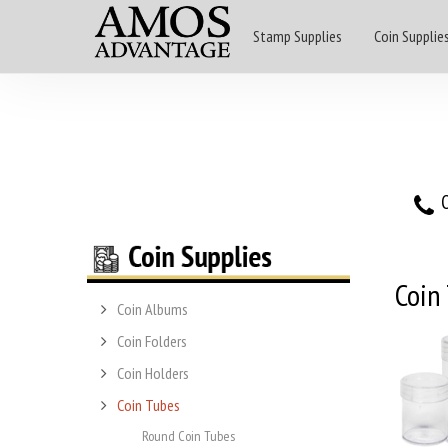
Stamp Supplies
Coin Supplie
O
Coin
Coin Albums
Coin Folders
Coin Holders
Coin Tubes
Round Coin Tubes