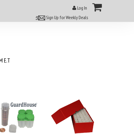
Log In
Sign Up for Weekly Deals
 E.T