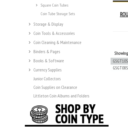
Square Coin Tubes
ROU
Coin Tube Storage Sets
Storage & Display
Coin Tools & Accessories
Coin Cleaning & Maintenance
Binders & Pages
Showin
Books & Software
GSGT10S
GSGT08S
Currency Supplies
Junior Collectors
Coin Supplies on Clearance
Littleton Coin Albums and Folders