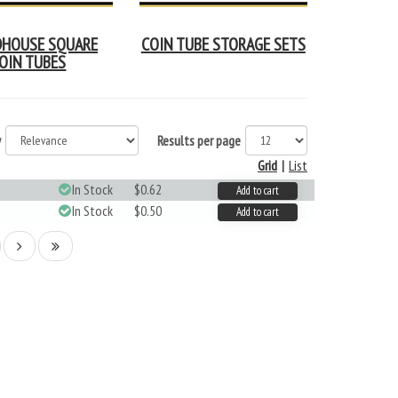
HOUSE SQUARE
COIN TUBE STORAGE SETS
OIN TUBES
y
Results per page
Grid
|
List
In Stock
$0.62
Add to cart
In Stock
$0.50
Add to cart