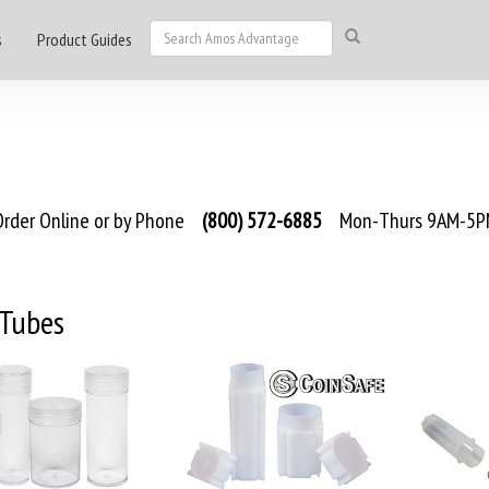
s
Product Guides
rder Online or by Phone
(800) 572-6885
Mon-Thurs 9AM-5PM
 Tubes