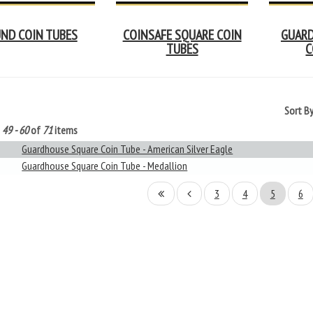
ND COIN TUBES
COINSAFE SQUARE COIN
GUARD
TUBES
C
Sort B
g
49 - 60
of
71
items
Guardhouse Square Coin Tube - American Silver Eagle
Guardhouse Square Coin Tube - Medallion
3
4
5
6