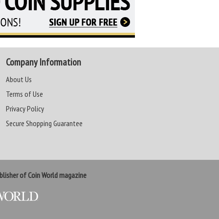
Company Information
About Us
Terms of Use
Privacy Policy
Secure Shopping Guarantee
lisher of Coin World magazine