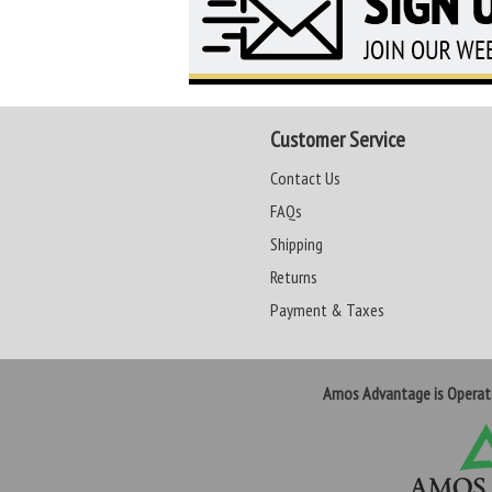
Customer Service
Contact Us
FAQs
Shipping
Returns
Payment & Taxes
Amos Advantage is Opera