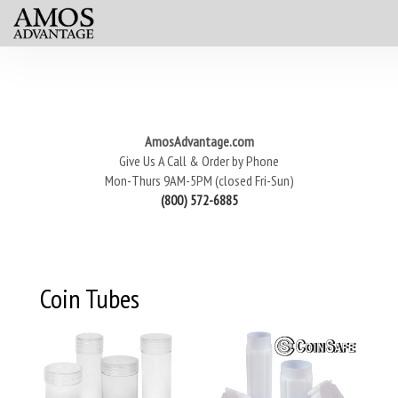
AmosAdvantage.com
Give Us A Call & Order by Phone
Mon-Thurs 9AM-5PM (closed Fri-Sun)
(800) 572-6885
Coin Tubes