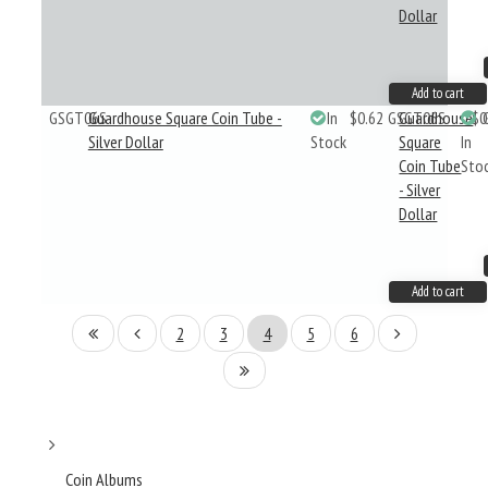
Dollar
Add to cart
GSGT06S
Guardhouse Square Coin Tube -
In
$0.62
GSGT06S
Guardhouse
$0
Silver Dollar
Stock
Square
In
Coin Tube
Sto
- Silver
Dollar
Add to cart
2
3
4
5
6
Coin Albums