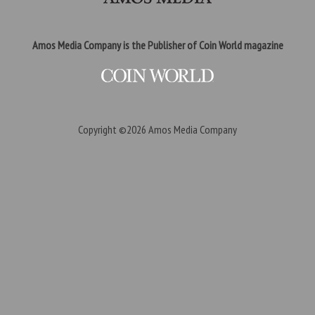
Amos Media Company is the Publisher of Coin World magazine
Copyright ©2026
Amos Media Company