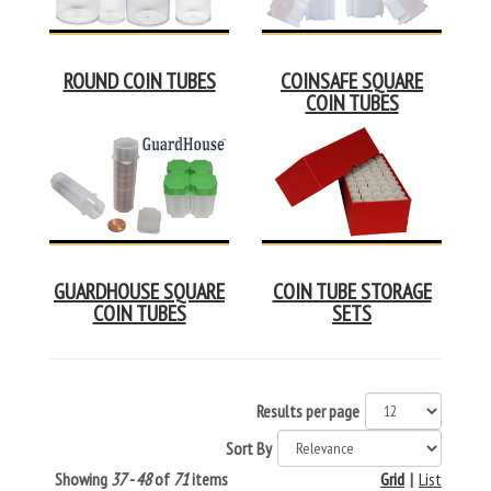
ROUND COIN TUBES
COINSAFE SQUARE
COIN TUBES
GUARDHOUSE SQUARE
COIN TUBE STORAGE
COIN TUBES
SETS
Results per page
Sort By
Showing
37 - 48
of
71
items
Grid
|
List