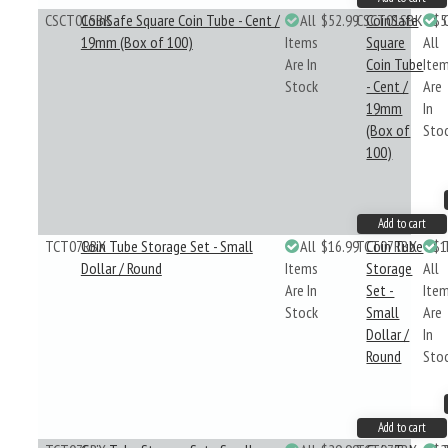
CSCT01SBK
CoinSafe Square Coin Tube - Cent /
All
$52.99
CSCT01SBK
CoinSafe
$5
19mm (Box of 100)
Items
Square
All
Are In
Coin Tube
Ite
Stock
- Cent /
Are
19mm
In
(Box of
Sto
100)
Add to cart
TCT07RBX
Coin Tube Storage Set - Small
All
$16.99
TCT07RBX
Coin Tube
$1
Dollar / Round
Items
Storage
All
Are In
Set -
Ite
Stock
Small
Are
Dollar /
In
Round
Sto
Add to cart