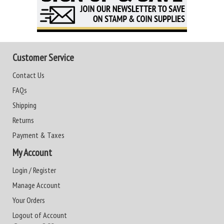
Customer Service
Contact Us
FAQs
Shipping
Returns
Payment & Taxes
My Account
Login / Register
Manage Account
Your Orders
Logout of Account