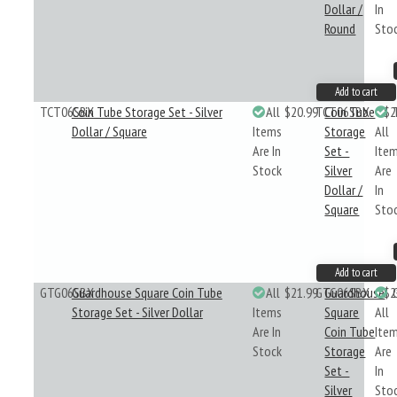
Dollar /
In
Round
Sto
Add to cart
TCT06SBX
Coin Tube Storage Set - Silver
All
$20.99
TCT06SBX
Coin Tube
$2
Dollar / Square
Items
Storage
All
Are In
Set -
Ite
Stock
Silver
Are
Dollar /
In
Square
Sto
Add to cart
GTG06SBX
Guardhouse Square Coin Tube
All
$21.99
GTG06SBX
Guardhouse
$2
Storage Set - Silver Dollar
Items
Square
All
Are In
Coin Tube
Ite
Stock
Storage
Are
Set -
In
Silver
Sto