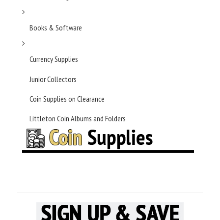
Books & Software
Currency Supplies
Junior Collectors
Coin Supplies on Clearance
Littleton Coin Albums and Folders