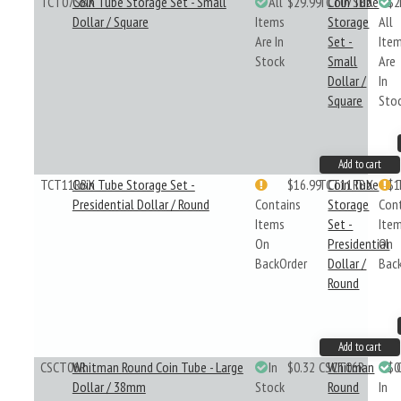
TCT07SBX
Coin Tube Storage Set - Small
All
$29.99
TCT07SBX
Coin Tube
$2
Dollar / Square
Items
Storage
All
Are In
Set -
Ite
Stock
Small
Are
Dollar /
In
Square
Sto
Add to cart
TCT11RBX
Coin Tube Storage Set -
$16.99
TCT11RBX
Coin Tube
$1
Presidential Dollar / Round
Contains
Storage
Con
Items
Set -
Ite
On
Presidential
On
BackOrder
Dollar /
Bac
Round
Add to cart
CSCT06R
Whitman Round Coin Tube - Large
In
$0.32
CSCT06R
Whitman
$0
Dollar / 38mm
Stock
Round
In