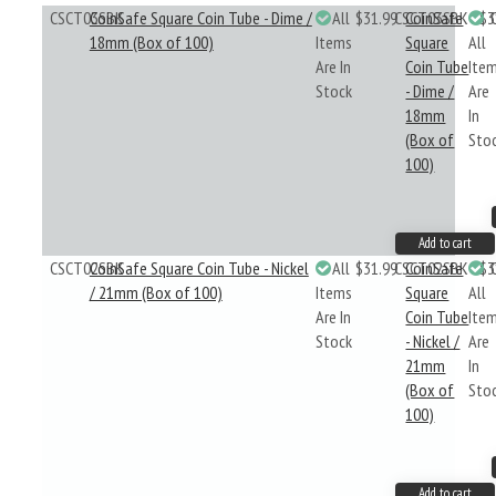
CSCT03SBK
CoinSafe Square Coin Tube - Dime /
All
$31.99
CSCT03SBK
CoinSafe
$3
18mm (Box of 100)
Items
Square
All
Are In
Coin Tube
Ite
Stock
- Dime /
Are
18mm
In
(Box of
Sto
100)
Add to cart
CSCT02SBK
CoinSafe Square Coin Tube - Nickel
All
$31.99
CSCT02SBK
CoinSafe
$3
/ 21mm (Box of 100)
Items
Square
All
Are In
Coin Tube
Ite
Stock
- Nickel /
Are
21mm
In
(Box of
Sto
100)
Add to cart