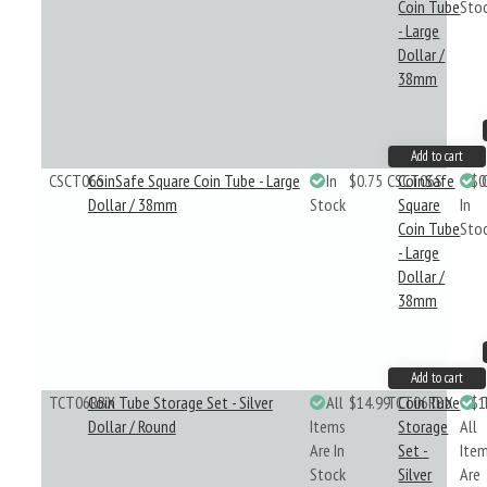
Coin Tube
Sto
- Large
Dollar /
38mm
Add to cart
CSCT06S
CoinSafe Square Coin Tube - Large
In
$0.75
CSCT06S
CoinSafe
$0
Dollar / 38mm
Stock
Square
In
Coin Tube
Sto
- Large
Dollar /
38mm
Add to cart
TCT06RBX
Coin Tube Storage Set - Silver
All
$14.99
TCT06RBX
Coin Tube
$1
Dollar / Round
Items
Storage
All
Are In
Set -
Ite
Stock
Silver
Are