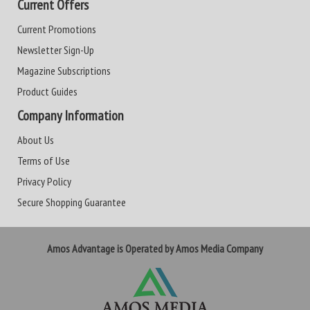
Current Offers
Current Promotions
Newsletter Sign-Up
Magazine Subscriptions
Product Guides
Company Information
About Us
Terms of Use
Privacy Policy
Secure Shopping Guarantee
Amos Advantage is Operated by Amos Media Company