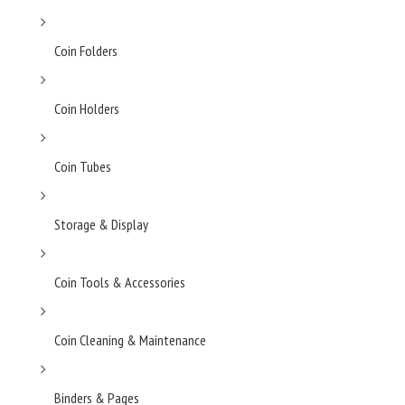
Coin Folders
Coin Holders
Coin Tubes
Storage & Display
Coin Tools & Accessories
Coin Cleaning & Maintenance
Binders & Pages