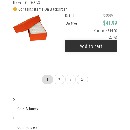
Item: TCT04SBX
Contains Items On BackOrder
Retail
$55.99
$41.99
AA Price
You save: $14.00
(25 %)
Add to cart
1
2
Coin Albums
Coin Folders