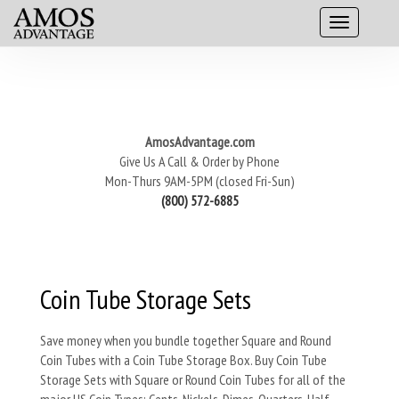
AmosAdvantage.com
Give Us A Call & Order by Phone
Mon-Thurs 9AM-5PM (closed Fri-Sun)
(800) 572-6885
Coin Tube Storage Sets
Save money when you bundle together Square and Round
Coin Tubes with a Coin Tube Storage Box. Buy Coin Tube
Storage Sets with Square or Round Coin Tubes for all of the