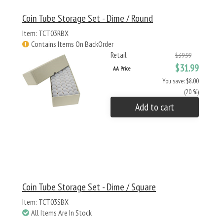
Coin Tube Storage Set - Dime / Round
Item: TCT03RBX
Contains Items On BackOrder
Retail
$39.99
$31.99
AA Price
You save: $8.00
(20 %)
Add to cart
Coin Tube Storage Set - Dime / Square
Item: TCT03SBX
All Items Are In Stock