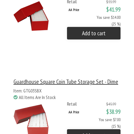
Retail
$55.99
$41.99
AA Price
You save: $14.00
(25 %)
Add to cart
Guardhouse Square Coin Tube Storage Set - Dime
Item: GTG03SBX
All Items Are In Stock
Retail
$45.99
$38.99
AA Price
You save: $7.00
(15 %)