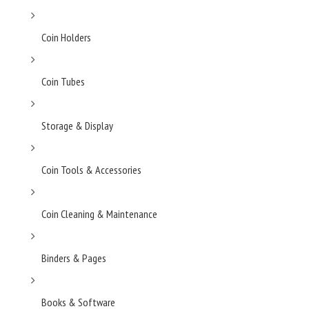
Coin Holders
Coin Tubes
Storage & Display
Coin Tools & Accessories
Coin Cleaning & Maintenance
Binders & Pages
Books & Software