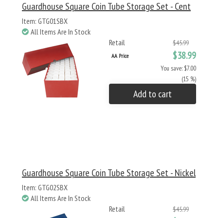
Guardhouse Square Coin Tube Storage Set - Cent
Item: GTG01SBX
All Items Are In Stock
Retail
$45.99
$38.99
AA Price
You save: $7.00
(15 %)
Add to cart
Guardhouse Square Coin Tube Storage Set - Nickel
Item: GTG02SBX
All Items Are In Stock
Retail
$45.99