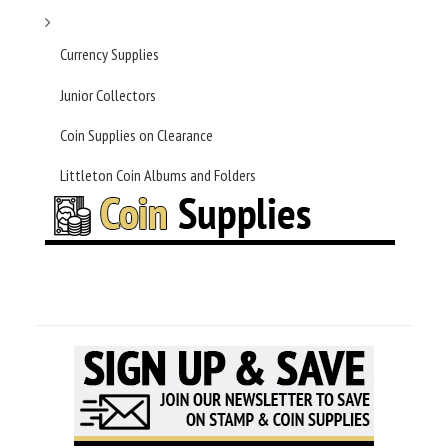
Currency Supplies
Junior Collectors
Coin Supplies on Clearance
Littleton Coin Albums and Folders