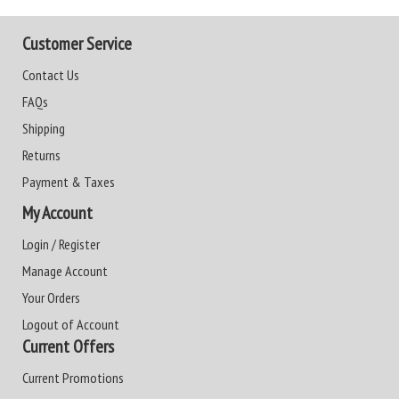
Customer Service
Contact Us
FAQs
Shipping
Returns
Payment & Taxes
My Account
Login / Register
Manage Account
Your Orders
Logout of Account
Current Offers
Current Promotions