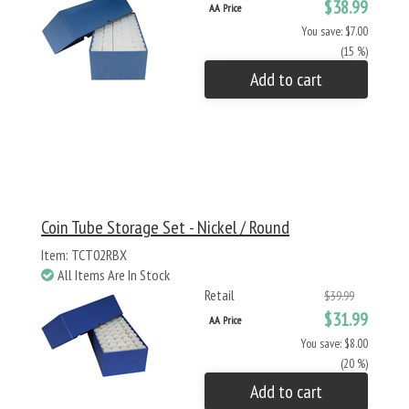
$38.99
AA Price
You save: $7.00
(15 %)
Add to cart
Coin Tube Storage Set - Nickel / Round
Item: TCT02RBX
All Items Are In Stock
Retail
$39.99
$31.99
AA Price
You save: $8.00
(20 %)
Add to cart