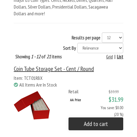
major US Coin Types: Cents, Nickels, Dimes, Quarters, Half
Dollars, Silver Dollars, Presidential Dollars, Sacagawea
Dollars and more!
Results per page
Sort By
Showing
1 - 12
of
21
items
Grid
|
List
Coin Tube Storage Set - Cent / Round
Item: TCT01RBX
All Items Are In Stock
Retail
$39.99
$31.99
AA Price
You save: $8.00
(20 %)
Add to cart