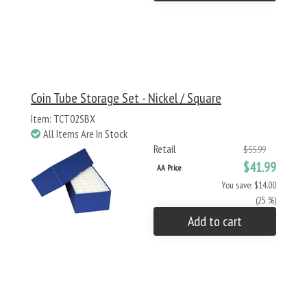
Coin Tube Storage Set - Nickel / Square
Item: TCT02SBX
All Items Are In Stock
Retail
$55.99
$41.99
AA Price
You save: $14.00
(25 %)
Add to cart