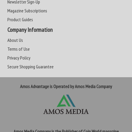
Newsletter Sign-Up
Magazine Subscriptions
Product Guides
Company Information
About Us
Terms of Use
Privacy Policy
Secure Shopping Guarantee
Amos Advantage is Operated by Amos Media Company
Amos Media Company is the Publisher of Coin World magazine