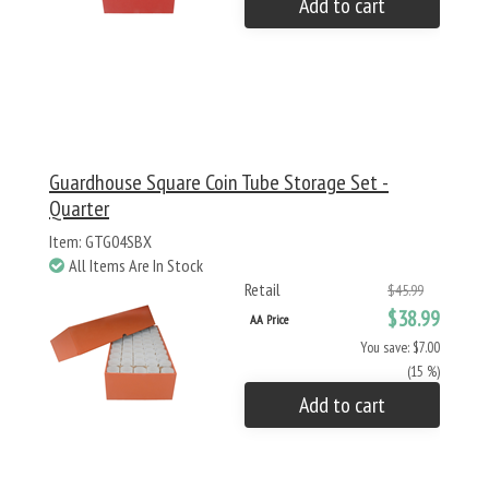
Add to cart
Guardhouse Square Coin Tube Storage Set -
Quarter
Item: GTG04SBX
All Items Are In Stock
Retail
$45.99
$38.99
AA Price
You save: $7.00
(15 %)
Add to cart