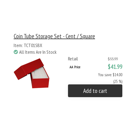
Coin Tube Storage Set - Cent / Square
Item: TCT01SBX
All Items Are In Stock
Retail
$55.99
$41.99
AA Price
You save: $14.00
(25 %)
Add to cart