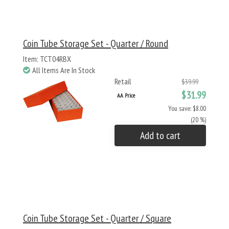
Coin Tube Storage Set - Quarter / Round
Item: TCT04RBX
All Items Are In Stock
Retail
$39.99
$31.99
AA Price
You save: $8.00
(20 %)
Add to cart
Coin Tube Storage Set - Quarter / Square