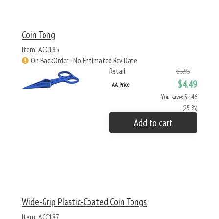
Coin Tong
Item: ACC185
On BackOrder - No Estimated Rcv Date
Retail
$5.95
$4.49
AA Price
You save: $1.46
(25 %)
Add to cart
Wide-Grip Plastic-Coated Coin Tongs
Item: ACC187