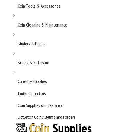
Coin Tools & Accessories
Coin Cleaning & Maintenance
Binders & Pages
Books & Software
Currency Supplies
Junior Collectors
Coin Supplies on Clearance
Littleton Coin Albums and Folders