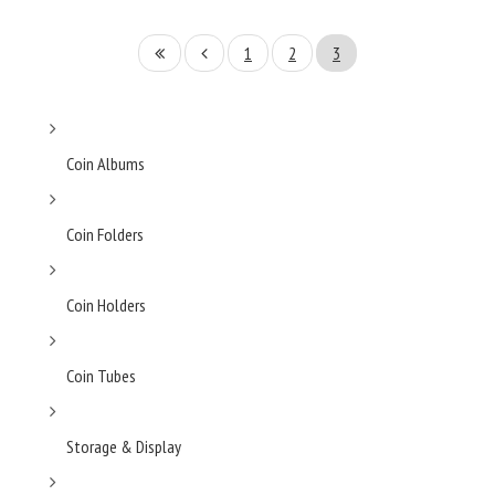
1
2
3
Coin Albums
Coin Folders
Coin Holders
Coin Tubes
Storage & Display