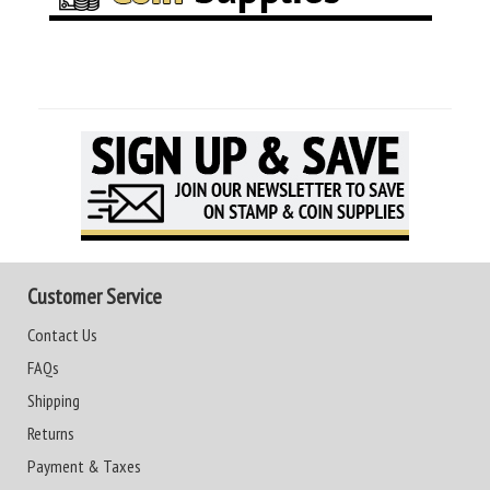
Customer Service
Contact Us
FAQs
Shipping
Returns
Payment & Taxes