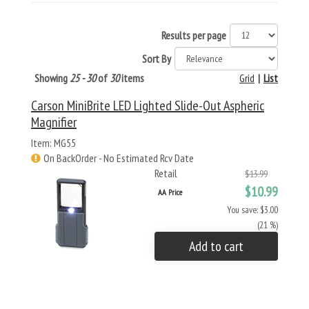
Results per page
Sort By
Showing
25 - 30
of
30
items
Grid
|
List
Carson MiniBrite LED Lighted Slide-Out Aspheric
Magnifier
Item: MG55
On BackOrder - No Estimated Rcv Date
Retail
$13.99
$10.99
AA Price
You save: $3.00
(21 %)
Add to cart