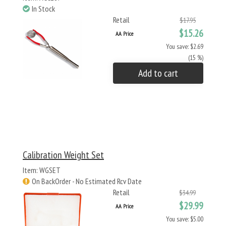
In Stock
Retail
$17.95
$15.26
AA Price
You save: $2.69
(15 %)
Add to cart
Calibration Weight Set
Item: WGSET
On BackOrder - No Estimated Rcv Date
Retail
$34.99
$29.99
AA Price
You save: $5.00