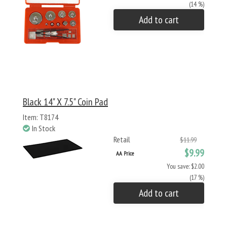
(14 %)
Add to cart
Black 14" X 7.5" Coin Pad
Item: T8174
In Stock
Retail
$11.99
$9.99
AA Price
You save: $2.00
(17 %)
Add to cart