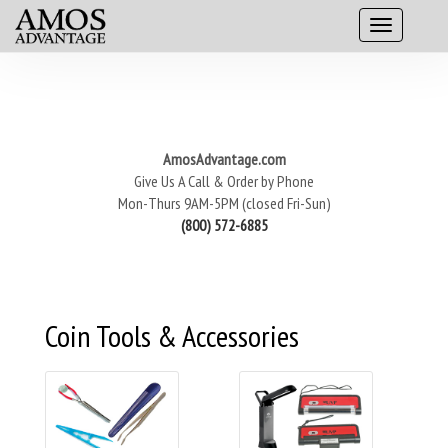
AmosAdvantage.com
Give Us A Call & Order by Phone
Mon-Thurs 9AM-5PM (closed Fri-Sun)
(800) 572-6885
Coin Tools & Accessories