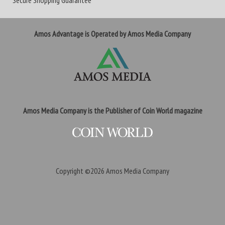
Secure Shopping Guarantee
Amos Advantage is Operated by Amos Media Company
Amos Media Company is the Publisher of Coin World magazine
Copyright ©2026
Amos Media Company