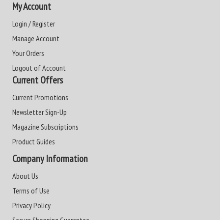
My Account
Login / Register
Manage Account
Your Orders
Logout of Account
Current Offers
Current Promotions
Newsletter Sign-Up
Magazine Subscriptions
Product Guides
Company Information
About Us
Terms of Use
Privacy Policy