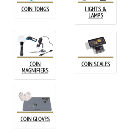
COIN TONGS
LIGHTS &
LAMPS
COIN
COIN SCALES
MAGNIFIERS
COIN GLOVES