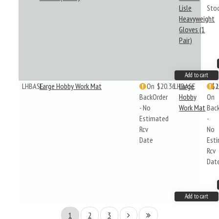
Lisle
Sto
Heavyweight
Gloves (1
Pair)
Add to cart
LHBASE
Large Hobby Work Mat
On
$20.36
LHBASE
Large
$2
BackOrder
Hobby
On
- No
Work Mat
Bac
Estimated
-
Rcv
No
Date
Est
Rcv
Dat
Add to cart
1
2
3