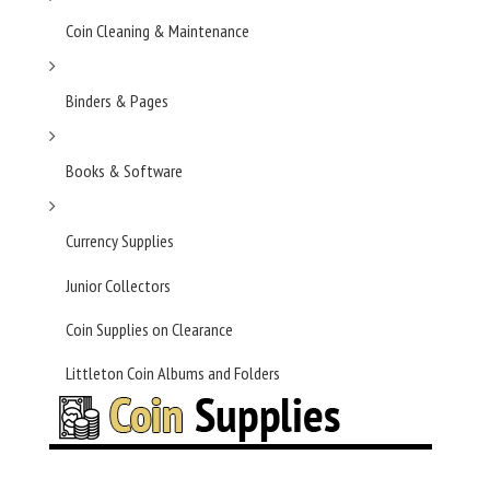
Coin Cleaning & Maintenance
Binders & Pages
Books & Software
Currency Supplies
Junior Collectors
Coin Supplies on Clearance
Littleton Coin Albums and Folders