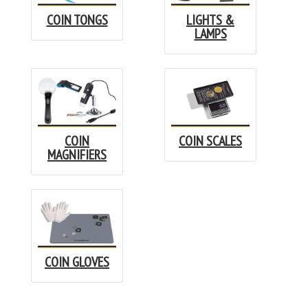
COIN TONGS
LIGHTS &
LAMPS
COIN
COIN SCALES
MAGNIFIERS
COIN GLOVES