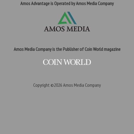
Amos Advantage is Operated by Amos Media Company
Amos Media Company is the Publisher of Coin World magazine
Copyright ©2026
Amos Media Company