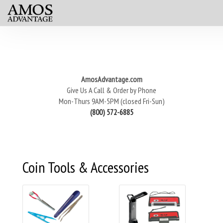
AmosAdvantage.com
Give Us A Call & Order by Phone
Mon-Thurs 9AM-5PM (closed Fri-Sun)
(800) 572-6885
Coin Tools & Accessories