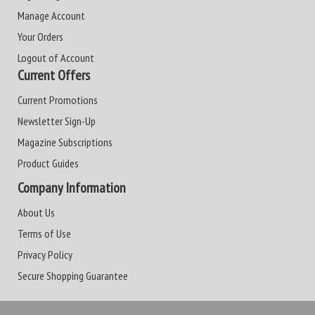
Manage Account
Your Orders
Logout of Account
Current Offers
Current Promotions
Newsletter Sign-Up
Magazine Subscriptions
Product Guides
Company Information
About Us
Terms of Use
Privacy Policy
Secure Shopping Guarantee