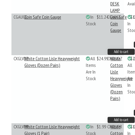
DESK
Avai
LAMP
CGAUGE
Coin Safe Coin Gauge
In
$11.24
CGAUGE
Coin Safe
$1
Stock
Coin
In
Gauge
Sto
Add to cart
CXGLVDZ
White Cotton Lisle Heavyweight
All
$24.99
CXGLVDZ
White
$2
Gloves (Dozen Pairs)
Items
Cotton
All
Are In
Lisle
Ite
Stock
Heavyweight
Are
Gloves
In
(Dozen
Sto
Pairs)
Add to cart
CXGLVPR
White Cotton Lisle Heavyweight
In
$1.99
CXGLVPR
White
$1
Gloves (1 Pair)
Stock
Cotton
In