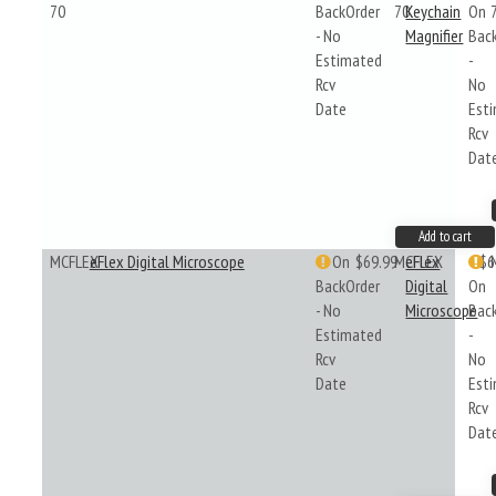
70
BackOrder
70
Keychain
On
- No
Magnifier
Bac
Estimated
-
Rcv
No
Date
Est
Rcv
Dat
Add to cart
MCFLEX
eFlex Digital Microscope
On
$69.99
MCFLEX
eFlex
$6
BackOrder
Digital
On
- No
Microscope
Bac
Estimated
-
Rcv
No
Date
Est
Rcv
Dat