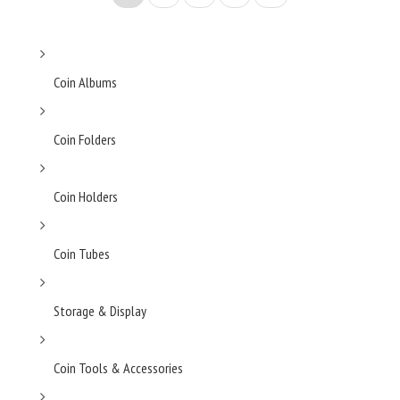
Coin Albums
Coin Folders
Coin Holders
Coin Tubes
Storage & Display
Coin Tools & Accessories