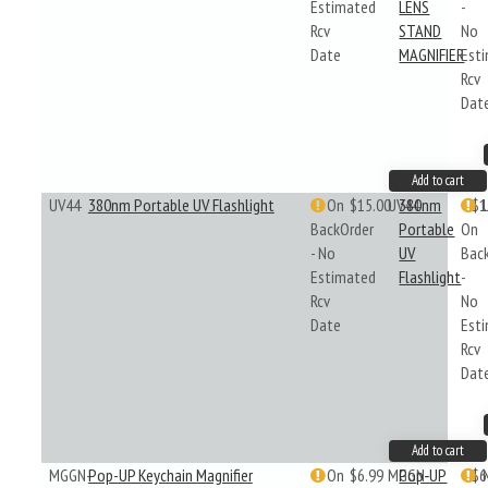
Estimated
LENS
-
Rcv
STAND
No
Date
MAGNIFIER
Est
Rcv
Dat
Add to cart
UV44
380nm Portable UV Flashlight
On
$15.00
UV44
380nm
$1
BackOrder
Portable
On
- No
UV
Bac
Estimated
Flashlight
-
Rcv
No
Date
Est
Rcv
Dat
Add to cart
MGGN-
Pop-UP Keychain Magnifier
On
$6.99
MGGN-
Pop-UP
$6