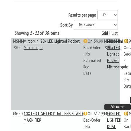
Results per page
Sort By
Showing
1 - 12
of
30
items
Grid
|
List
MSMM-
MircoMini 20x LED Lighted Pocket
On
$9.99
MSMM-
MircoMini
$9
2800
Microscope
BackOrder
2800
20x LED
On
- No
Lighted
Bac
Estimated
Pocket
-
Rcv
Microscope
No
Date
Est
Rcv
Dat
Add to cart
MG50
10X LED LIGHTED DUAL LENS STAND
On
$17.99
MG50
10X LED
$1
MAGNIFIER
BackOrder
LIGHTED
On
- No
DUAL
Bac