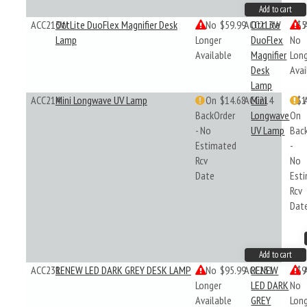
Add to cart
ACC213W
OttLite DuoFlex Magnifier Desk
No
$59.99
ACC213W
OttLite
$5
Lamp
Longer
DuoFlex
No
Available
Magnifier
Lon
Desk
Avai
Lamp
ACC214
Mini Longwave UV Lamp
On
$14.68
ACC214
Mini
$1
BackOrder
Longwave
On
- No
UV Lamp
Bac
Estimated
-
Rcv
No
Date
Est
Rcv
Dat
Add to cart
ACC231
RENEW LED DARK GREY DESK LAMP
No
$95.99
ACC231
RENEW
$9
Longer
LED DARK
No
Available
GREY
Lon