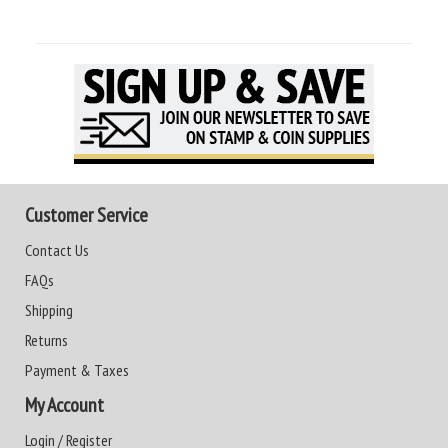
Customer Service
Contact Us
FAQs
Shipping
Returns
Payment & Taxes
My Account
Login / Register