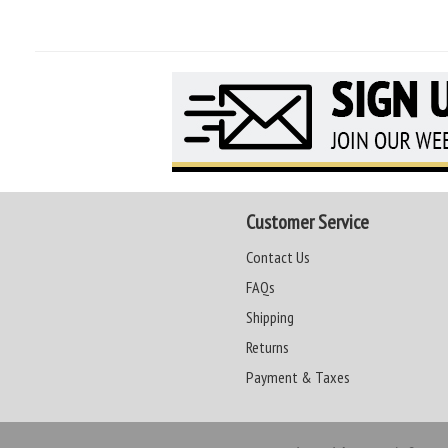
Customer Service
Contact Us
FAQs
Shipping
Returns
Payment & Taxes