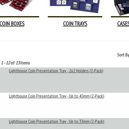
COIN BOXES
COIN TRAYS
CASE
Sort B
g
1 - 12
of
13
items
Lighthouse Coin Presentation Tray - 2x2 Holders (2-Pack)
Lighthouse Coin Presentation Tray - Up to 45mm (2-Pack)
Lighthouse Coin Presentation Tray - Up to 33mm (2-Pack)