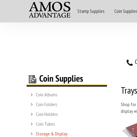
Stamp Supplies
Coin Supplie
O
Trays
Coin Albums
Coin Folders
Shop for 
display w
Coin Holders
Coin Tubes
Storage & Display