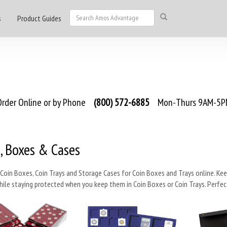
s
Product Guides
rder Online or by Phone
(800) 572-6885
Mon-Thurs 9AM-5PM
, Boxes & Cases
Coin Boxes, Coin Trays and Storage Cases for Coin Boxes and Trays online. Keep y
hile staying protected when you keep them in Coin Boxes or Coin Trays. Perfect