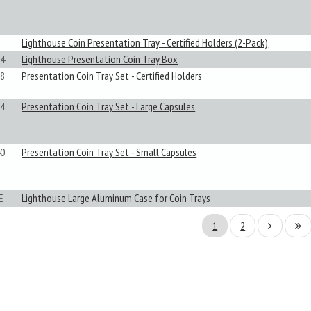
Lighthouse Coin Presentation Tray - Certified Holders (2-Pack)
4
Lighthouse Presentation Coin Tray Box
8
Presentation Coin Tray Set - Certified Holders
4
Presentation Coin Tray Set - Large Capsules
0
Presentation Coin Tray Set - Small Capsules
E
Lighthouse Large Aluminum Case for Coin Trays
1
2