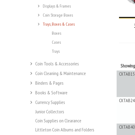
Displays & Frames
Coin Storage Boxes
Trays, Boxes & Cases
Boxes
Cases
Trays
Coin Tools & Accessories
Showin
Coin Cleaning & Maintenance
CXTAB15
Binders & Pages
Books & Software
CXTAB24
Currency Supplies
Junior Collectors
Coin Supplies on Clearance
CXTAB40
Littleton Coin Albums and Folders