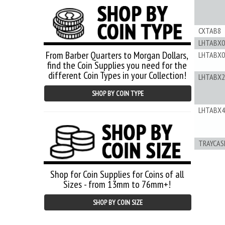
CXTAB8
LHTABX0
From Barber Quarters to Morgan Dollars,
LHTABX0
find the Coin Supplies you need for the
different Coin Types in your Collection!
LHTABX2
SHOP BY COIN TYPE
LHTABX4
TRAYCAS
Shop for Coin Supplies for Coins of all
Sizes - from 13mm to 76mm+!
SHOP BY COIN SIZE