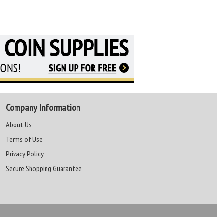
Company Information
About Us
Terms of Use
Privacy Policy
Secure Shopping Guarantee