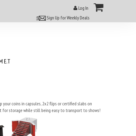
Log In
Sign Up for Weekly Deals
 E.T
our coins in capsules, 2x2 flips or certified slabs on
 for storage while still being easy to transport to shows!