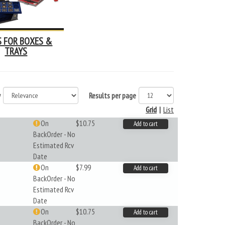
S FOR BOXES &
TRAYS
y
Results per page
Grid
|
List
On
$10.75
Add to cart
BackOrder - No
Estimated Rcv
Date
On
$7.99
Add to cart
BackOrder - No
Estimated Rcv
Date
On
$10.75
Add to cart
BackOrder - No