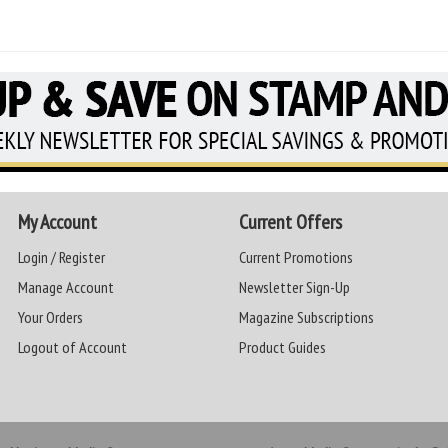
My Account
Current Offers
Login / Register
Current Promotions
Manage Account
Newsletter Sign-Up
Your Orders
Magazine Subscriptions
Logout of Account
Product Guides