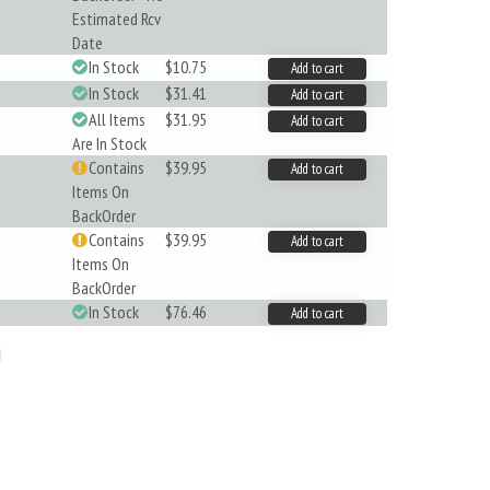
Estimated Rcv
Date
In Stock
$10.75
Add to cart
In Stock
$31.41
Add to cart
All Items
$31.95
Add to cart
Are In Stock
Contains
$39.95
Add to cart
Items On
BackOrder
Contains
$39.95
Add to cart
Items On
BackOrder
In Stock
$76.46
Add to cart