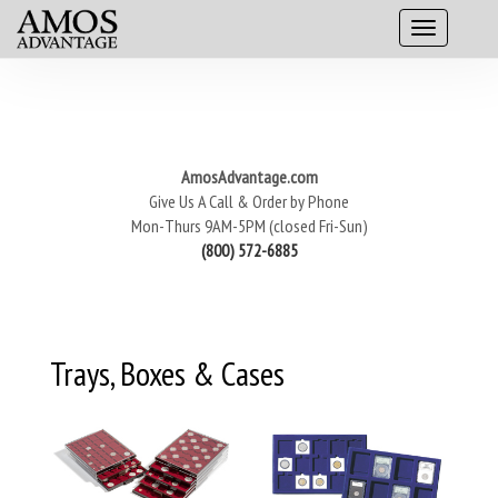
AmosAdvantage.com
Give Us A Call & Order by Phone
Mon-Thurs 9AM-5PM (closed Fri-Sun)
(800) 572-6885
Trays, Boxes & Cases