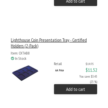
Add to cart
Lighthouse Coin Presentation Tray - Certified
Holders (2-Pack)
Item: CXTAB8
In Stock
Retail
$14.95
$11.52
AA Price
You save: $3.43
(23 %)
Add to cart