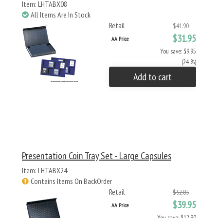
Item: LHTABX08
All Items Are In Stock
Retail
$41.90
$31.95
AA Price
You save: $9.95
(24 %)
Add to cart
Presentation Coin Tray Set - Large Capsules
Item: LHTABX24
Contains Items On BackOrder
Retail
$52.85
$39.95
AA Price
You save: $12.90