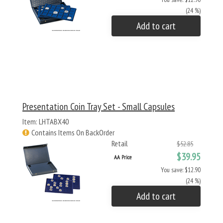
(24 %)
Add to cart
Presentation Coin Tray Set - Small Capsules
Item: LHTABX40
Contains Items On BackOrder
Retail
$52.85
$39.95
AA Price
You save: $12.90
(24 %)
Add to cart