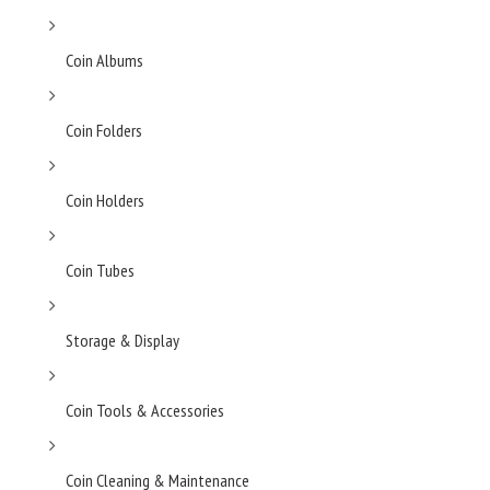
Coin Albums
Coin Folders
Coin Holders
Coin Tubes
Storage & Display
Coin Tools & Accessories
Coin Cleaning & Maintenance