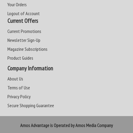
Your Orders
Logout of Account
Current Offers
Current Promotions
Newsletter Sign-Up
Magazine Subscriptions
Product Guides
Company Information
About Us
Terms of Use
Privacy Policy
Secure Shopping Guarantee
Amos Advantage is Operated by Amos Media Company