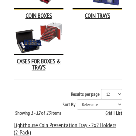
COIN BOXES
COIN TRAYS
CASES FOR BOXES &
TRAYS
Results per page
Sort By
Showing
1 - 12
of
13
items
Grid
|
List
Lighthouse Coin Presentation Tray - 2x2 Holders
(2-Pack)