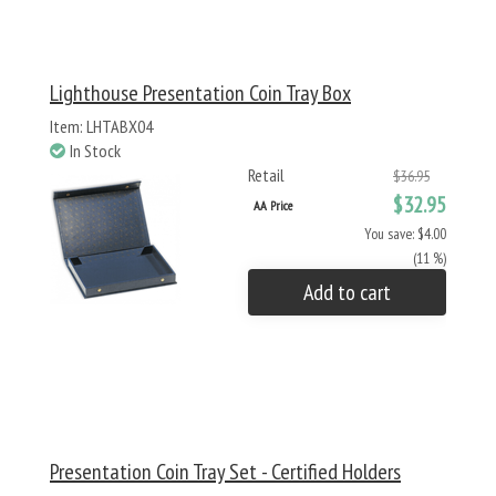
Lighthouse Presentation Coin Tray Box
Item: LHTABX04
In Stock
Retail
$36.95
$32.95
AA Price
You save: $4.00
(11 %)
Add to cart
Presentation Coin Tray Set - Certified Holders