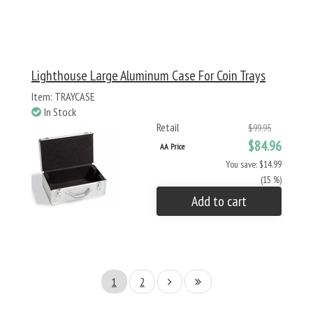
Lighthouse Large Aluminum Case For Coin Trays
Item: TRAYCASE
In Stock
Retail
$99.95
$84.96
AA Price
You save: $14.99
(15 %)
Add to cart
1
2