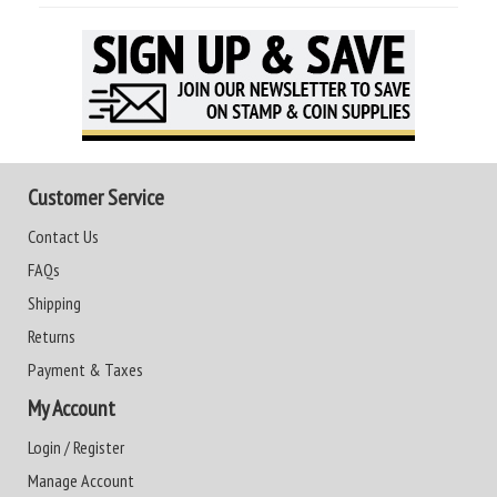
Customer Service
Contact Us
FAQs
Shipping
Returns
Payment & Taxes
My Account
Login / Register
Manage Account