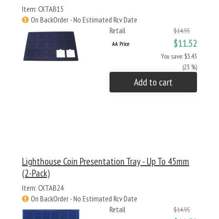
Item: CXTAB15
On BackOrder - No Estimated Rcv Date
Retail
$14.95
$11.52
AA Price
You save: $3.43
(23 %)
Add to cart
Lighthouse Coin Presentation Tray - Up To 45mm
(2-Pack)
Item: CXTAB24
On BackOrder - No Estimated Rcv Date
Retail
$14.95