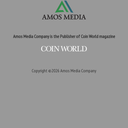
Amos Media Company is the Publisher of Coin World magazine
Copyright ©2026
Amos Media Company