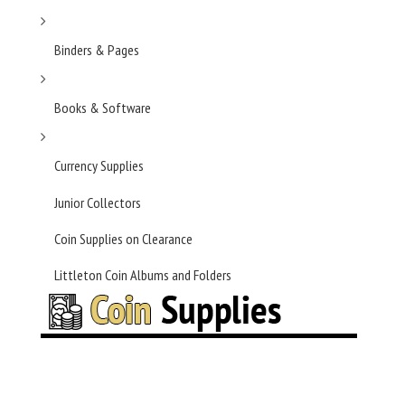
Binders & Pages
Books & Software
Currency Supplies
Junior Collectors
Coin Supplies on Clearance
Littleton Coin Albums and Folders