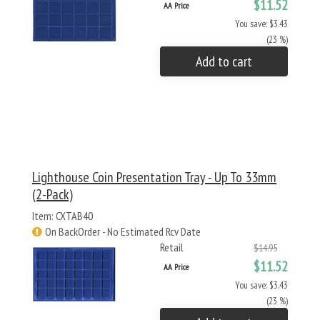
$11.52
AA Price
You save: $3.43
(23 %)
Add to cart
Lighthouse Coin Presentation Tray - Up To 33mm
(2-Pack)
Item: CXTAB40
On BackOrder - No Estimated Rcv Date
Retail
$14.95
$11.52
AA Price
You save: $3.43
(23 %)