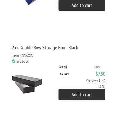
Add to cart
2x2 Double Row Storage Box - Black
Item: CSSBX22
In Stock
Retail
$8.90
$7.50
AA Price
You save: $1.40
(16 %)
Add to cart