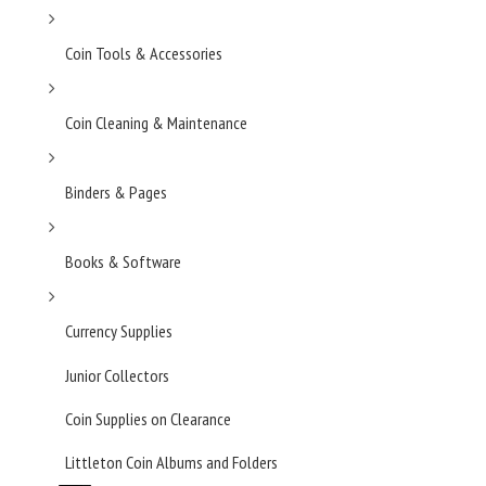
Coin Tools & Accessories
Coin Cleaning & Maintenance
Binders & Pages
Books & Software
Currency Supplies
Junior Collectors
Coin Supplies on Clearance
Littleton Coin Albums and Folders