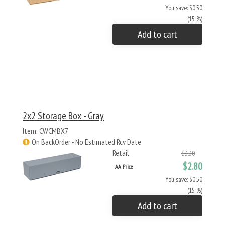
You save: $0.50
(15 %)
Add to cart
2x2 Storage Box - Gray
Item: CWCMBX7
On BackOrder - No Estimated Rcv Date
Retail
$3.30
$2.80
AA Price
You save: $0.50
(15 %)
Add to cart