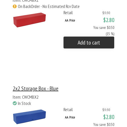
Item: CWCMBX1
On BackOrder - No Estimated Rcv Date
Retail
$3.30
$2.80
AA Price
You save: $0.50
(15 %)
Add to cart
2x2 Storage Box - Blue
Item: CWCMBX2
In Stock
Retail
$3.30
$2.80
AA Price
You save: $0.50