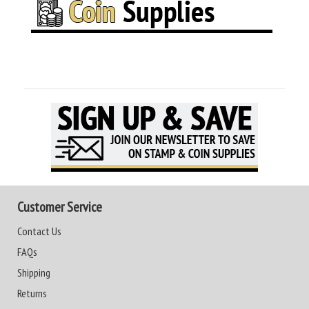
Customer Service
Contact Us
FAQs
Shipping
Returns