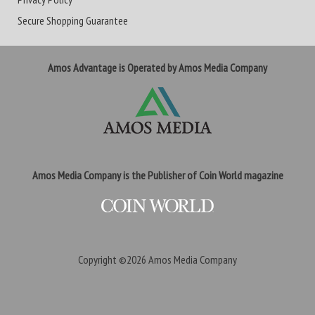
Secure Shopping Guarantee
Amos Advantage is Operated by Amos Media Company
Amos Media Company is the Publisher of Coin World magazine
Copyright ©2026
Amos Media Company