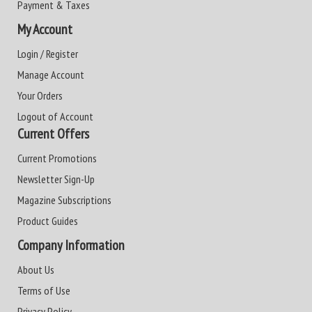
Payment & Taxes
My Account
Login / Register
Manage Account
Your Orders
Logout of Account
Current Offers
Current Promotions
Newsletter Sign-Up
Magazine Subscriptions
Product Guides
Company Information
About Us
Terms of Use
Privacy Policy