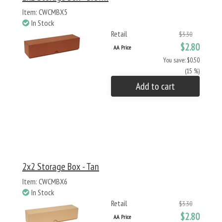
Item: CWCMBX5
In Stock
Retail
$3.30
$2.80
AA Price
You save: $0.50
(15 %)
Add to cart
2x2 Storage Box - Tan
Item: CWCMBX6
In Stock
Retail
$3.30
$2.80
AA Price