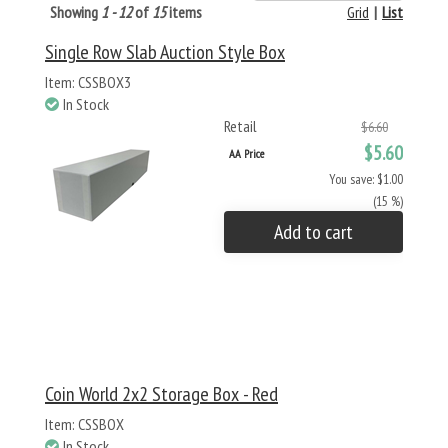
Showing
1 - 12
of
15
items
Grid
|
List
Single Row Slab Auction Style Box
Item: CSSBOX3
In Stock
Retail
$6.60
$5.60
AA Price
You save: $1.00
(15 %)
Add to cart
Coin World 2x2 Storage Box - Red
Item: CSSBOX
In Stock