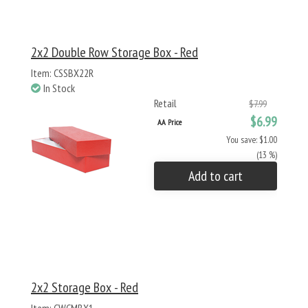
2x2 Double Row Storage Box - Red
Item: CSSBX22R
In Stock
Retail
$7.99
$6.99
AA Price
You save: $1.00
(13 %)
Add to cart
2x2 Storage Box - Red