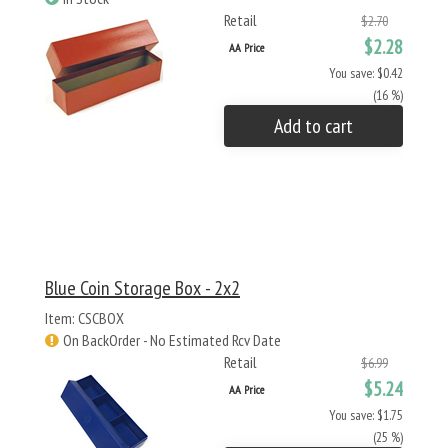
Retail
$2.70
$2.28
AA Price
You save: $0.42
(16 %)
Add to cart
Blue Coin Storage Box - 2x2
Item: CSCBOX
On BackOrder - No Estimated Rcv Date
Retail
$6.99
$5.24
AA Price
You save: $1.75
(25 %)