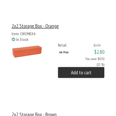
2x2 Storage Box - Orange
Item: CWCMBX4
In Stock
Retail
$3.30
$2.80
AA Price
You save: $0.50
(15 %)
Add to cart
2x2 Storage Box - Brown