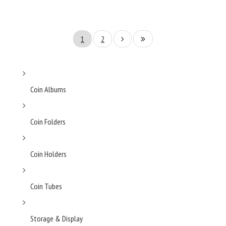
1
2
Coin Albums
Coin Folders
Coin Holders
Coin Tubes
Storage & Display