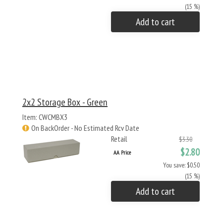
(15 %)
Add to cart
2x2 Storage Box - Green
Item: CWCMBX3
On BackOrder - No Estimated Rcv Date
Retail
$3.30
$2.80
AA Price
You save: $0.50
(15 %)
Add to cart