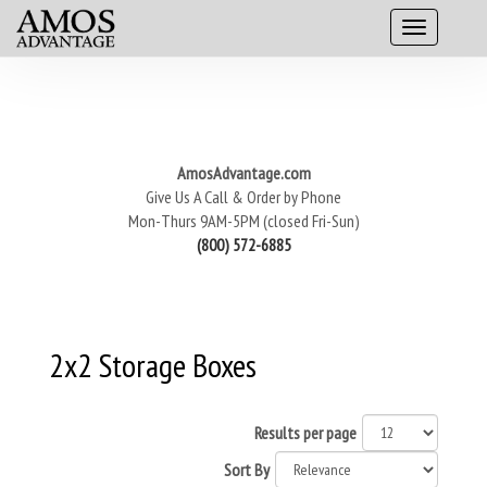
AmosAdvantage.com
Give Us A Call & Order by Phone
Mon-Thurs 9AM-5PM (closed Fri-Sun)
(800) 572-6885
2x2 Storage Boxes
Results per page
Sort By