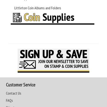
Littleton Coin Albums and Folders
Customer Service
Contact Us
FAQs