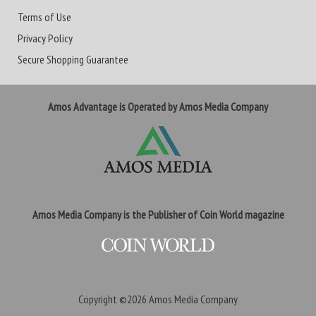
Terms of Use
Privacy Policy
Secure Shopping Guarantee
Amos Advantage is Operated by Amos Media Company
Amos Media Company is the Publisher of Coin World magazine
Copyright ©2026
Amos Media Company