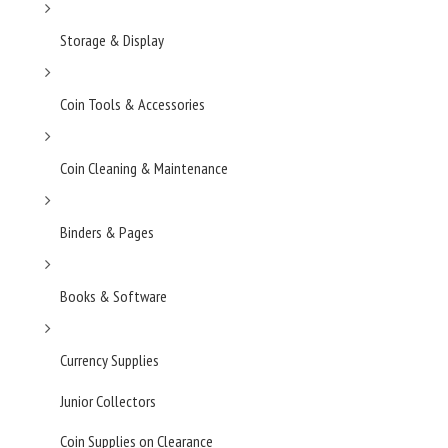
Storage & Display
Coin Tools & Accessories
Coin Cleaning & Maintenance
Binders & Pages
Books & Software
Currency Supplies
Junior Collectors
Coin Supplies on Clearance