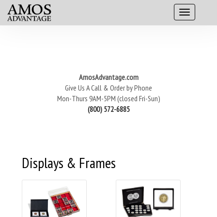
AmosAdvantage.com
Give Us A Call & Order by Phone
Mon-Thurs 9AM-5PM (closed Fri-Sun)
(800) 572-6885
Displays & Frames