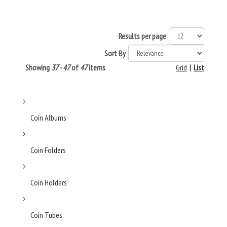
Results per page
Sort By
Showing
37 - 47
of
47
items
Grid
|
List
Coin Albums
Coin Folders
Coin Holders
Coin Tubes