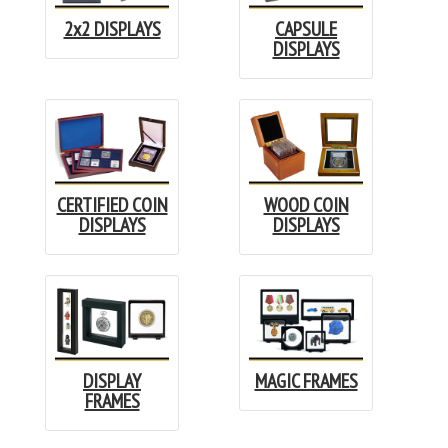
2x2 DISPLAYS
CAPSULE
DISPLAYS
CERTIFIED COIN
WOOD COIN
DISPLAYS
DISPLAYS
DISPLAY
MAGIC FRAMES
FRAMES