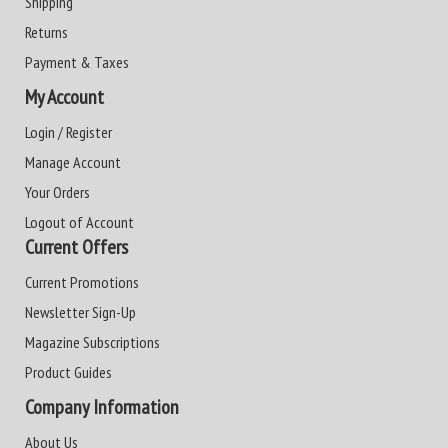
Shipping
Returns
Payment & Taxes
My Account
Login / Register
Manage Account
Your Orders
Logout of Account
Current Offers
Current Promotions
Newsletter Sign-Up
Magazine Subscriptions
Product Guides
Company Information
About Us