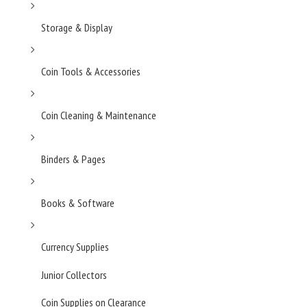
Storage & Display
Coin Tools & Accessories
Coin Cleaning & Maintenance
Binders & Pages
Books & Software
Currency Supplies
Junior Collectors
Coin Supplies on Clearance