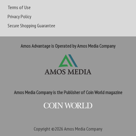
Terms of Use
Privacy Policy
Secure Shopping Guarantee
Amos Advantage is Operated by Amos Media Company
Amos Media Company is the Publisher of Coin World magazine
Copyright ©2026
Amos Media Company