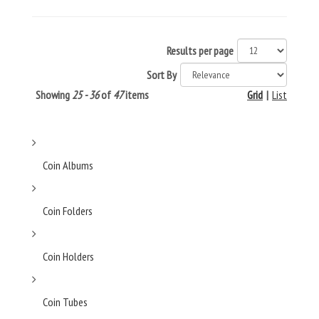
Results per page
Sort By
Showing
25 - 36
of
47
items
Grid
|
List
Coin Albums
Coin Folders
Coin Holders
Coin Tubes