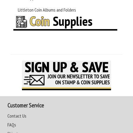
Littleton Coin Albums and Folders
Customer Service
Contact Us
FAQs