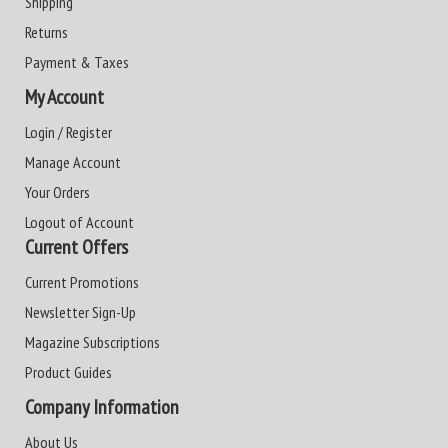
Shipping
Returns
Payment & Taxes
My Account
Login / Register
Manage Account
Your Orders
Logout of Account
Current Offers
Current Promotions
Newsletter Sign-Up
Magazine Subscriptions
Product Guides
Company Information
About Us