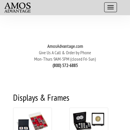
AmosAdvantage.com
Give Us A Call & Order by Phone
Mon-Thurs 9AM-5PM (closed Fri-Sun)
(800) 572-6885
Displays & Frames