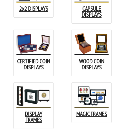
2x2 DISPLAYS
CAPSULE
DISPLAYS
CERTIFIED COIN
WOOD COIN
DISPLAYS
DISPLAYS
DISPLAY
MAGIC FRAMES
FRAMES