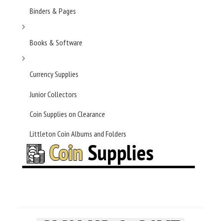
Binders & Pages
Books & Software
Currency Supplies
Junior Collectors
Coin Supplies on Clearance
Littleton Coin Albums and Folders