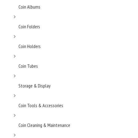
Coin Albums
Coin Folders
Coin Holders
Coin Tubes
Storage & Display
Coin Tools & Accessories
Coin Cleaning & Maintenance