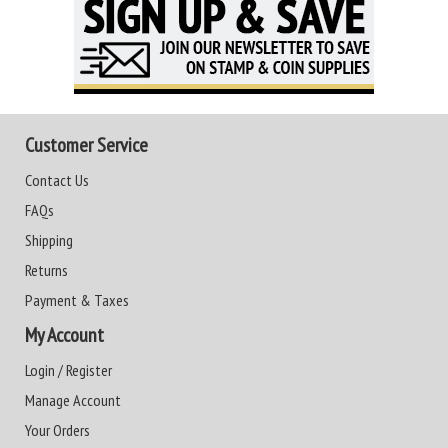
Customer Service
Contact Us
FAQs
Shipping
Returns
Payment & Taxes
My Account
Login / Register
Manage Account
Your Orders