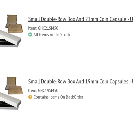
Small Double-Row Box And 21mm Coin Capsule - U
Item: GHC21SM50
All Items Are In Stock
Small Double-Row Box And 19mm Coin Capsules - 
Item: GHC19SM50
Contains Items On BackOrder