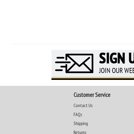
Customer Service
Contact Us
FAQs
Shipping
Returns