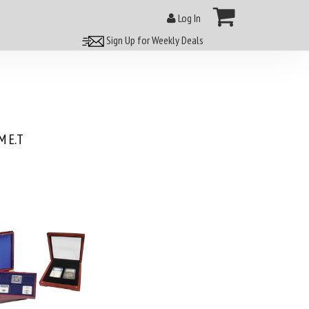
Log In
Sign Up for Weekly Deals
 E.T