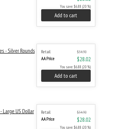
You save: $6.88 (20 %)
Add to cart
s - Silver Rounds
Retail
$34.90
AA Price
$28.02
You save: $6.88 (20 %)
Add to cart
 Large US Dollar
Retail
$34.90
AA Price
$28.02
You save: $6.88 (20 %)