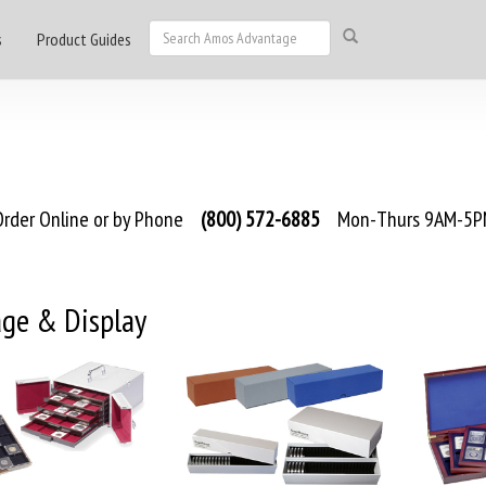
s
Product Guides
rder Online or by Phone
(800) 572-6885
Mon-Thurs 9AM-5PM
age & Display