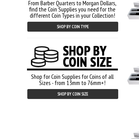
From Barber Quarters to Morgan Dollars,
find the Coin Supplies you need for the
different Coin Types in your Collection!
SHOP BY COIN TYPE
Shop for Coin Supplies for Coins of all
Sizes - from 13mm to 76mm+!
SHOP BY COIN SIZE