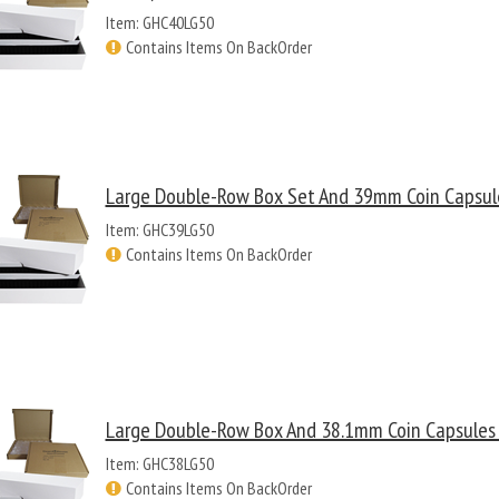
Item: GHC40LG50
Contains Items On BackOrder
Large Double-Row Box Set And 39mm Coin Capsule
Item: GHC39LG50
Contains Items On BackOrder
Large Double-Row Box And 38.1mm Coin Capsules -
Item: GHC38LG50
Contains Items On BackOrder