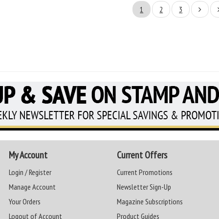
1
2
3
My Account
Current Offers
Login / Register
Current Promotions
Manage Account
Newsletter Sign-Up
Your Orders
Magazine Subscriptions
Logout of Account
Product Guides