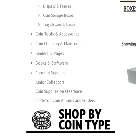
Displays & Frames
BOXE
Coin Storage Boxes
Trays, Boxes & Cases
Coin Tools & Accessories
Coin Cleaning & Maintenance
Showin
Binders & Pages
Books & Software
Currency Supplies
Junior Collectors
Coin Supplies on Clearance
Littleton Coin Albums and Folders