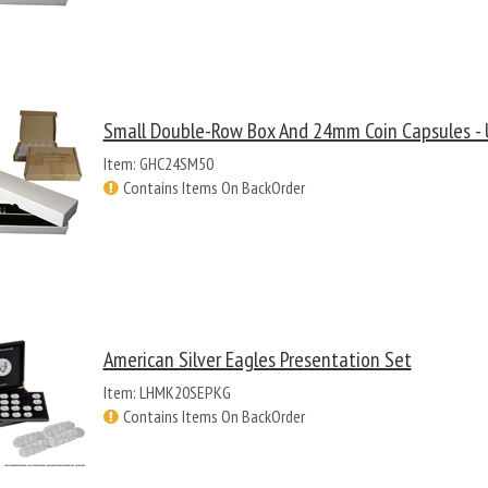
Small Double-Row Box And 24mm Coin Capsules - 
Item: GHC24SM50
Contains Items On BackOrder
American Silver Eagles Presentation Set
Item: LHMK20SEPKG
Contains Items On BackOrder