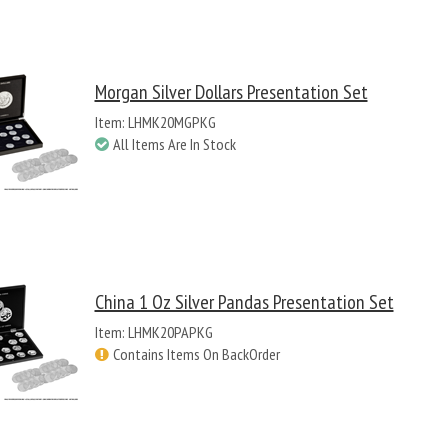
Morgan Silver Dollars Presentation Set
Item: LHMK20MGPKG
All Items Are In Stock
China 1 Oz Silver Pandas Presentation Set
Item: LHMK20PAPKG
Contains Items On BackOrder