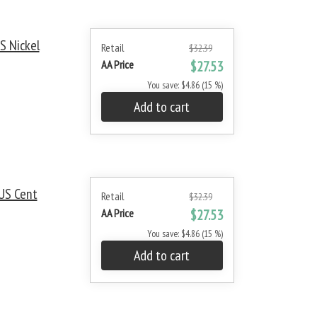
S Nickel
Retail
$32.39
AA Price
$27.53
You save: $4.86 (15 %)
Add to cart
US Cent
Retail
$32.39
AA Price
$27.53
You save: $4.86 (15 %)
Add to cart