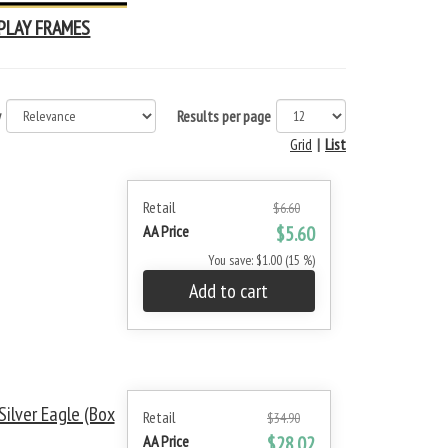
PLAY FRAMES
y
Results per page
Grid
|
List
Retail
$6.60
AA Price
$5.60
You save: $1.00 (15 %)
Add to cart
ilver Eagle (Box
Retail
$34.90
AA Price
$28.02