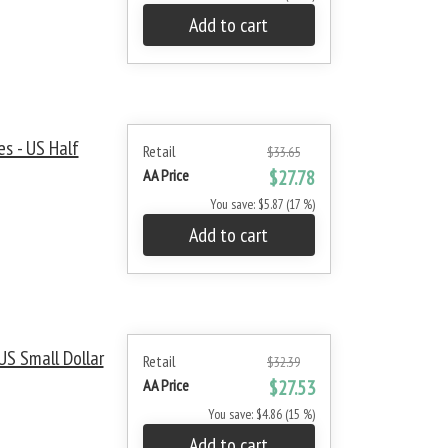
Add to cart
s - US Half
Retail
$33.65
AA Price
$27.78
You save: $5.87 (17 %)
Add to cart
S Small Dollar
Retail
$32.39
AA Price
$27.53
You save: $4.86 (15 %)
Add to cart