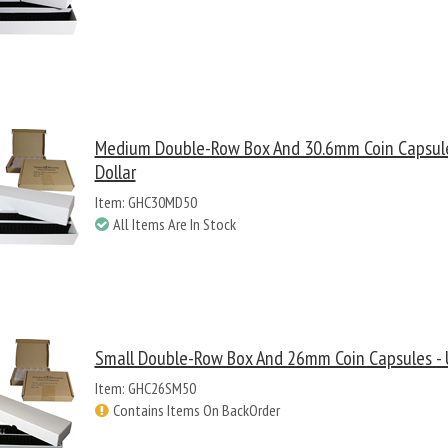
Medium Double-Row Box And 30.6mm Coin Capsule
Dollar
Item: GHC30MD50
All Items Are In Stock
Small Double-Row Box And 26mm Coin Capsules - U
Item: GHC26SM50
Contains Items On BackOrder