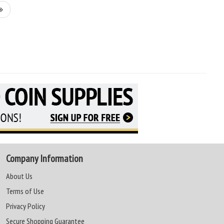
Company Information
About Us
Terms of Use
Privacy Policy
Secure Shopping Guarantee