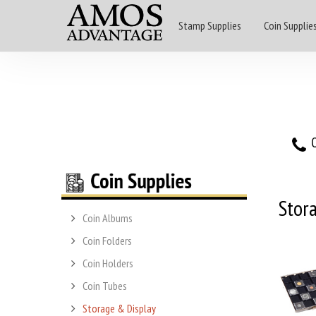
Stamp Supplies
Coin Supplie
O
Stor
Coin Albums
Coin Folders
Coin Holders
Coin Tubes
Storage & Display