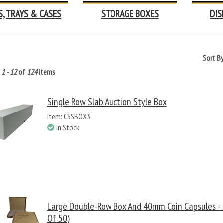
S, TRAYS & CASES
STORAGE BOXES
DIS
Sort B
g
1 - 12
of
124
items
Single Row Slab Auction Style Box
Item: CSSBOX3
In Stock
Large Double-Row Box And 40mm Coin Capsules - S
Of 50)