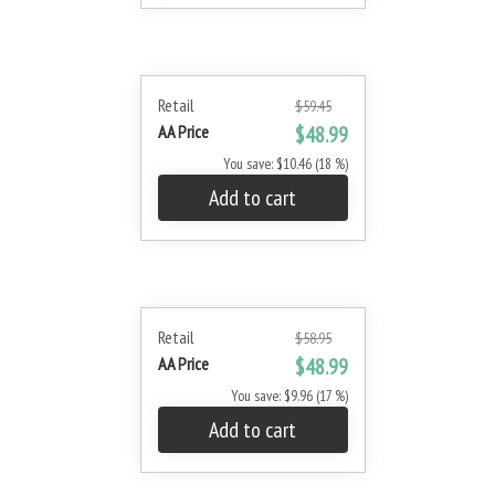
Retail
$59.45
AA Price
$48.99
You save: $10.46 (18 %)
Add to cart
Retail
$58.95
AA Price
$48.99
You save: $9.96 (17 %)
Add to cart