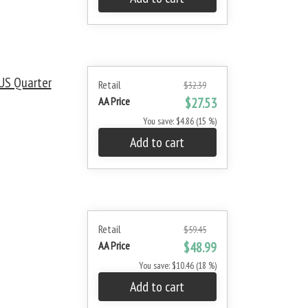
US Quarter
Retail
$32.39
AA Price
$27.53
You save: $4.86 (15 %)
Add to cart
Retail
$59.45
AA Price
$48.99
You save: $10.46 (18 %)
Add to cart