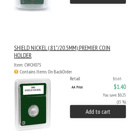
SHIELD NICKEL (.81"/20.5MM):PREMIER COIN
HOLDER
Item: CWCH07S
Contains Items On BackOrder
Retail
$1.65
$1.40
AA Price
You save: $0.25
(15 %)
Add to cart