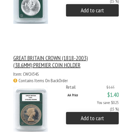
(15 %)
Add to cart
GREAT BRITAIN CROWN (1818-2003)
(38.6MM):PREMIER COIN HOLDER
Item: CWCH34S
Contains Items On BackOrder
Retail
$1.65
$1.40
AA Price
You save: $0.25
(15 %)
Add to cart