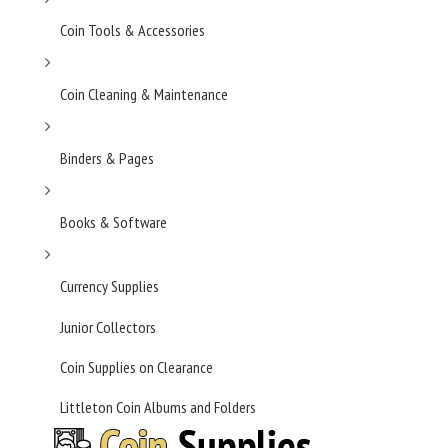
Coin Tools & Accessories
Coin Cleaning & Maintenance
Binders & Pages
Books & Software
Currency Supplies
Junior Collectors
Coin Supplies on Clearance
Littleton Coin Albums and Folders