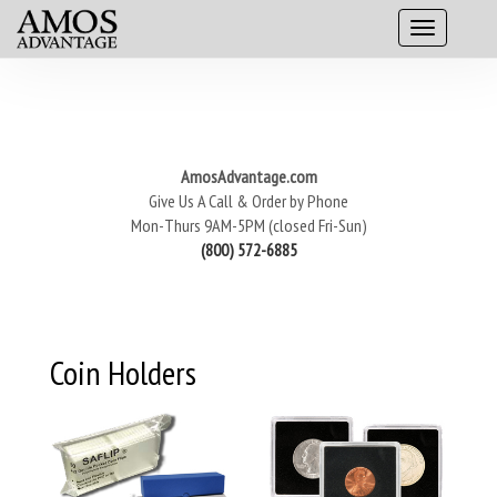
AmosAdvantage.com
Give Us A Call & Order by Phone
Mon-Thurs 9AM-5PM (closed Fri-Sun)
(800) 572-6885
Coin Holders