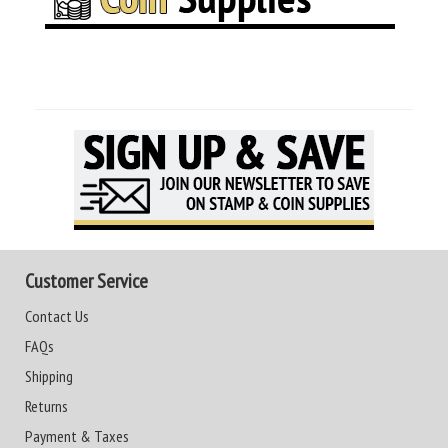
Customer Service
Contact Us
FAQs
Shipping
Returns
Payment & Taxes