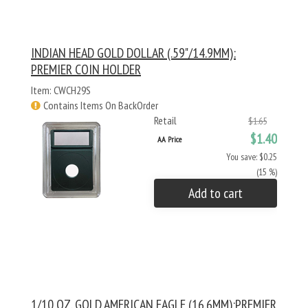
INDIAN HEAD GOLD DOLLAR (.59"/14.9MM):
PREMIER COIN HOLDER
Item: CWCH29S
Contains Items On BackOrder
Retail
$1.65
$1.40
AA Price
You save: $0.25
(15 %)
Add to cart
1/10 OZ. GOLD AMERICAN EAGLE (16.6MM):PREMIER