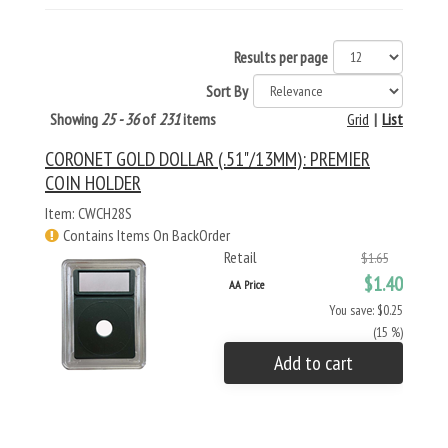
Results per page
Sort By
Showing
25 - 36
of
231
items
Grid
|
List
CORONET GOLD DOLLAR (.51"/13MM): PREMIER
COIN HOLDER
Item: CWCH28S
Contains Items On BackOrder
Retail
$1.65
$1.40
AA Price
You save: $0.25
(15 %)
Add to cart