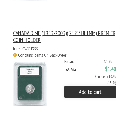
CANADA DIME (1953-2003)(.712"/18.1MM):PREMIER
COIN HOLDER
Item: CWCH35S
Contains Items On BackOrder
Retail
$1.65
$1.40
AA Price
You save: $0.25
(15 %)
Add to cart