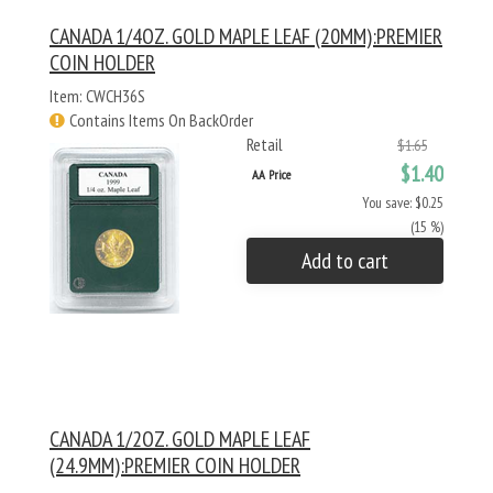
CANADA 1/4OZ. GOLD MAPLE LEAF (20MM):PREMIER
COIN HOLDER
Item: CWCH36S
Contains Items On BackOrder
Retail
$1.65
$1.40
AA Price
You save: $0.25
(15 %)
Add to cart
CANADA 1/2OZ. GOLD MAPLE LEAF
(24.9MM):PREMIER COIN HOLDER