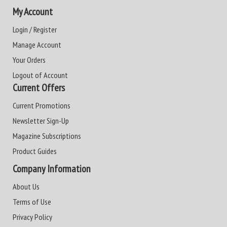
My Account
Login / Register
Manage Account
Your Orders
Logout of Account
Current Offers
Current Promotions
Newsletter Sign-Up
Magazine Subscriptions
Product Guides
Company Information
About Us
Terms of Use
Privacy Policy