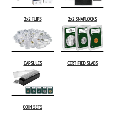
2x2 FLIPS
2x2 SNAPLOCKS
CAPSULES
CERTIFIED SLABS
COIN SETS