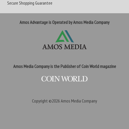
Secure Shopping Guarantee
Amos Advantage is Operated by Amos Media Company
Amos Media Company is the Publisher of Coin World magazine
Copyright ©2026
Amos Media Company