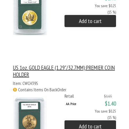
You save: $0.25
(15 %)
Add to cart
US 1oz. GOLD EAGLE (1.29"/32.7MM):PREMIER COIN
HOLDER
Item: CWCH39S
Contains Items On BackOrder
Retail
$1.65
$1.40
AA Price
You save: $0.25
(15 %)
Add to cart