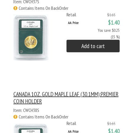
Item: CWCH37S
Contains Items On BackOrder
Retail
$1.65
$1.40
AA Price
You save: $0.25
(15 %)
Add to cart
CANADA 1OZ. GOLD MAPLE LEAF (30.1MM):PREMIER
COIN HOLDER
Item: CWCH38S
Contains Items On BackOrder
Retail
$1.65
$1.40
AA Price