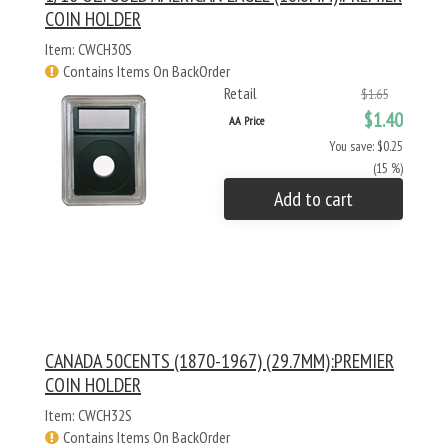
COIN HOLDER
Item: CWCH30S
Contains Items On BackOrder
Retail
$1.65
$1.40
AA Price
You save: $0.25
(15 %)
Add to cart
CANADA 50CENTS (1870-1967) (29.7MM):PREMIER
COIN HOLDER
Item: CWCH32S
Contains Items On BackOrder