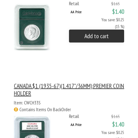
Retail
$1.65
$1.40
AA Price
You save: $0.25
(15 %)
Add to cart
CANADA $1 (1935-67)(1.417"/36MM):PREMIER COIN
HOLDER
Item: CWCH33S
Contains Items On BackOrder
Retail
$1.65
$1.40
AA Price
You save: $0.25