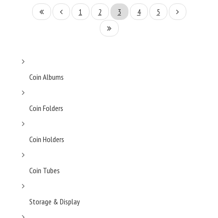
1
2
3
4
5
Coin Albums
Coin Folders
Coin Holders
Coin Tubes
Storage & Display