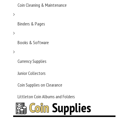
Coin Cleaning & Maintenance
Binders & Pages
Books & Software
Currency Supplies
Junior Collectors
Coin Supplies on Clearance
Littleton Coin Albums and Folders