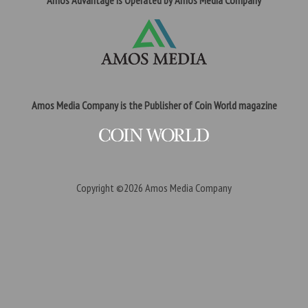
Amos Advantage is Operated by Amos Media Company
Amos Media Company is the Publisher of Coin World magazine
Copyright ©2026
Amos Media Company