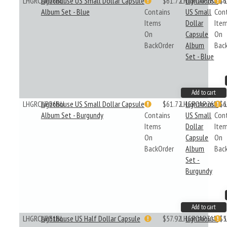
LHGRCAP26BL
Lighthouse US Small Dollar Capsule
$61.72
LHGRCAP26BL
Lighthouse
$6
Album Set - Blue
Contains
US Small
Con
Items
Dollar
Ite
On
Capsule
On
BackOrder
Album
Bac
Set - Blue
Add to cart
LHGRCAP26BU
Lighthouse US Small Dollar Capsule
$61.72
LHGRCAP26BU
Lighthouse
$6
Album Set - Burgundy
Contains
US Small
Con
Items
Dollar
Ite
On
Capsule
On
BackOrder
Album
Bac
Set -
Burgundy
Add to cart
LHGRCAP31BL
Lighthouse US Half Dollar Capsule
$57.92
LHGRCAP31BL
Lighthouse
$5