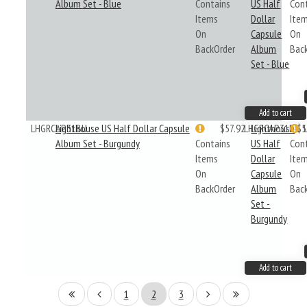
Album Set - Blue
Contains
US Half
Con
Items
Dollar
Ite
On
Capsule
On
BackOrder
Album
Bac
Set - Blue
Add to cart
LHGRCAP31BU
Lighthouse US Half Dollar Capsule
$57.92
LHGRCAP31BU
Lighthouse
$5
Album Set - Burgundy
Contains
US Half
Con
Items
Dollar
Ite
On
Capsule
On
BackOrder
Album
Bac
Set -
Burgundy
Add to cart
1
2
3