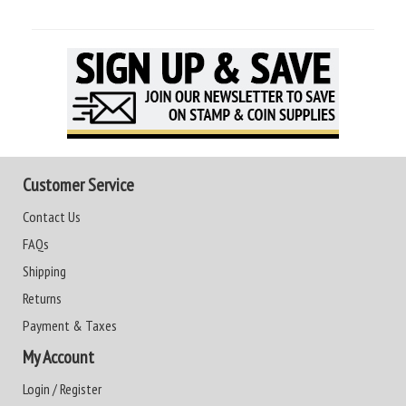
Customer Service
Contact Us
FAQs
Shipping
Returns
Payment & Taxes
My Account
Login / Register