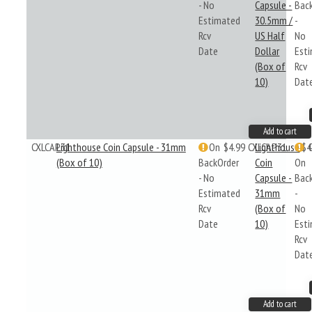
- No
Capsule -
Bac
Estimated
30.5mm /
-
Rcv
US Half
No
Date
Dollar
Est
(Box of
Rcv
10)
Dat
Add to cart
CXLCAP31
Lighthouse Coin Capsule - 31mm
On
$4.99
CXLCAP31
Lighthouse
$4
(Box of 10)
BackOrder
Coin
On
- No
Capsule -
Bac
Estimated
31mm
-
Rcv
(Box of
No
Date
10)
Est
Rcv
Dat
Add to cart