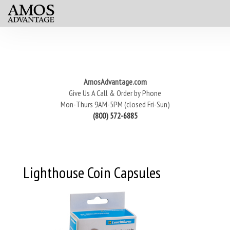
AmosAdvantage.com
Give Us A Call & Order by Phone
Mon-Thurs 9AM-5PM (closed Fri-Sun)
(800) 572-6885
Lighthouse Coin Capsules