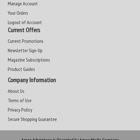
Manage Account
Your Orders
Logout of Account
Current Offers
Current Promotions
Newsletter Sign-Up
Magazine Subscriptions
Product Guides
Company Information
About Us
Terms of Use
Privacy Policy
Secure Shopping Guarantee