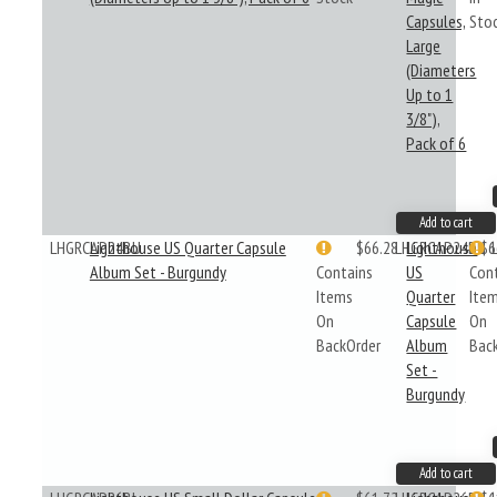
Capsules,
Sto
Large
(Diameters
Up to 1
3/8"),
Pack of 6
Add to cart
LHGRCAP24BU
Lighthouse US Quarter Capsule
$66.28
LHGRCAP24BU
Lighthouse
$6
Album Set - Burgundy
Contains
US
Con
Items
Quarter
Ite
On
Capsule
On
BackOrder
Album
Bac
Set -
Burgundy
Add to cart