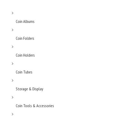
Coin Albums
Coin Folders
Coin Holders
Coin Tubes
Storage & Display
Coin Tools & Accessories