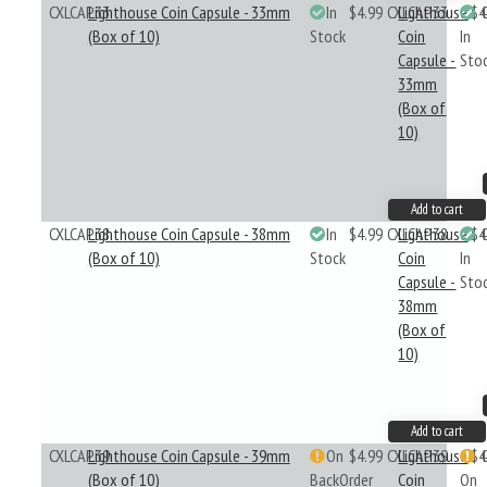
CXLCAP33
Lighthouse Coin Capsule - 33mm
In
$4.99
CXLCAP33
Lighthouse
$4
(Box of 10)
Stock
Coin
In
Capsule -
Sto
33mm
(Box of
10)
Add to cart
CXLCAP38
Lighthouse Coin Capsule - 38mm
In
$4.99
CXLCAP38
Lighthouse
$4
(Box of 10)
Stock
Coin
In
Capsule -
Sto
38mm
(Box of
10)
Add to cart
CXLCAP39
Lighthouse Coin Capsule - 39mm
On
$4.99
CXLCAP39
Lighthouse
$4
(Box of 10)
BackOrder
Coin
On