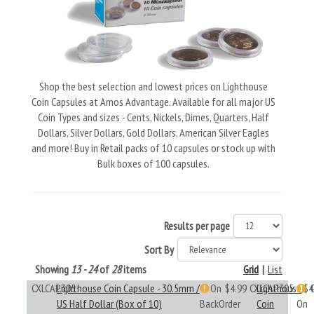
Shop the best selection and lowest prices on Lighthouse
Coin Capsules at Amos Advantage. Available for all major US
Coin Types and sizes - Cents, Nickels, Dimes, Quarters, Half
Dollars, Silver Dollars, Gold Dollars, American Silver Eagles
and more! Buy in Retail packs of 10 capsules or stock up with
Bulk boxes of 100 capsules.
Results per page
Sort By
Showing
13 - 24
of
28
items
Grid
|
List
CXLCAP305
Lighthouse Coin Capsule - 30.5mm /
On
$4.99
CXLCAP305
Lighthouse
$4
US Half Dollar (Box of 10)
BackOrder
Coin
On