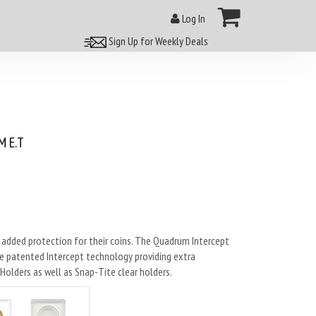
Log In
Sign Up for Weekly Deals
 E.T
 added protection for their coins. The Quadrum Intercept
e patented Intercept technology providing extra
olders as well as Snap-Tite clear holders.