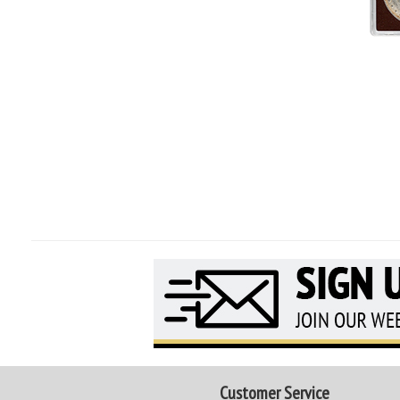
Customer Service