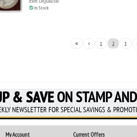
Item: LHQUAD38I
In Stock
1
2
3
My Account
Current Offers