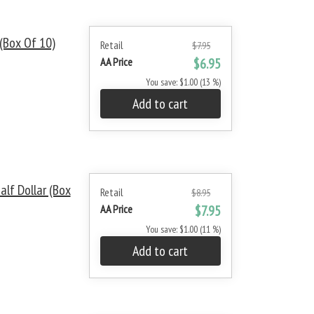
(Box Of 10)
Retail
$7.95
AA Price
$6.95
You save: $1.00 (13 %)
Add to cart
lf Dollar (Box
Retail
$8.95
AA Price
$7.95
You save: $1.00 (11 %)
Add to cart