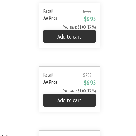
Retail
$7.95
AA Price
$6.95
You save: $1.00 (13 %)
Add to cart
Retail
$7.95
AA Price
$6.95
You save: $1.00 (13 %)
Add to cart