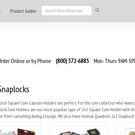
s
Product Guides
rder Online or by Phone
(800) 572-6885
Mon-Thurs 9AM-5PM
Snaplocks
ock Square Coin Capsule Holders are perfect for the coin collector who wants
ock Coin Holders are our most popular type of 2x2 Square Coin Holder with th
n from tarnishing during storage. We also have normal Quadrum 2x2 Snaplock H