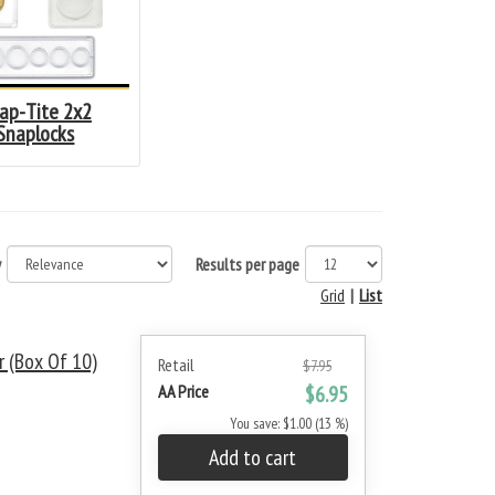
ap-Tite 2x2
Snaplocks
y
Results per page
Grid
|
List
 (Box Of 10)
Retail
$7.95
AA Price
$6.95
You save: $1.00 (13 %)
Add to cart