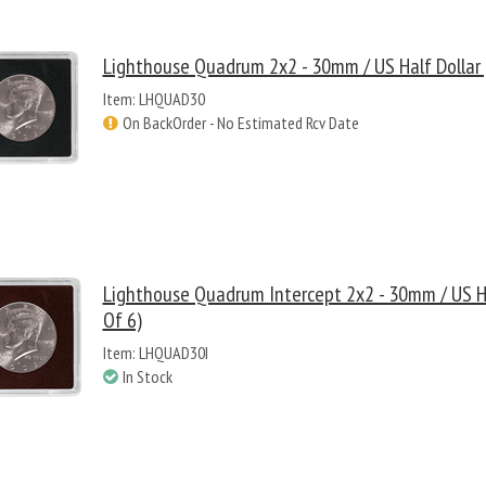
Lighthouse Quadrum 2x2 - 30mm / US Half Dollar 
Item: LHQUAD30
On BackOrder - No Estimated Rcv Date
Lighthouse Quadrum Intercept 2x2 - 30mm / US Ha
Of 6)
Item: LHQUAD30I
In Stock