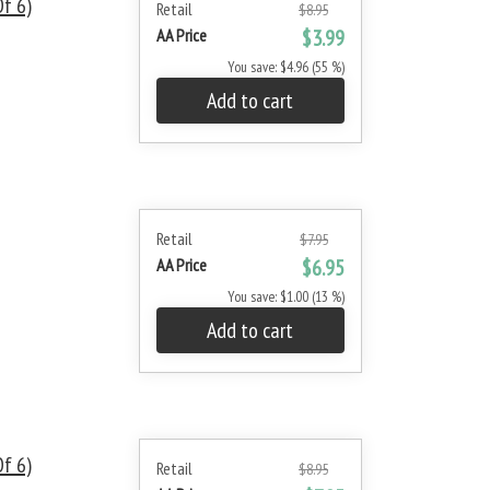
f 6)
Retail
$8.95
AA Price
$3.99
You save: $4.96 (55 %)
Add to cart
Retail
$7.95
AA Price
$6.95
You save: $1.00 (13 %)
Add to cart
f 6)
Retail
$8.95