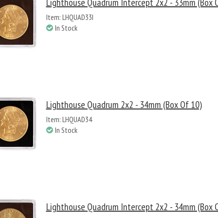
Lighthouse Quadrum Intercept 2x2 - 33mm (Box O
Item: LHQUAD33I
In Stock
Lighthouse Quadrum 2x2 - 34mm (Box Of 10)
Item: LHQUAD34
In Stock
Lighthouse Quadrum Intercept 2x2 - 34mm (Box O