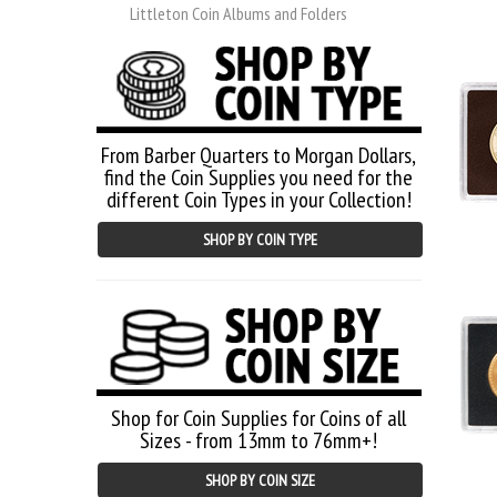
Littleton Coin Albums and Folders
From Barber Quarters to Morgan Dollars,
find the Coin Supplies you need for the
different Coin Types in your Collection!
SHOP BY COIN TYPE
Shop for Coin Supplies for Coins of all
Sizes - from 13mm to 76mm+!
SHOP BY COIN SIZE