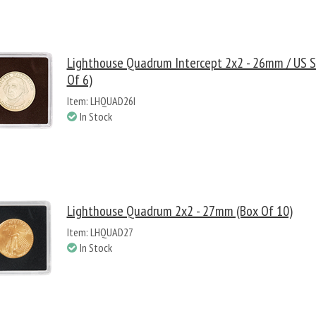
Lighthouse Quadrum Intercept 2x2 - 26mm / US Sm
Of 6)
Item: LHQUAD26I
In Stock
Lighthouse Quadrum 2x2 - 27mm (Box Of 10)
Item: LHQUAD27
In Stock