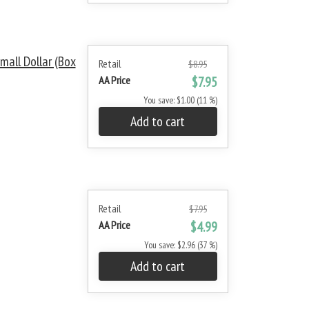
all Dollar (Box
Retail
$8.95
AA Price
$7.95
You save: $1.00 (11 %)
Add to cart
Retail
$7.95
AA Price
$4.99
You save: $2.96 (37 %)
Add to cart