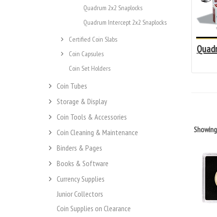
Quadrum 2x2 Snaplocks
Quadrum Intercept 2x2 Snaplocks
Certified Coin Slabs
Quadr
Coin Capsules
Coin Set Holders
Coin Tubes
Storage & Display
Coin Tools & Accessories
Showin
Coin Cleaning & Maintenance
Binders & Pages
Books & Software
Currency Supplies
Junior Collectors
Coin Supplies on Clearance