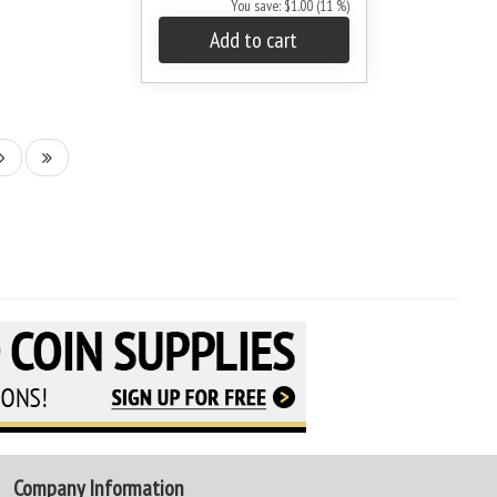
You save: $1.00 (11 %)
Add to cart
Company Information