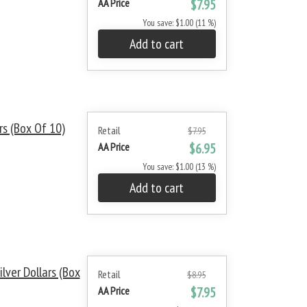
AA Price
$7.95
You save: $1.00 (11 %)
Add to cart
s (Box Of 10)
Retail
$7.95
AA Price
$6.95
You save: $1.00 (13 %)
Add to cart
ver Dollars (Box
Retail
$8.95
AA Price
$7.95