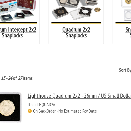
um Intercept 2x2
Quadrum 2x2
Sn
Snaplocks
Snaplocks
Sort B
g
13 - 24
of
27
items
Lighthouse Quadrum 2x2 - 26mm / US Small Dollar
Item: LHQUAD26
On BackOrder - No Estimated Rcv Date