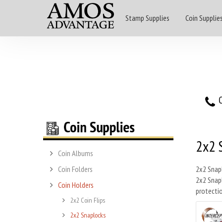
Stamp Supplies
Coin Supplie
O
2x2 
Coin Albums
Coin Folders
2x2 Snapl
2x2 Snapl
Coin Holders
protectio
2x2 Coin Flips
2x2 Snaplocks