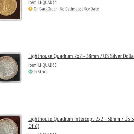
Item: LHQUAD34I
On BackOrder - No Estimated Rcv Date
Lighthouse Quadrum 2x2 - 38mm / US Silver Dollar
Item: LHQUAD38
In Stock
Lighthouse Quadrum Intercept 2x2 - 38mm / US Sil
Of 6)