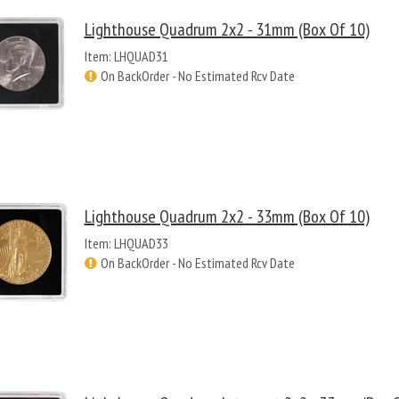
Lighthouse Quadrum 2x2 - 31mm (Box Of 10)
Item: LHQUAD31
On BackOrder - No Estimated Rcv Date
Lighthouse Quadrum 2x2 - 33mm (Box Of 10)
Item: LHQUAD33
On BackOrder - No Estimated Rcv Date