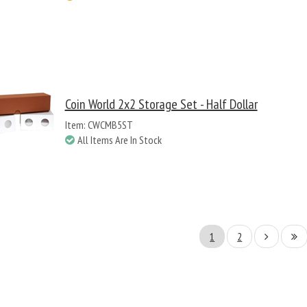
Coin World 2x2 Storage Set - Half Dollar
Item: CWCMB5ST
All Items Are In Stock
1
2