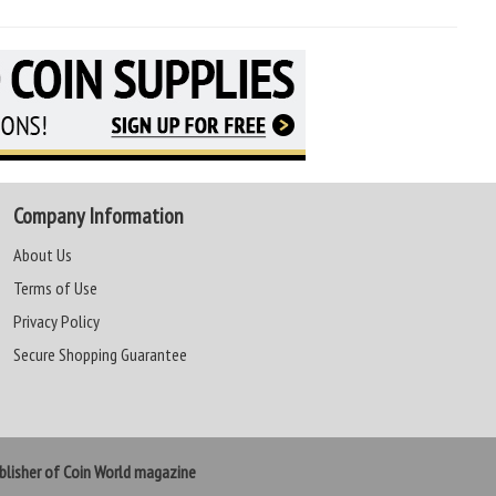
Company Information
About Us
Terms of Use
Privacy Policy
Secure Shopping Guarantee
lisher of Coin World magazine