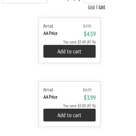
Grid
|
List
Retail
$7.99
AA Price
$4.59
You save: $3.40 (43 %)
Add to cart
Retail
$6.99
AA Price
$3.99
You save: $3.00 (43 %)
Add to cart