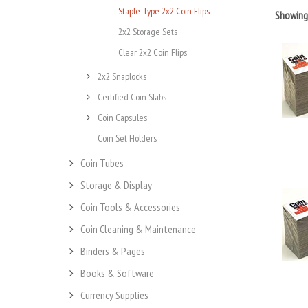
Staple-Type 2x2 Coin Flips
Showin
2x2 Storage Sets
Clear 2x2 Coin Flips
2x2 Snaplocks
Certified Coin Slabs
Coin Capsules
Coin Set Holders
Coin Tubes
Storage & Display
Coin Tools & Accessories
Coin Cleaning & Maintenance
Binders & Pages
Books & Software
Currency Supplies