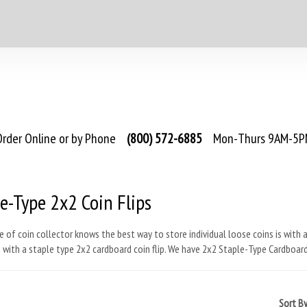
rder Online or by Phone
(800) 572-6885
Mon-Thurs 9AM-5PM
e-Type 2x2 Coin Flips
e of coin collector knows the best way to store individual loose coins is with a
is with a staple type 2x2 cardboard coin flip. We have 2x2 Staple-Type Cardboard
Sort B