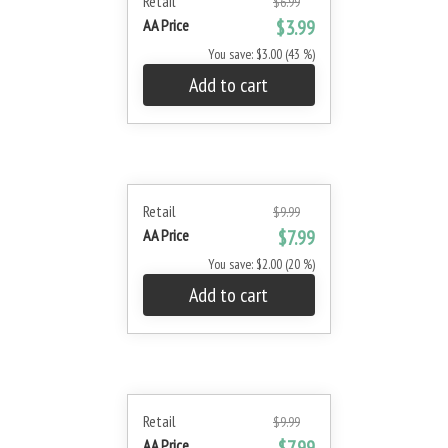
Retail
$6.99
AA Price
$3.99
You save: $3.00 (43 %)
Add to cart
Retail
$9.99
AA Price
$7.99
You save: $2.00 (20 %)
Add to cart
Retail
$9.99
AA Price