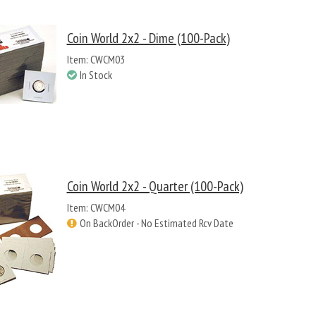
Coin World 2x2 - Dime (100-Pack)
Item: CWCM03
In Stock
Coin World 2x2 - Quarter (100-Pack)
Item: CWCM04
On BackOrder - No Estimated Rcv Date