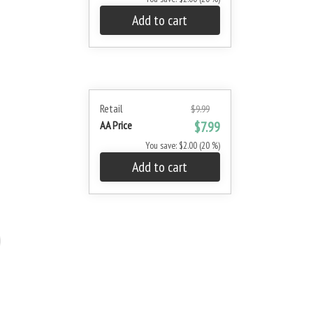
Add to cart
Retail
$9.99
AA Price
$7.99
You save: $2.00 (20 %)
Add to cart