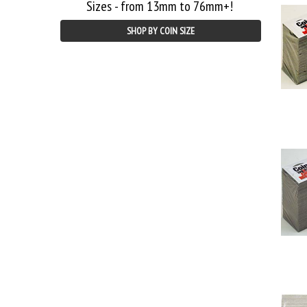
Sizes - from 13mm to 76mm+!
SHOP BY COIN SIZE