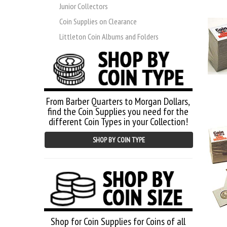
Junior Collectors
Coin Supplies on Clearance
Littleton Coin Albums and Folders
From Barber Quarters to Morgan Dollars,
find the Coin Supplies you need for the
different Coin Types in your Collection!
SHOP BY COIN TYPE
Shop for Coin Supplies for Coins of all