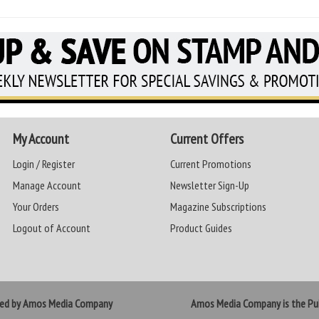
My Account
Current Offers
Login / Register
Current Promotions
Manage Account
Newsletter Sign-Up
Your Orders
Magazine Subscriptions
Logout of Account
Product Guides
ted by Amos Media Company
Amos Media Company is the Pub