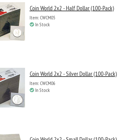
Coin World 2x2 - Half Dollar (100-Pack)
Item: CWCM05
In Stock
Coin World 2x2 - Silver Dollar (100-Pack)
Item: CWCM06
In Stock
Coin World 2x2 - Small Dollar (100-Pack)