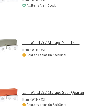
Item: CWCMB2ST
All Items Are In Stock
Coin World 2x2 Storage Set - Dime
Item: CWCMB3ST
Contains Items On BackOrder
Coin World 2x2 Storage Set - Quarter
Item: CWCMB4ST
Contains Items On BackOrder