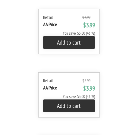
Retail
$6.99
AA Price
$3.99
You save: $3.00 (43 %)
Add to cart
Retail
$6.99
AA Price
$3.99
You save: $3.00 (43 %)
Add to cart