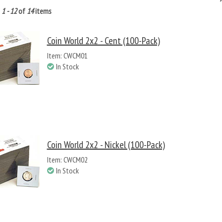
g
1 - 12
of
14
items
Coin World 2x2 - Cent (100-Pack)
Item: CWCM01
In Stock
Coin World 2x2 - Nickel (100-Pack)
Item: CWCM02
In Stock