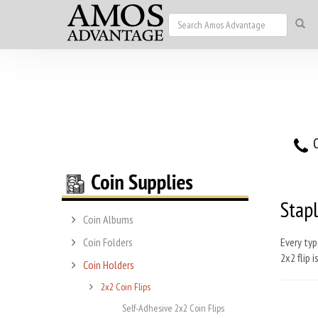
O
Stapl
Coin Albums
Coin Folders
Every typ
2x2 flip 
Coin Holders
2x2 Coin Flips
Self-Adhesive 2x2 Coin Flips