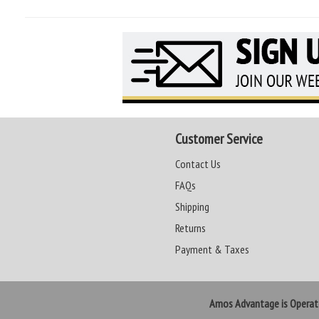
Customer Service
Contact Us
FAQs
Shipping
Returns
Payment & Taxes
Amos Advantage is Opera