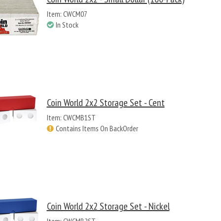
Item: CWCM07
In Stock
Coin World 2x2 Storage Set - Cent
Item: CWCMB1ST
Contains Items On BackOrder
Coin World 2x2 Storage Set - Nickel