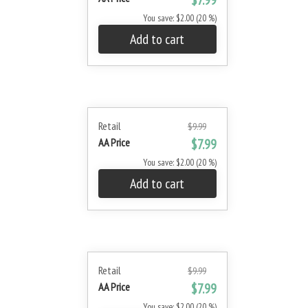
$7.99
You save: $2.00 (20 %)
Add to cart
Retail
$9.99
AA Price
$7.99
You save: $2.00 (20 %)
Add to cart
Retail
$9.99
AA Price
$7.99
You save: $2.00 (20 %)