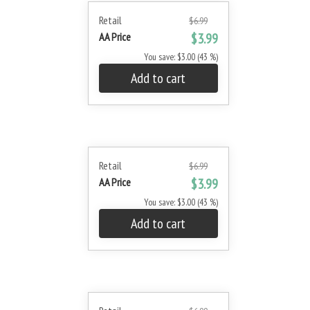
Retail
$6.99
AA Price
$3.99
You save: $3.00 (43 %)
Add to cart
Retail
$6.99
AA Price
$3.99
You save: $3.00 (43 %)
Add to cart