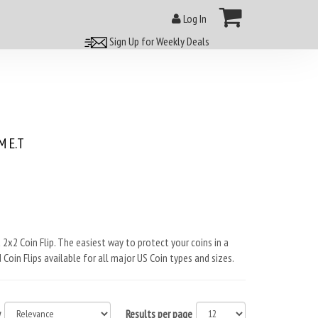
Log In
Sign Up for Weekly Deals
 E.T
 2x2 Coin Flip. The easiest way to protect your coins in a
 Coin Flips available for all major US Coin types and sizes.
y
Results per page