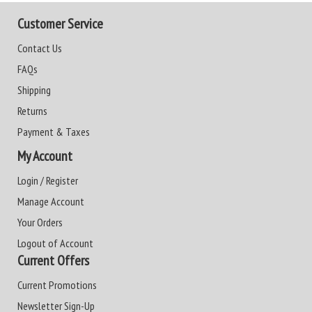
Customer Service
Contact Us
FAQs
Shipping
Returns
Payment & Taxes
My Account
Login / Register
Manage Account
Your Orders
Logout of Account
Current Offers
Current Promotions
Newsletter Sign-Up