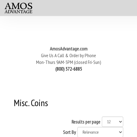
AmosAdvantage.com
Give Us A Call & Order by Phone
Mon-Thurs 9AM-5PM (closed Fri-Sun)
(800) 572-6885
Misc. Coins
Results per page
Sort By