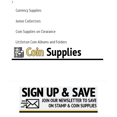
Currency Supplies
Junior Collectors
Coin Supplies on Clearance
Littleton Coin Albums and Folders