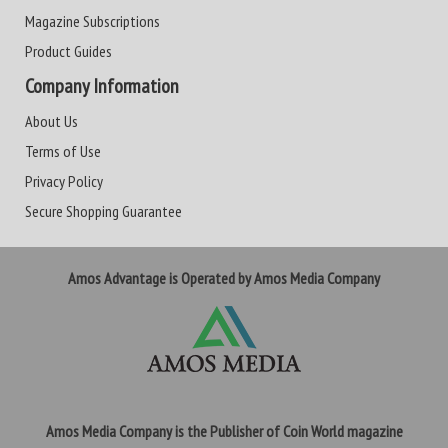
Magazine Subscriptions
Product Guides
Company Information
About Us
Terms of Use
Privacy Policy
Secure Shopping Guarantee
Amos Advantage is Operated by Amos Media Company
Amos Media Company is the Publisher of Coin World magazine