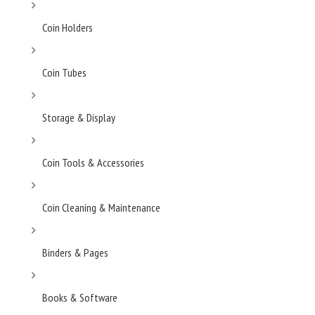
Coin Holders
Coin Tubes
Storage & Display
Coin Tools & Accessories
Coin Cleaning & Maintenance
Binders & Pages
Books & Software