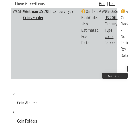
There is
one
items
Grid
|
List
WCSFD36
Whitman US 20th Century Type
On
$4.89
WCSFD36
Whitman
$4
Coins Folder
BackOrder
US 20th
On
- No
Century
Bac
Estimated
Type
-
Rcv
Coins
No
Date
Folder
Est
Rcv
Dat
Add to cart
Coin Albums
Coin Folders