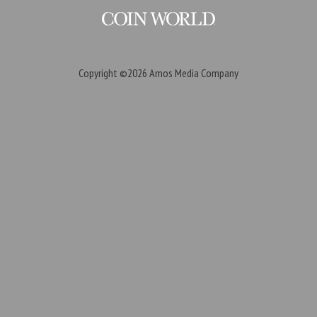
Copyright ©2026
Amos Media Company