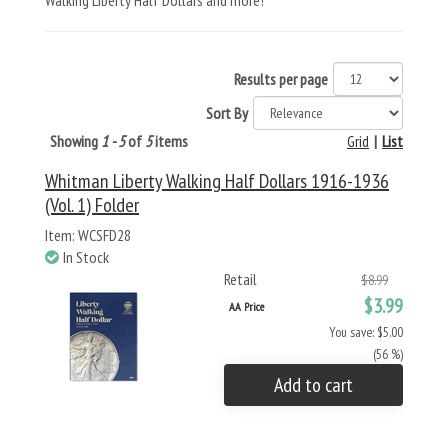
Walking Liberty Half Dollars and more!
Results per page
Sort By
Showing
1 - 5
of
5
items
Grid
|
List
Whitman Liberty Walking Half Dollars 1916-1936
(Vol. 1) Folder
Item: WCSFD28
In Stock
Retail
$8.99
$3.99
AA Price
You save: $5.00
(56 %)
Add to cart