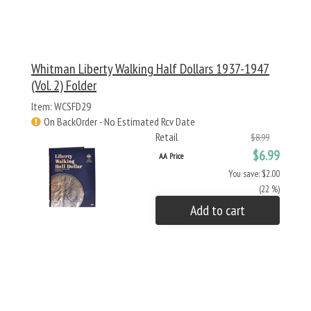
Whitman Liberty Walking Half Dollars 1937-1947
(Vol. 2) Folder
Item: WCSFD29
On BackOrder - No Estimated Rcv Date
Retail
$8.99
$6.99
AA Price
You save: $2.00
(22 %)
Add to cart