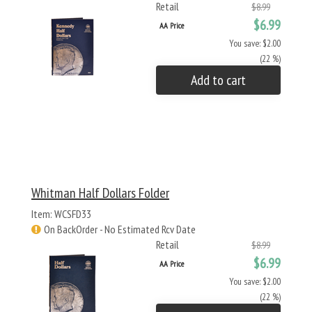
Retail
$8.99
$6.99
AA Price
You save: $2.00
(22 %)
Add to cart
Whitman Half Dollars Folder
Item: WCSFD33
On BackOrder - No Estimated Rcv Date
Retail
$8.99
$6.99
AA Price
You save: $2.00
(22 %)