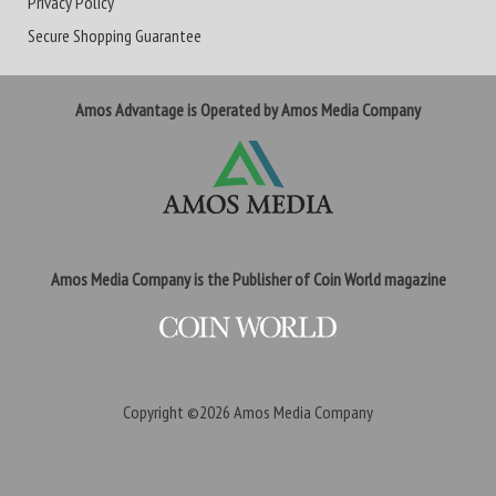
Privacy Policy
Secure Shopping Guarantee
Amos Advantage is Operated by Amos Media Company
Amos Media Company is the Publisher of Coin World magazine
Copyright ©2026
Amos Media Company