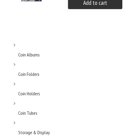
Add to cart
Coin Albums
Coin Folders
Coin Holders
Coin Tubes
Storage & Display