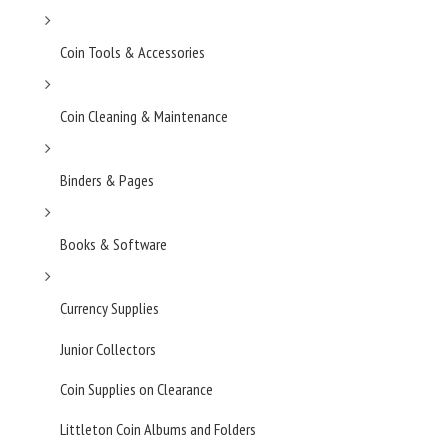
Coin Tools & Accessories
Coin Cleaning & Maintenance
Binders & Pages
Books & Software
Currency Supplies
Junior Collectors
Coin Supplies on Clearance
Littleton Coin Albums and Folders