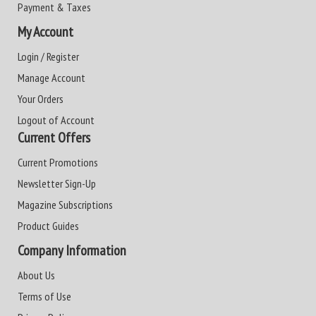
Payment & Taxes
My Account
Login / Register
Manage Account
Your Orders
Logout of Account
Current Offers
Current Promotions
Newsletter Sign-Up
Magazine Subscriptions
Product Guides
Company Information
About Us
Terms of Use