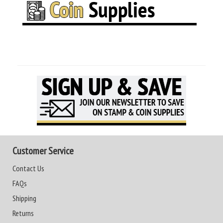
Customer Service
Contact Us
FAQs
Shipping
Returns