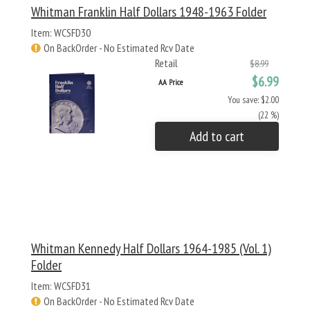
Whitman Franklin Half Dollars 1948-1963 Folder
Item: WCSFD30
On BackOrder - No Estimated Rcv Date
Retail
$8.99
$6.99
AA Price
You save: $2.00
(22 %)
Add to cart
Whitman Kennedy Half Dollars 1964-1985 (Vol. 1)
Folder
Item: WCSFD31
On BackOrder - No Estimated Rcv Date