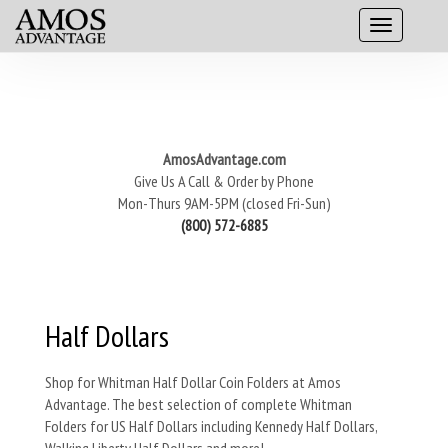
AmosAdvantage.com
Give Us A Call & Order by Phone
Mon-Thurs 9AM-5PM (closed Fri-Sun)
(800) 572-6885
Half Dollars
Shop for Whitman Half Dollar Coin Folders at Amos
Advantage. The best selection of complete Whitman
Folders for US Half Dollars including Kennedy Half Dollars,