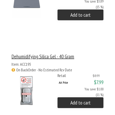
You save: $3.89
(15 %)
Add to cart
Dehumidifying Silica Gel - 40 Gram
Item: ACC195
On BackOrder - No Estimated Rcv Date
Retail
$8.99
$7.99
AA Price
You save: $1.00
(11 %)
Add to cart