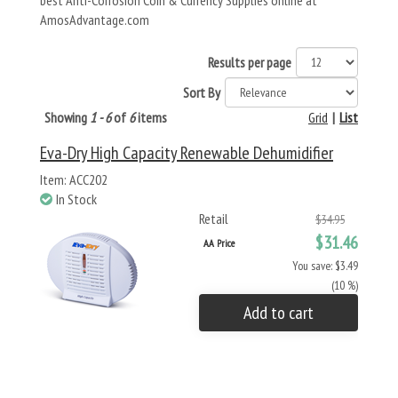
best Anti-Corrosion Coin & Currency Supplies online at
AmosAdvantage.com
Results per page
Sort By
Showing
1 - 6
of
6
items
Grid
|
List
Eva-Dry High Capacity Renewable Dehumidifier
Item: ACC202
In Stock
Retail
$34.95
$31.46
AA Price
You save: $3.49
(10 %)
Add to cart