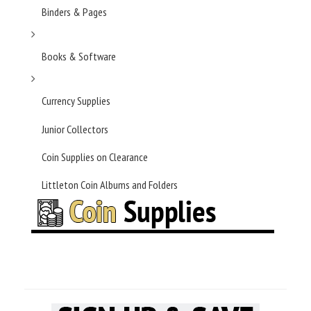
Binders & Pages
Books & Software
Currency Supplies
Junior Collectors
Coin Supplies on Clearance
Littleton Coin Albums and Folders