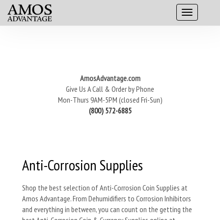
AmosAdvantage.com
Give Us A Call & Order by Phone
Mon-Thurs 9AM-5PM (closed Fri-Sun)
(800) 572-6885
Anti-Corrosion Supplies
Shop the best selection of Anti-Corrosion Coin Supplies at
Amos Advantage. From Dehumidifiers to Corrosion Inhibitors
and everything in between, you can count on the getting the