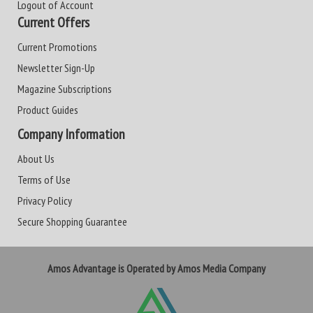
Logout of Account
Current Offers
Current Promotions
Newsletter Sign-Up
Magazine Subscriptions
Product Guides
Company Information
About Us
Terms of Use
Privacy Policy
Secure Shopping Guarantee
Amos Advantage is Operated by Amos Media Company