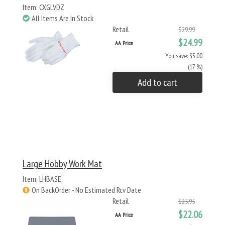
Item: CXGLVDZ
All Items Are In Stock
Retail
$29.99
$24.99
AA Price
You save: $5.00
(17 %)
Add to cart
Large Hobby Work Mat
Item: LHBASE
On BackOrder - No Estimated Rcv Date
Retail
$25.95
$22.06
AA Price