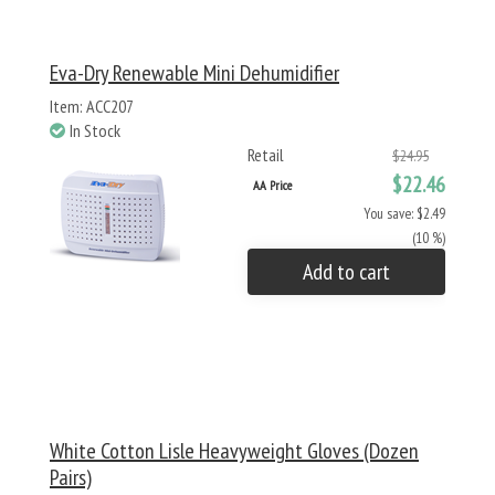
Eva-Dry Renewable Mini Dehumidifier
Item: ACC207
In Stock
Retail
$24.95
$22.46
AA Price
You save: $2.49
(10 %)
Add to cart
White Cotton Lisle Heavyweight Gloves (Dozen
Pairs)