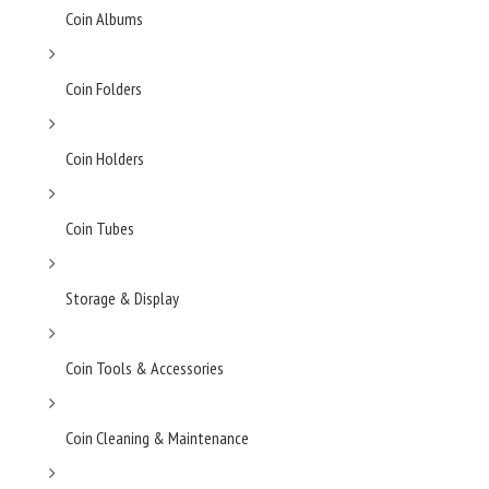
Coin Albums
Coin Folders
Coin Holders
Coin Tubes
Storage & Display
Coin Tools & Accessories
Coin Cleaning & Maintenance