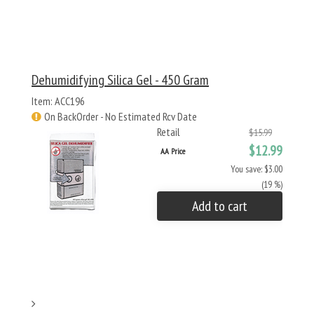
Dehumidifying Silica Gel - 450 Gram
Item: ACC196
On BackOrder - No Estimated Rcv Date
Retail
$15.99
$12.99
AA Price
You save: $3.00
(19 %)
Add to cart