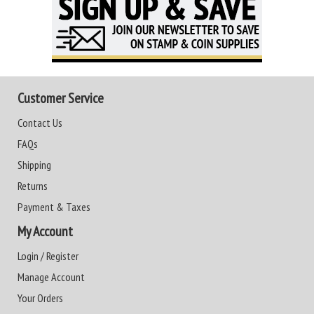
Customer Service
Contact Us
FAQs
Shipping
Returns
Payment & Taxes
My Account
Login / Register
Manage Account
Your Orders