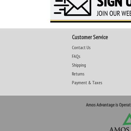
Customer Service
Contact Us
FAQs
Shipping
Returns
Payment & Taxes
Amos Advantage is Opera