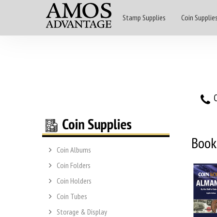
Stamp Supplies
Coin Supplie
O
Book
Coin Albums
Coin Folders
Coin Holders
Coin Tubes
Storage & Display