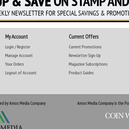
My Account
Current Offers
Login / Register
Current Promotions
Manage Account
Newsletter Sign-Up
Your Orders
Magazine Subscriptions
Logout of Account
Product Guides
ted by Amos Media Company
Amos Media Company is the Pub