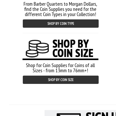
From Barber Quarters to Morgan Dollars,
find the Coin Supplies you need for the
different Coin Types in your Collection!
SHOP BY COIN TYPE
Shop for Coin Supplies for Coins of all
Sizes - from 13mm to 76mm+!
SHOP BY COIN SIZE