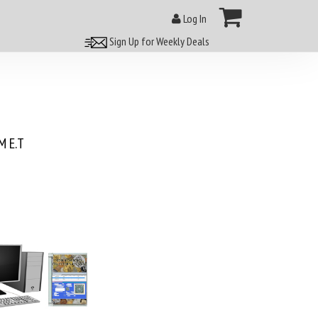
Log In
Sign Up for Weekly Deals
 E.T