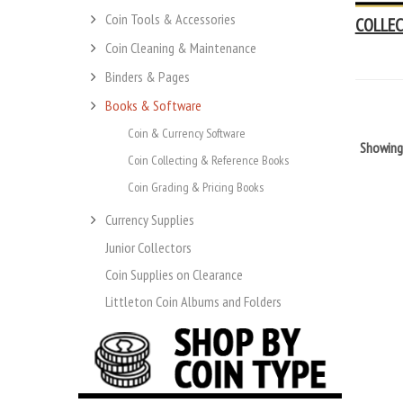
Coin Tools & Accessories
COLLEC
Coin Cleaning & Maintenance
Binders & Pages
Books & Software
Coin & Currency Software
Showin
Coin Collecting & Reference Books
Coin Grading & Pricing Books
Currency Supplies
Junior Collectors
Coin Supplies on Clearance
Littleton Coin Albums and Folders