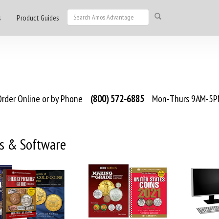
s
Product Guides
rder Online or by Phone
(800) 572-6885
Mon-Thurs 9AM-5PM
s & Software