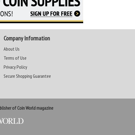
Company Information
About Us
Terms of Use
Privacy Policy
Secure Shopping Guarantee
lisher of Coin World magazine