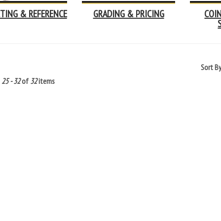
TING & REFERENCE
GRADING & PRICING
COI
Sort B
g
25 - 32
of
32
items