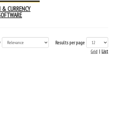
N & CURRENCY
SOFTWARE
y
Results per page
Grid
|
List